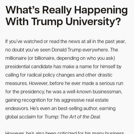
What’s Really Happening
With Trump University?
If you’ve watched or read the news at all in the past year,
no doubt you’ve seen Donald Trump everywhere. The
millionaire (or billionaire, depending on who you ask)
presidential candidate has make a name for himself by
calling for radical policy changes and other drastic
measures. However, before he ever made a serious run
for the presidency, he was a well-known businessman,
gaining recognition for his aggressive real estate
endeavors. He’s even an best-selling author, earning
global acclaim for
Trump: The Art of the Deal
.
However, he’s also been criticized for his many business