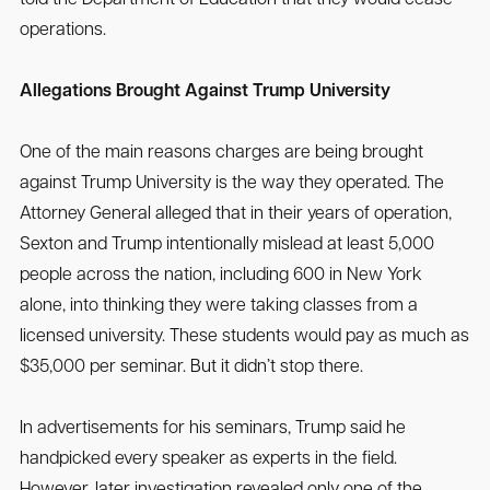
operations.
Allegations Brought Against Trump University
One of the main reasons charges are being brought
against Trump University is the way they operated. The
Attorney General alleged that in their years of operation,
Sexton and Trump intentionally mislead at least 5,000
people across the nation, including 600 in New York
alone, into thinking they were taking classes from a
licensed university. These students would pay as much as
$35,000 per seminar. But it didn’t stop there.
In advertisements for his seminars, Trump said he
handpicked every speaker as experts in the field.
However, later investigation revealed only one of the