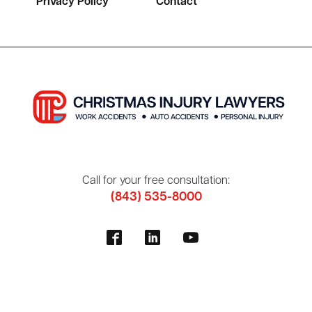
Privacy Policy
Contact
Call for your free consultation:
(843) 535-8000