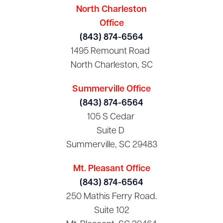
North Charleston
Office
(843) 874-6564
1495 Remount Road
North Charleston, SC
Summerville Office
(843) 874-6564
105 S Cedar
Suite D
Summerville, SC 29483
Mt. Pleasant Office
(843) 874-6564
250 Mathis Ferry Road.
Suite 102