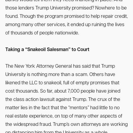
those lenders Trump University promised? Nowhere to be
found. Though the program promised to help repair credit,
among many other services, it ended up ruining the lives
of thousands of people nationwide.
Taking a “Snakeoil Salesman” to Court
The New York Attorney General has said that Trump
University is nothing more than a scam. Others have
likened the LLC to snakeoil, full of empty promises that
cost thousands. So far, about 7,000 people have joined
the class action lawsuit against Trump. The crux of the
matter lies in the fact that the “mentors” had little to no
real estate experience, on top of many other aspects of
the widespread fraud. Trump’s own attorneys are working
on distancing him from the University as a whole.