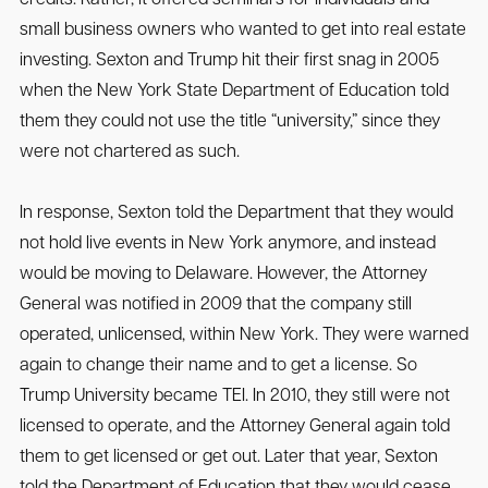
small business owners who wanted to get into real estate
investing. Sexton and Trump hit their first snag in 2005
when the New York State Department of Education told
them they could not use the title “university,” since they
were not chartered as such.
In response, Sexton told the Department that they would
not hold live events in New York anymore, and instead
would be moving to Delaware. However, the Attorney
General was notified in 2009 that the company still
operated, unlicensed, within New York. They were warned
again to change their name and to get a license. So
Trump University became TEI. In 2010, they still were not
licensed to operate, and the Attorney General again told
them to get licensed or get out. Later that year, Sexton
told the Department of Education that they would cease