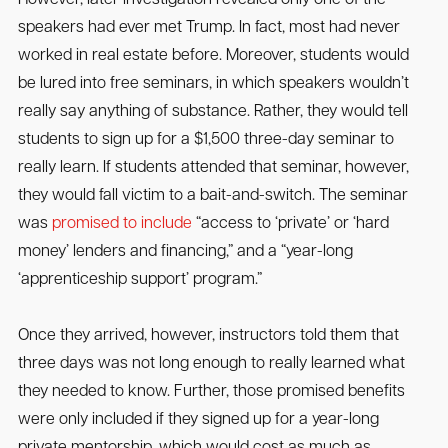
speakers had ever met Trump. In fact, most had never
worked in real estate before. Moreover, students would
be lured into free seminars, in which speakers wouldn’t
really say anything of substance. Rather, they would tell
students to sign up for a $1,500 three-day seminar to
really learn. If students attended that seminar, however,
they would fall victim to a bait-and-switch. The seminar
was
promised to include
“access to ‘private’ or ‘hard
money’ lenders and financing,” and a “year-long
‘apprenticeship support’ program.”
Once they arrived, however, instructors told them that
three days was not long enough to really learned what
they needed to know. Further, those promised benefits
were only included if they signed up for a year-long
private mentorship, which would cost as much as