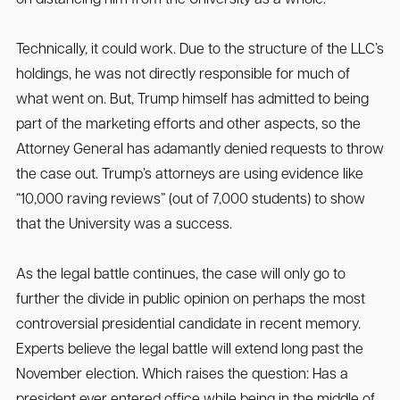
Technically, it could work. Due to the structure of the LLC’s
holdings, he was not directly responsible for much of
what went on. But, Trump himself has admitted to being
part of the marketing efforts and other aspects, so the
Attorney General has adamantly denied requests to throw
the case out. Trump’s attorneys are using evidence like
“10,000 raving reviews” (out of 7,000 students) to show
that the University was a success.
As the legal battle continues, the case will only go to
further the divide in public opinion on perhaps the most
controversial presidential candidate in recent memory.
Experts believe the legal battle will extend long past the
November election. Which raises the question: Has a
president ever entered office while being in the middle of