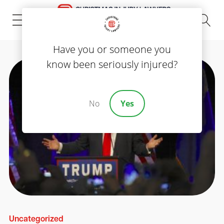
(843) 535-8000
Have you or someone you
know been seriously injured?
No
Yes
Uncategorized