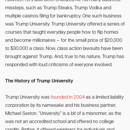
missteps, such as Trump Steaks, Trump Vodka and
multiple casinos filing for bankruptcy. One such business
was Trump University. Trump University offered a series of
courses that taught everyday people how to flip homes
and become millionaires — for the small price of $20,000
to $30,000 a class. Now, class action lawsuits have been
brought against Trump. And, true to his nature, Trump has
responded with loud criticisms of everyone involved.
The History of Trump University
Trump University was
founded in 2004
as a limited liability
corporation by its namesake and his business partner,
Michael Sexton. “University” is a bit of a misnomer, as the
was not an accredited school and offered no college
credits. Rather, it offered seminars for individuals and