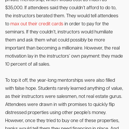
$35,000. If attendees said they couldn’t afford to do to,
the instructors berated them. They would tell attendees
to
max out their credit cards
in order to pay for the
seminars. If they couldn’t, instructors would humiliate
them and ask them what could possibly be more
important than becoming a millionaire. However, the real
motivation lay in the instructors’ own payment: they made
10 percent of all sales.
To top it off, the year-long mentorships were also filled
with false hope. Students rarely learned anything of value,
as their instructors were salesmen, not real estate gurus.
Attendees were drawn in with promises to quickly flip
distressed properties using other people’s money.
However, once they tried to buy one of these properties,
banks would tell them they need financing in place. And