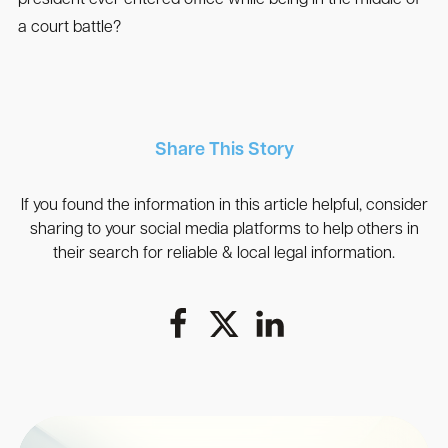
a court battle?
Share This Story
If you found the information in this article helpful, consider
sharing to your social media platforms to help others in
their search for reliable & local legal information.