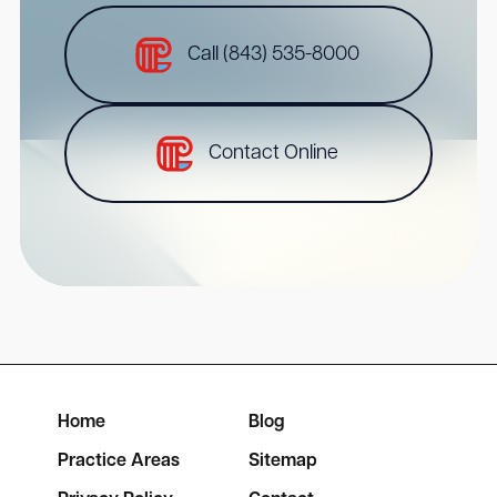
Call (843) 535-8000
Contact Online
Home
Blog
Practice Areas
Sitemap