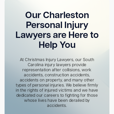
Our Charleston
Personal Injury
Lawyers are Here to
Help You
At Christmas Injury Lawyers, our South
Carolina injury lawyers provide
representation after collisions, work
accidents, construction accidents,
accidents on property, and many other
types of personal injuries. We believe firmly
in the rights of injured victims and we have
dedicated our careers to fighting for those
whose lives have been derailed by
accidents.