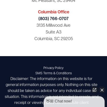
Mt. Pleasant, SC 29464
Columbia Office
(803) 766-0707
3135 Millwood Ave
Suite A3
Columbia, SC 29205
Privacy Policy
SMS Terms & Conditions
Disclaimer: The information on this website is for
general information purposes only. Nothing on this site
should be taken as advice for any individual case or
situation. This information is not intended to create, and
👋🏼 Chat now!
receipt or viewing does not constitute client