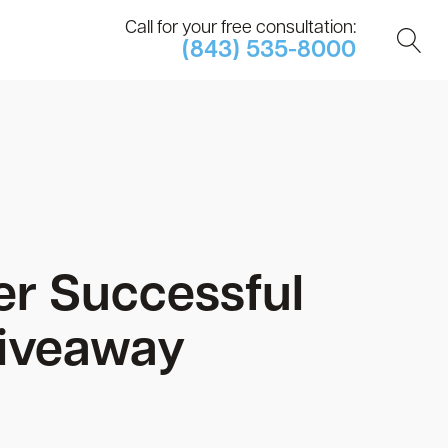
Call for your free consultation:
(843) 535-8000
er Successful
Giveaway