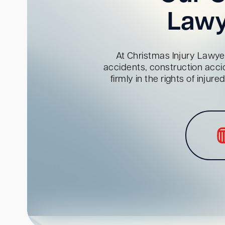
Lawy
At Christmas Injury Lawyer
accidents, construction acci
firmly in the rights of inju