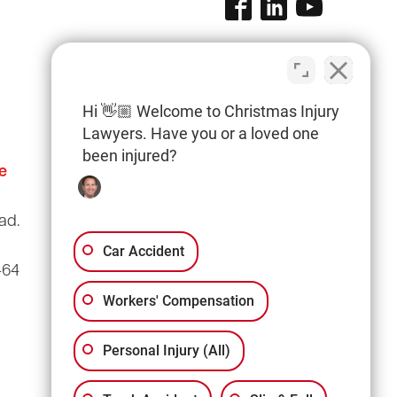
Hi 👋🏼 Welcome to Christmas Injury
Lawyers. Have you or a loved one
been injured?
e
Columbia Office
(803) 766-0707
ad.
3135 Millwood Ave
Suite A3
Car Accident
464
Columbia, SC 29205
Workers' Compensation
Personal Injury (All)