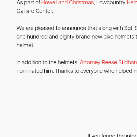
As part of
Howell and Christmas
, Lowcountry
Helm
Gaillard Center.
We are pleased to announce that along with Sgt. 
one hundred and eighty brand new bike helmets to 
helmet.
In addition to the helmets,
Attorney Reese Stidha
nominated him. Thanks to everyone who helped ma
If you found the info