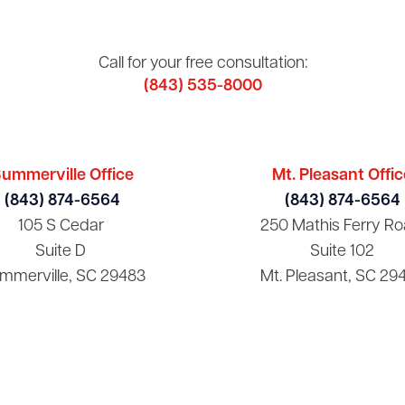
Call for your free consultation:
(843) 535-8000
ummerville Office
Mt. Pleasant Offic
(843) 874-6564
(843) 874-6564
105 S Cedar
250 Mathis Ferry Ro
Suite D
Suite 102
mmerville, SC 29483
Mt. Pleasant, SC 29