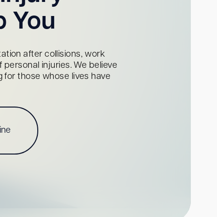
p You
tion after collisions, work
personal injuries. We believe
ng for those whose lives have
ine