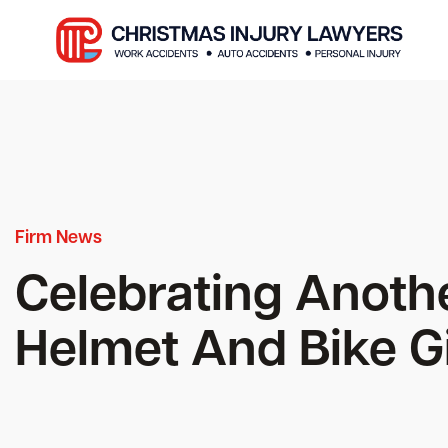
Firm News
Celebrating Anoth
Helmet And Bike 