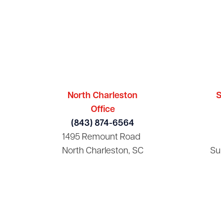
North Charleston
S
Office
(843) 874-6564
1495 Remount Road
North Charleston, SC
Su