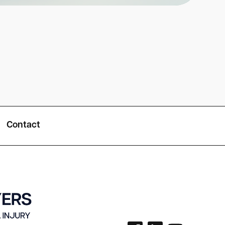
Contact