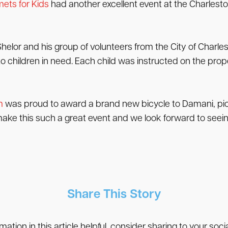
ets for Kids
had another excellent event at the Charlesto
Shelor and his group of volunteers from the City of Char
children in need. Each child was instructed on the prope
m
was proud to award a brand new bicycle to Damani, pict
ke this such a great event and we look forward to seein
Share This Story
rmation in this article helpful, consider sharing to your soc