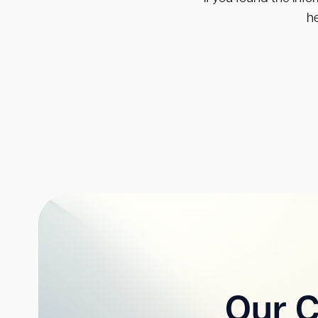
he
Our C