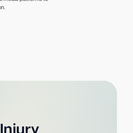
on.
Injury