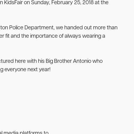
n KidsFair on Sunday, February 25, 2018 at the
leston Police Department, we handed out more than
r fit and the importance of always wearing a
ured here with his Big Brother Antonio who
g everyone next year!
ial media platforms to