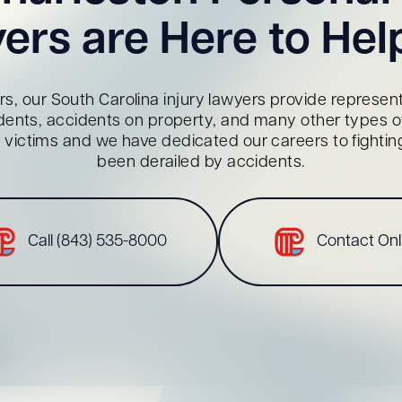
ers are Here to Hel
s, our South Carolina injury lawyers provide representa
dents, accidents on property, and many other types of 
red victims and we have dedicated our careers to fighti
been derailed by accidents.
Call (843) 535-8000
Contact Onl