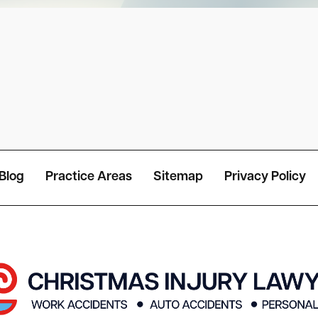
Blog
Practice Areas
Sitemap
Privacy Policy