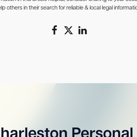
lp others in their search for reliable & local legal informati
harleston Personal 