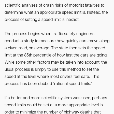
scientific analyses of crash risks of motorist fatalities to
determine what an appropriate speed limit is. Instead, the
process of setting a speed limit is inexact.
The process begins when traffic safety engineers
conduct a study to measure how quickly cars move along
a given road, on average. The state then sets the speed
limit at the 85th percentile of how fast the cars are going.
While some other factors may be taken into account, the
usual process is simply to use this method to set the
speed at the level where most drivers feel safe. This
process has been dubbed “rational speed limits.”
If a better and more scientific system was used, perhaps
speed limits could be set at a more appropriate level in
order to minimize the number of highway deaths that