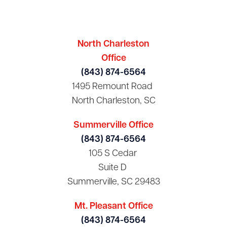
North Charleston
Office
(843) 874-6564
1495 Remount Road
North Charleston, SC
Summerville Office
(843) 874-6564
105 S Cedar
Suite D
Summerville, SC 29483
Mt. Pleasant Office
(843) 874-6564