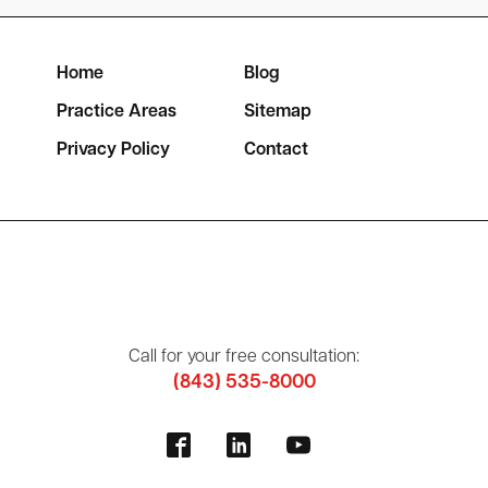
Home
Blog
Practice Areas
Sitemap
Privacy Policy
Contact
Call for your free consultation:
(843) 535-8000