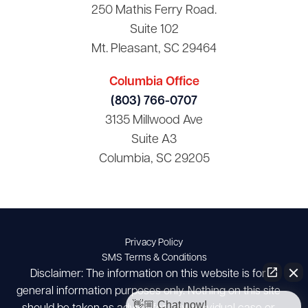
250 Mathis Ferry Road.
Suite 102
Mt. Pleasant, SC 29464
Columbia Office
(803) 766-0707
3135 Millwood Ave
Suite A3
Columbia, SC 29205
Privacy Policy
SMS Terms & Conditions
Disclaimer: The information on this website is for
general information purposes only. Nothing on this site
👋🏼 Chat now!