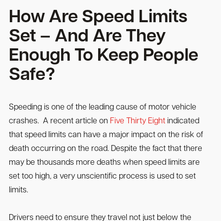
How Are Speed Limits
Set – And Are They
Enough To Keep People
Safe?
Speeding is one of the leading cause of motor vehicle
crashes. A recent article on
Five Thirty Eight
indicated
that speed limits can have a major impact on the risk of
death occurring on the road. Despite the fact that there
may be thousands more deaths when speed limits are
set too high, a very unscientific process is used to set
limits.
Drivers need to ensure they travel not just below the