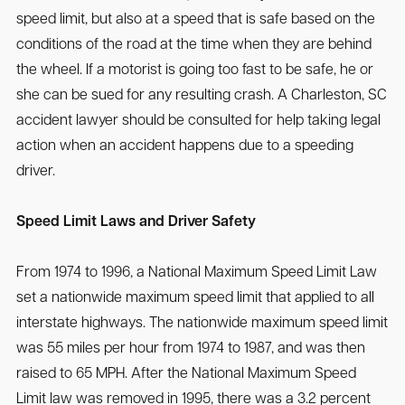
speed limit, but also at a speed that is safe based on the
conditions of the road at the time when they are behind
the wheel. If a motorist is going too fast to be safe, he or
she can be sued for any resulting crash. A Charleston, SC
accident lawyer should be consulted for help taking legal
action when an accident happens due to a speeding
driver.
Speed Limit Laws and Driver Safety
From 1974 to 1996, a National Maximum Speed Limit Law
set a nationwide maximum speed limit that applied to all
interstate highways. The nationwide maximum speed limit
was 55 miles per hour from 1974 to 1987, and was then
raised to 65 MPH. After the National Maximum Speed
Limit law was removed in 1995, there was a 3.2 percent