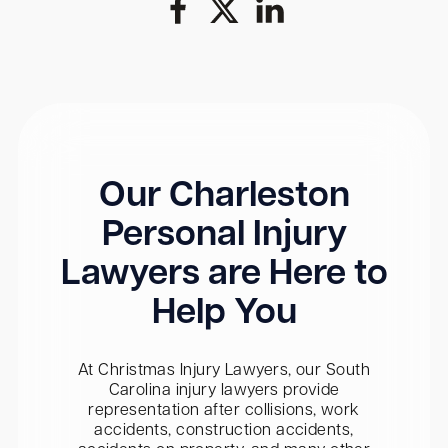
Our Charleston
Personal Injury
Lawyers are Here to
Help You
At Christmas Injury Lawyers, our South
Carolina injury lawyers provide
representation after collisions, work
accidents, construction accidents,