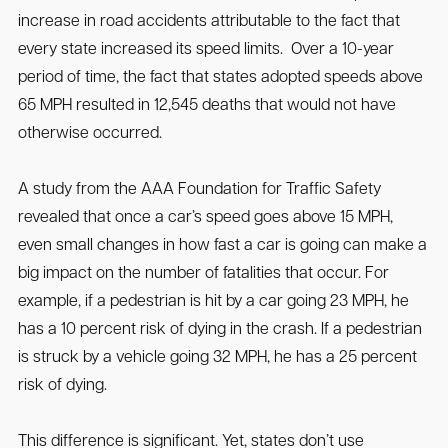
increase in road accidents attributable to the fact that
every state increased its speed limits. Over a 10-year
period of time, the fact that states adopted speeds above
65 MPH resulted in 12,545 deaths that would not have
otherwise occurred.
A study from the AAA Foundation for Traffic Safety
revealed that once a car’s speed goes above 15 MPH,
even small changes in how fast a car is going can make a
big impact on the number of fatalities that occur. For
example, if a pedestrian is hit by a car going 23 MPH, he
has a 10 percent risk of dying in the crash. If a pedestrian
is struck by a vehicle going 32 MPH, he has a 25 percent
risk of dying.
This difference is significant. Yet, states don’t use