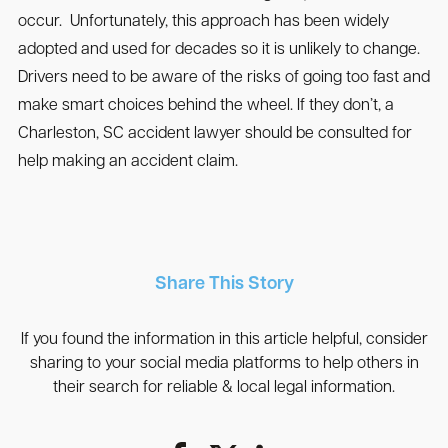
occur. Unfortunately, this approach has been widely
adopted and used for decades so it is unlikely to change.
Drivers need to be aware of the risks of going too fast and
make smart choices behind the wheel. If they don’t, a
Charleston, SC accident lawyer should be consulted for
help making an accident claim.
Share This Story
If you found the information in this article helpful, consider
sharing to your social media platforms to help others in
their search for reliable & local legal information.