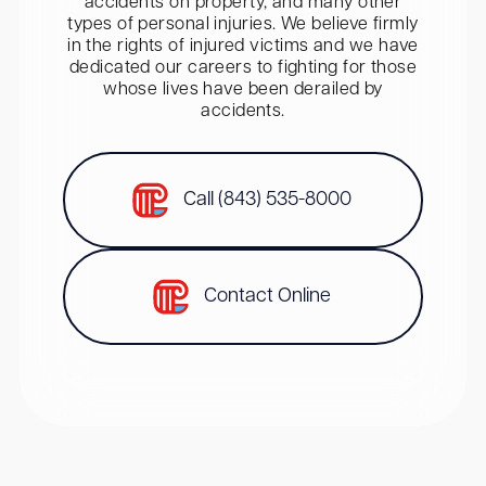
accidents on property, and many other
types of personal injuries. We believe firmly
in the rights of injured victims and we have
dedicated our careers to fighting for those
whose lives have been derailed by
accidents.
Call (843) 535-8000
Contact Online