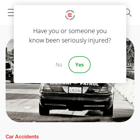
(843) 535-8000
Have you or someone you
know been seriously injured?
No
Yes
Car Accidents