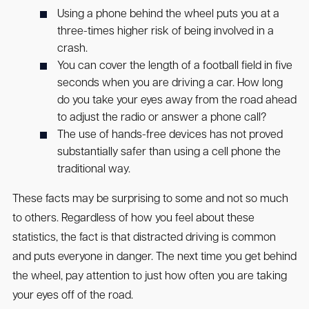
Using a phone behind the wheel puts you at a
three-times higher risk of being involved in a
crash.
You can cover the length of a football field in five
seconds when you are driving a car. How long
do you take your eyes away from the road ahead
to adjust the radio or answer a phone call?
The use of hands-free devices has not proved
substantially safer than using a cell phone the
traditional way.
These facts may be surprising to some and not so much
to others. Regardless of how you feel about these
statistics, the fact is that distracted driving is common
and puts everyone in danger. The next time you get behind
the wheel, pay attention to just how often you are taking
your eyes off of the road.