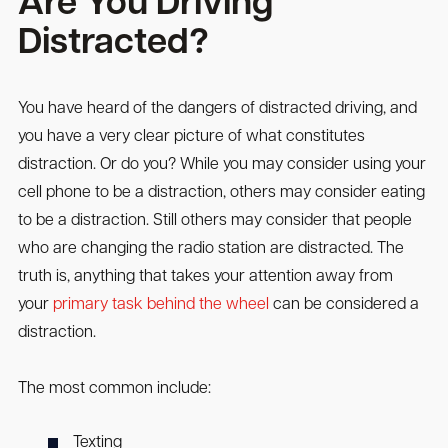
Are You Driving
Distracted?
You have heard of the dangers of distracted driving, and
you have a very clear picture of what constitutes
distraction. Or do you? While you may consider using your
cell phone to be a distraction, others may consider eating
to be a distraction. Still others may consider that people
who are changing the radio station are distracted. The
truth is, anything that takes your attention away from
your
primary task behind the wheel
can be considered a
distraction.
The most common include:
Texting