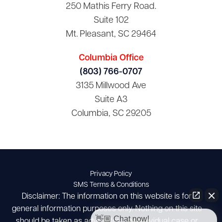
250 Mathis Ferry Road.
Suite 102
Mt. Pleasant, SC 29464
Columbia Office
(803) 766-0707
3135 Millwood Ave
Suite A3
Columbia, SC 29205
Privacy Policy
SMS Terms & Conditions
Disclaimer: The information on this website is for
general information purposes only. Nothing on this site
👋🏼 Chat now!
should be taken as advice for any individual case or