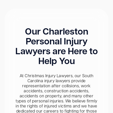
Our Charleston
Personal Injury
Lawyers are Here to
Help You
At Christmas Injury Lawyers, our South
Carolina injury lawyers provide
representation after collisions, work
accidents, construction accidents,
accidents on property, and many other
types of personal injuries. We believe firmly
in the rights of injured victims and we have
dedicated our careers to fighting for those