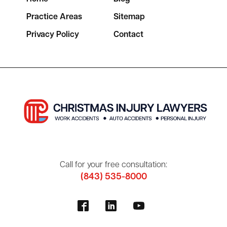
Practice Areas
Sitemap
Privacy Policy
Contact
Call for your free consultation:
(843) 535-8000