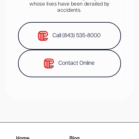
whose lives have been derailed by
accidents.
Call (843) 535-8000
Contact Online
Home
Blog