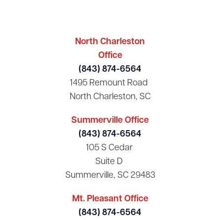
North Charleston
Office
(843) 874-6564
1495 Remount Road
North Charleston, SC
Summerville Office
(843) 874-6564
105 S Cedar
Suite D
Summerville, SC 29483
Mt. Pleasant Office
(843) 874-6564