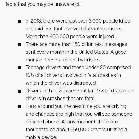
facts that you may be unaware of.
In 2013, there were just over 3,000 people killed
in accidents that involved distracted drivers.
More than 400,000 people were injured.
There are more than 150 billion text messages
sent every month in the United States. A good
many of these are sent by drivers.
Teenage drivers and those under 20 comprised
10% of all drivers involved in fatal crashes in
which the driver was distracted.
Drivers in their 20s account for 27% of distracted
drivers in crashes that are fatal.
Look around you the next time you are driving
and chances are high that you will see someone
on a cell phone. At any moment, there are
thought to be about 660,000 drivers utilizing a
mobile device.