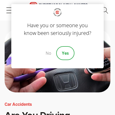
(843) 535-8000
Have you or someone you
know been seriously injured?
No
Yes
Car Accidents