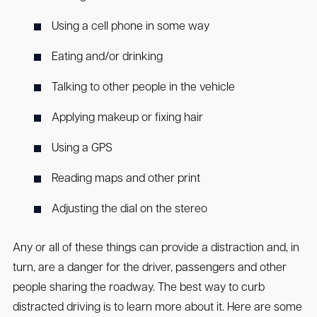
Using a cell phone in some way
Eating and/or drinking
Talking to other people in the vehicle
Applying makeup or fixing hair
Using a GPS
Reading maps and other print
Adjusting the dial on the stereo
Any or all of these things can provide a distraction and, in
turn, are a danger for the driver, passengers and other
people sharing the roadway. The best way to curb
distracted driving is to learn more about it. Here are some