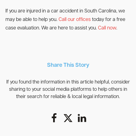
If you are injured in a car accident in South Carolina, we
may be able to help you.
Call our offices
today for a free
case evaluation. We are here to assist you.
Call now
.
Share This Story
If you found the information in this article helpful, consider
sharing to your social media platforms to help others in
their search for reliable & local legal information.