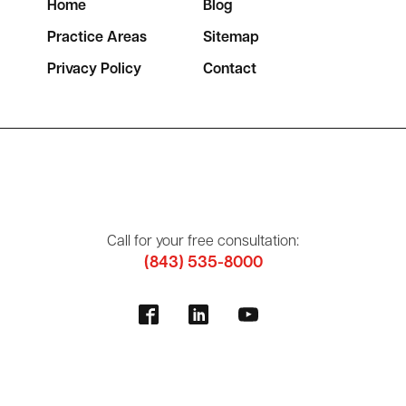
Home
Blog
Practice Areas
Sitemap
Privacy Policy
Contact
Call for your free consultation:
(843) 535-8000