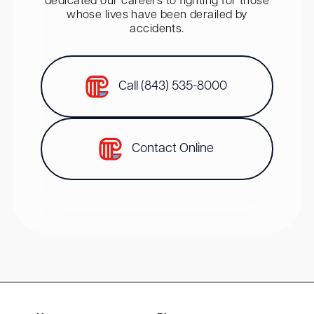
dedicated our careers to fighting for those
whose lives have been derailed by
accidents.
Call (843) 535-8000
Contact Online