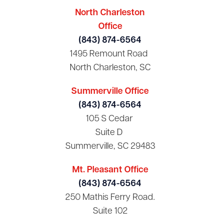
North Charleston
Office
(843) 874-6564
1495 Remount Road
North Charleston, SC
Summerville Office
(843) 874-6564
105 S Cedar
Suite D
Summerville, SC 29483
Mt. Pleasant Office
(843) 874-6564
250 Mathis Ferry Road.
Suite 102