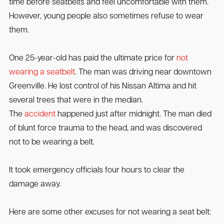
time before seatbelts and feel uncomfortable with them.
However, young people also sometimes refuse to wear
them.
One 25-year-old has paid the ultimate price for
not
wearing a seatbelt
. The man was driving near downtown
Greenville. He lost control of his Nissan Altima and hit
several trees that were in the median.
The
accident
happened just after midnight. The man died
of blunt force trauma to the head, and was discovered
not to be wearing a belt.
It took emergency officials four hours to clear the
damage away.
Here are some other excuses for not wearing a seat belt: