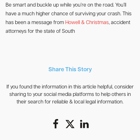
Be smart and buckle up while you’re on the road. You’ll
have a much higher chance of surviving your crash. This
has been a message from
Howell & Christmas
, accident
attorneys for the state of South
Share This Story
If you found the information in this article helpful, consider
sharing to your social media platforms to help others in
their search for reliable & local legal information.