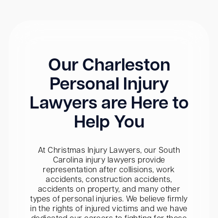
Our Charleston
Personal Injury
Lawyers are Here to
Help You
At Christmas Injury Lawyers, our South
Carolina injury lawyers provide
representation after collisions, work
accidents, construction accidents,
accidents on property, and many other
types of personal injuries. We believe firmly
in the rights of injured victims and we have