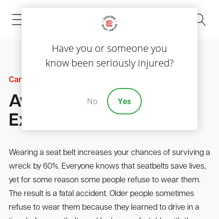
(843) 535-8000
Have you or someone you
know been seriously injured?
Car Accidents
Avoid These Seat Belt
No
Yes
Excuses
Wearing a seat belt increases your chances of surviving a
wreck by 60%. Everyone knows that seatbelts save lives,
yet for some reason some people refuse to wear them.
The result is a fatal accident. Older people sometimes
refuse to wear them because they learned to drive in a