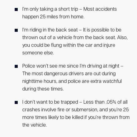
I’m only taking a short trip – Most accidents
happen 25 miles from home.
I’m riding in the back seat – It is possible to be
thrown out of a vehicle from the back seat. Also,
you could be flung within the car and injure
someone else.
Police won’t see me since I’m driving at night –
The most dangerous drivers are out during
nighttime hours, and police are extra watchful
during these times.
I don’t want to be trapped – Less than .05% of all
crashes involve fire or submersion, and you’re 25
more times likely to be killed if you’re thrown from
the vehicle.