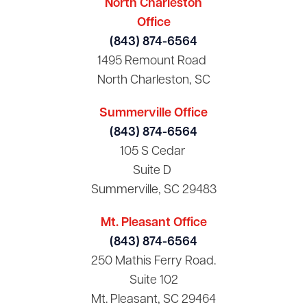
North Charleston
Office
(843) 874-6564
1495 Remount Road
North Charleston, SC
Summerville Office
(843) 874-6564
105 S Cedar
Suite D
Summerville, SC 29483
Mt. Pleasant Office
(843) 874-6564
250 Mathis Ferry Road.
Suite 102
Mt. Pleasant, SC 29464