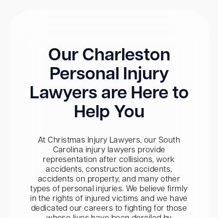
Our Charleston
Personal Injury
Lawyers are Here to
Help You
At Christmas Injury Lawyers, our South
Carolina injury lawyers provide
representation after collisions, work
accidents, construction accidents,
accidents on property, and many other
types of personal injuries. We believe firmly
in the rights of injured victims and we have
dedicated our careers to fighting for those