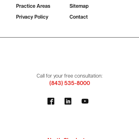
Practice Areas
Sitemap
Privacy Policy
Contact
Call for your free consultation:
(843) 535-8000