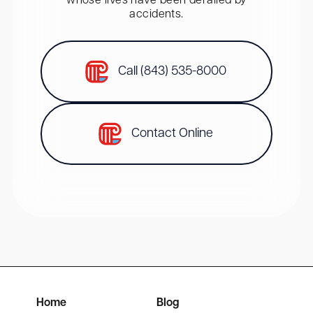
whose lives have been derailed by
accidents.
Call (843) 535-8000
Contact Online
Home
Blog