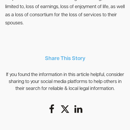
limited to, loss of earnings, loss of enjoyment of life, as well
as a loss of consortium for the loss of services to their
spouses.
Share This Story
If you found the information in this article helpful, consider
sharing to your social media platforms to help others in
their search for reliable & local legal information.