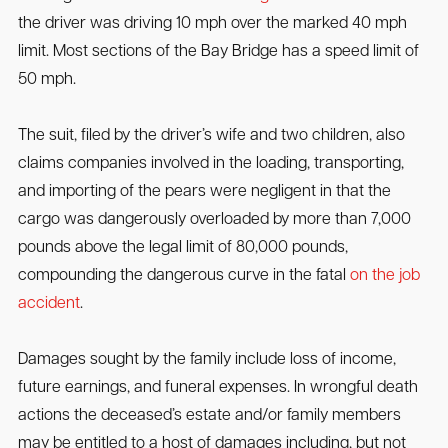
the driver was driving 10 mph over the marked 40 mph
limit. Most sections of the Bay Bridge has a speed limit of
50 mph.
The suit, filed by the driver’s wife and two children, also
claims companies involved in the loading, transporting,
and importing of the pears were negligent in that the
cargo was dangerously overloaded by more than 7,000
pounds above the legal limit of 80,000 pounds,
compounding the dangerous curve in the fatal
on the job
accident
.
Damages sought by the family include loss of income,
future earnings, and funeral expenses. In wrongful death
actions the deceased’s estate and/or family members
may be entitled to a host of damages including, but not