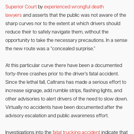
Superior Court
by
experienced wrongful death
lawyers
and asserts that the public was not aware of the
sharp curves nor to the extent at which drivers should
reduce their to safely navigate them, without the
opportunity to take the necessary precautions. In a sense
the new route was a “concealed surprise.”
At this particular curve there have been a documented
forty-three crashes prior to the driver’s fatal accident.
Since the lethal fall, Caltrans has made a serious effort to
increase signage, add rumble strips, flashing lights, and
other advisories to alert drivers of the need to slow down.
Virtually no accidents have been documented after the
advisory escalation and public awareness effort.
Investigations into the
fatal trucking accident
indicate that