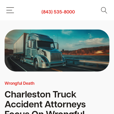
(843) 535-8000
Wrongful Death
Charleston Truck
Accident Attorneys