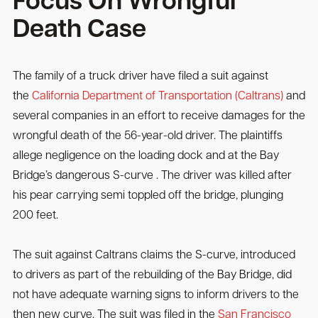
Focus On Wrongful
Death Case
The family of a truck driver have filed a suit against
the
California Department of Transportation (Caltrans)
and
several companies in an effort to receive damages for the
wrongful death of the 56-year-old driver. The plaintiffs
allege negligence on the loading dock and at the Bay
Bridge’s dangerous S-curve . The driver was killed after
his pear carrying semi toppled off the bridge, plunging
200 feet.
The suit against Caltrans claims the S-curve, introduced
to drivers as part of the rebuilding of the Bay Bridge, did
not have adequate warning signs to inform drivers to the
then new curve. The suit was filed in the
San Francisco