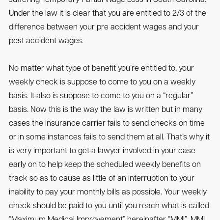
Under the law it is clear that you are entitled to 2/3 of the
difference between your pre accident wages and your
post accident wages.
No matter what type of benefit you’re entitled to, your
weekly check is suppose to come to you on a weekly
basis. It also is suppose to come to you on a “regular”
basis. Now this is the way the law is written but in many
cases the insurance carrier fails to send checks on time
or in some instances fails to send them at all. That’s why it
is very important to get a lawyer involved in your case
early on to help keep the scheduled weekly benefits on
track so as to cause as little of an interruption to your
inability to pay your monthly bills as possible. Your weekly
check should be paid to you until you reach what is called
“Maximum Medical Improvement” hereinafter “MMI”. MMI