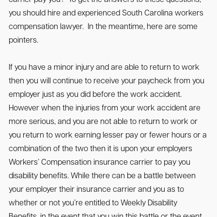
you should hire and experienced South Carolina workers
compensation lawyer. In the meantime, here are some
pointers.
If you have a minor injury and are able to return to work
then you will continue to receive your paycheck from you
employer just as you did before the work accident.
However when the injuries from your work accident are
more serious, and you are not able to return to work or
you return to work earning lesser pay or fewer hours or a
combination of the two then it is upon your employers
Workers’ Compensation insurance carrier to pay you
disability benefits. While there can be a battle between
your employer their insurance carrier and you as to
whether or not you’re entitled to Weekly Disability
Benefits, in the event that you win this battle or the event