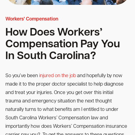
Workers' Compensation
How Does Workers’
Compensation Pay You
In South Carolina?
So you’ve been
injured on the job
and hopefully by now
made it to the proper doctor specialist to help diagnose
and treat your injuries. Once you get over this initial
trauma and emergency situation the next thought
naturally turns to what benefits am I entitled to under
South Carolina Workers’ Compensation law and
importantly how does Workers’ Compensation insurance
carrier pay you? To get the answers to these questions,