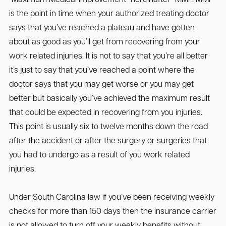
is the point in time when your authorized treating doctor
says that you’ve reached a plateau and have gotten
about as good as you’ll get from recovering from your
work related injuries. It is not to say that you’re all better
it’s just to say that you’ve reached a point where the
doctor says that you may get worse or you may get
better but basically you’ve achieved the maximum result
that could be expected in recovering from you injuries.
This point is usually six to twelve months down the road
after the accident or after the surgery or surgeries that
you had to undergo as a result of you work related
injuries.
Under South Carolina law if you’ve been receiving weekly
checks for more than 150 days then the insurance carrier
is not allowed to turn off your weekly benefits without