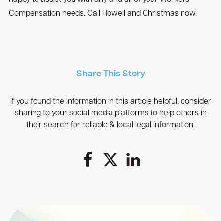
Compensation needs. Call Howell and Christmas now.
Share This Story
If you found the information in this article helpful, consider
sharing to your social media platforms to help others in
their search for reliable & local legal information.