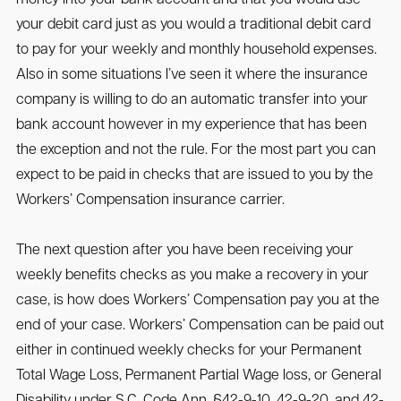
your debit card just as you would a traditional debit card
to pay for your weekly and monthly household expenses.
Also in some situations I’ve seen it where the insurance
company is willing to do an automatic transfer into your
bank account however in my experience that has been
the exception and not the rule. For the most part you can
expect to be paid in checks that are issued to you by the
Workers’ Compensation insurance carrier.
The next question after you have been receiving your
weekly benefits checks as you make a recovery in your
case, is how does Workers’ Compensation pay you at the
end of your case. Workers’ Compensation can be paid out
either in continued weekly checks for your Permanent
Total Wage Loss, Permanent Partial Wage loss, or General
Disability under S.C. Code Ann. §42-9-10, 42-9-20, and 42-