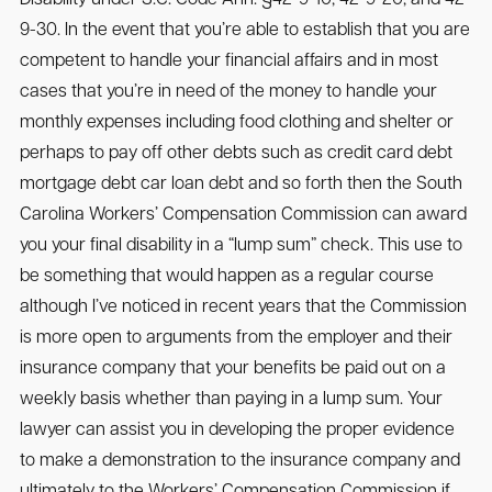
9-30. In the event that you’re able to establish that you are
competent to handle your financial affairs and in most
cases that you’re in need of the money to handle your
monthly expenses including food clothing and shelter or
perhaps to pay off other debts such as credit card debt
mortgage debt car loan debt and so forth then the South
Carolina Workers’ Compensation Commission can award
you your final disability in a “lump sum” check. This use to
be something that would happen as a regular course
although I’ve noticed in recent years that the Commission
is more open to arguments from the employer and their
insurance company that your benefits be paid out on a
weekly basis whether than paying in a lump sum. Your
lawyer can assist you in developing the proper evidence
to make a demonstration to the insurance company and
ultimately to the Workers’ Compensation Commission if