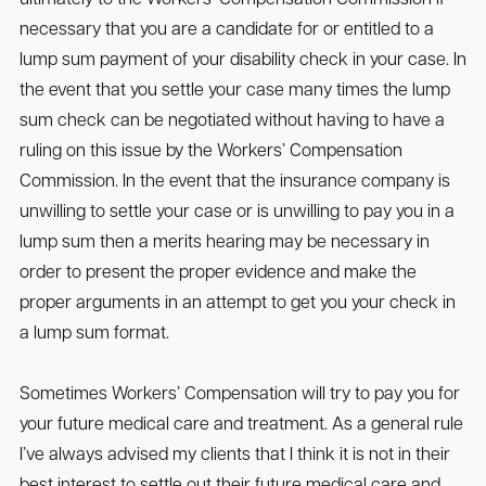
necessary that you are a candidate for or entitled to a
lump sum payment of your disability check in your case. In
the event that you settle your case many times the lump
sum check can be negotiated without having to have a
ruling on this issue by the Workers’ Compensation
Commission. In the event that the insurance company is
unwilling to settle your case or is unwilling to pay you in a
lump sum then a merits hearing may be necessary in
order to present the proper evidence and make the
proper arguments in an attempt to get you your check in
a lump sum format.
Sometimes Workers’ Compensation will try to pay you for
your future medical care and treatment. As a general rule
I’ve always advised my clients that I think it is not in their
best interest to settle out their future medical care and