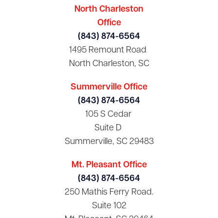
North Charleston
Office
(843) 874-6564
1495 Remount Road
North Charleston, SC
Summerville Office
(843) 874-6564
105 S Cedar
Suite D
Summerville, SC 29483
Mt. Pleasant Office
(843) 874-6564
250 Mathis Ferry Road.
Suite 102