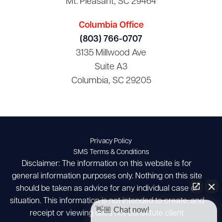
Mt. Pleasant, SC 29464
Columbia Office
(803) 766-0707
3135 Millwood Ave
Suite A3
Columbia, SC 29205
Privacy Policy
SMS Terms & Conditions
Disclaimer: The information on this website is for
general information purposes only. Nothing on this site
should be taken as advice for any individual case or
situation. This information is not intended to create, and
👋🏼 Chat now!
receipt or viewing does not constitute client