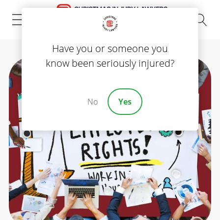
(843) 535-8000
Have you or someone you
know been seriously injured?
No
Yes