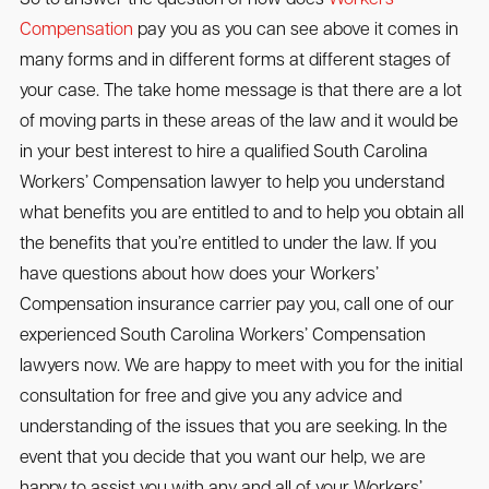
Compensation
pay you as you can see above it comes in
many forms and in different forms at different stages of
your case. The take home message is that there are a lot
of moving parts in these areas of the law and it would be
in your best interest to hire a qualified South Carolina
Workers’ Compensation lawyer to help you understand
what benefits you are entitled to and to help you obtain all
the benefits that you’re entitled to under the law. If you
have questions about how does your Workers’
Compensation insurance carrier pay you, call one of our
experienced South Carolina Workers’ Compensation
lawyers now. We are happy to meet with you for the initial
consultation for free and give you any advice and
understanding of the issues that you are seeking. In the
event that you decide that you want our help, we are
happy to assist you with any and all of your Workers’