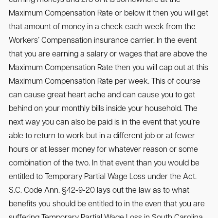
Maximum Compensation Rate or below it then you will get
that amount of money in a check each week from the
Workers’ Compensation insurance carrier. In the event
that you are earning a salary or wages that are above the
Maximum Compensation Rate then you will cap out at this
Maximum Compensation Rate per week. This of course
can cause great heart ache and can cause you to get
behind on your monthly bills inside your household. The
next way you can also be paid is in the event that you’re
able to return to work but in a different job or at fewer
hours or at lesser money for whatever reason or some
combination of the two. In that event than you would be
entitled to Temporary Partial Wage Loss under the Act.
S.C. Code Ann. §42-9-20 lays out the law as to what
benefits you should be entitled to in the even that you are
suffering Temporary Partial Wage Loss in South Carolina.