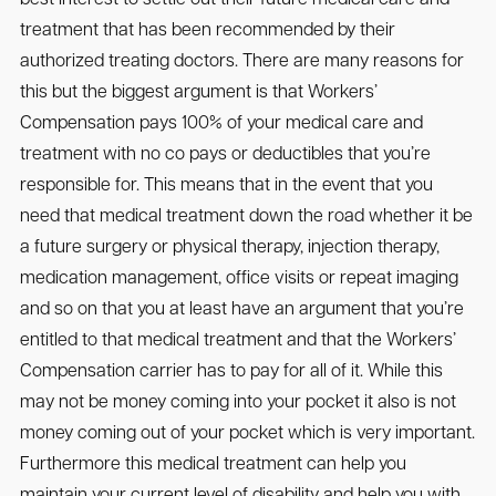
treatment that has been recommended by their
authorized treating doctors. There are many reasons for
this but the biggest argument is that Workers’
Compensation pays 100% of your medical care and
treatment with no co pays or deductibles that you’re
responsible for. This means that in the event that you
need that medical treatment down the road whether it be
a future surgery or physical therapy, injection therapy,
medication management, office visits or repeat imaging
and so on that you at least have an argument that you’re
entitled to that medical treatment and that the Workers’
Compensation carrier has to pay for all of it. While this
may not be money coming into your pocket it also is not
money coming out of your pocket which is very important.
Furthermore this medical treatment can help you
maintain your current level of disability and help you with