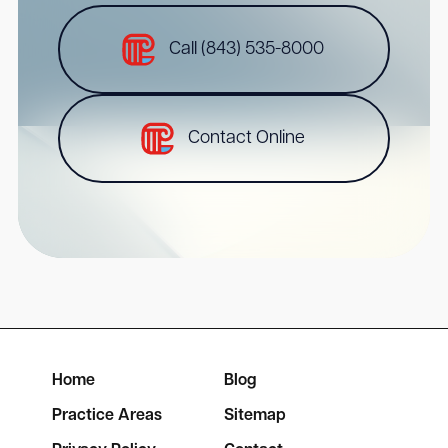
Call (843) 535-8000
Contact Online
Home
Blog
Practice Areas
Sitemap