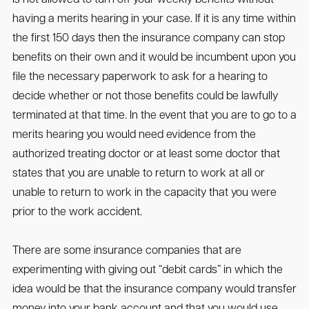
having a merits hearing in your case. If it is any time within
the first 150 days then the insurance company can stop
benefits on their own and it would be incumbent upon you
file the necessary paperwork to ask for a hearing to
decide whether or not those benefits could be lawfully
terminated at that time. In the event that you are to go to a
merits hearing you would need evidence from the
authorized treating doctor or at least some doctor that
states that you are unable to return to work at all or
unable to return to work in the capacity that you were
prior to the work accident.
There are some insurance companies that are
experimenting with giving out “debit cards” in which the
idea would be that the insurance company would transfer
money into your bank account and that you would use