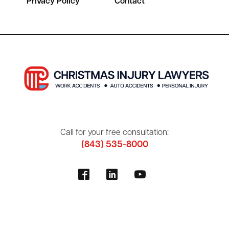
Privacy Policy
Contact
Call for your free consultation:
(843) 535-8000