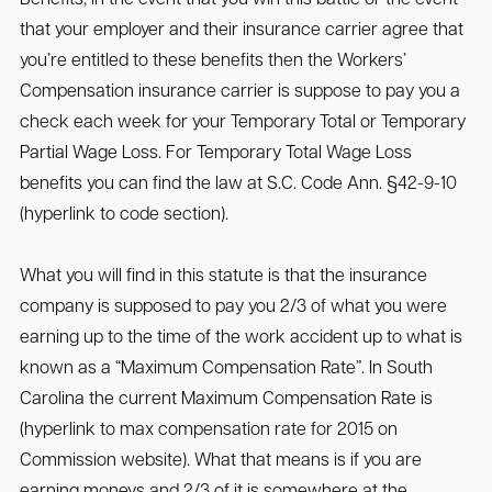
that your employer and their insurance carrier agree that
you’re entitled to these benefits then the Workers’
Compensation insurance carrier is suppose to pay you a
check each week for your Temporary Total or Temporary
Partial Wage Loss. For Temporary Total Wage Loss
benefits you can find the law at S.C. Code Ann. §42-9-10
(hyperlink to code section).
What you will find in this statute is that the insurance
company is supposed to pay you 2/3 of what you were
earning up to the time of the work accident up to what is
known as a “Maximum Compensation Rate”. In South
Carolina the current Maximum Compensation Rate is
(hyperlink to max compensation rate for 2015 on
Commission website). What that means is if you are
earning moneys and 2/3 of it is somewhere at the