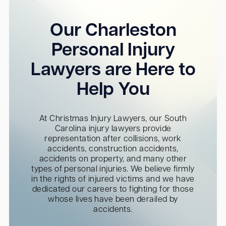
Our Charleston
Personal Injury
Lawyers are Here to
Help You
At Christmas Injury Lawyers, our South
Carolina injury lawyers provide
representation after collisions, work
accidents, construction accidents,
accidents on property, and many other
types of personal injuries. We believe firmly
in the rights of injured victims and we have
dedicated our careers to fighting for those
whose lives have been derailed by
accidents.