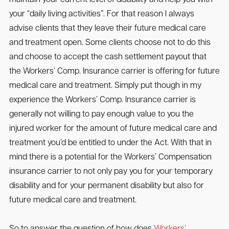
your “daily living activities”. For that reason I always
advise clients that they leave their future medical care
and treatment open. Some clients choose not to do this
and choose to accept the cash settlement payout that
the Workers’ Comp. Insurance carrier is offering for future
medical care and treatment. Simply put though in my
experience the Workers’ Comp. Insurance carrier is
generally not willing to pay enough value to you the
injured worker for the amount of future medical care and
treatment you’d be entitled to under the Act. With that in
mind there is a potential for the Workers’ Compensation
insurance carrier to not only pay you for your temporary
disability and for your permanent disability but also for
future medical care and treatment.
So to answer the question of how does
Workers’