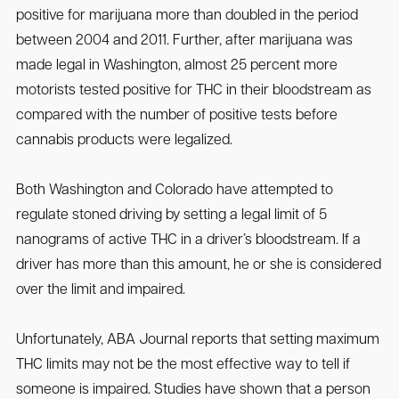
positive for marijuana more than doubled in the period
between 2004 and 2011. Further, after marijuana was
made legal in Washington, almost 25 percent more
motorists tested positive for THC in their bloodstream as
compared with the number of positive tests before
cannabis products were legalized.
Both Washington and Colorado have attempted to
regulate stoned driving by setting a legal limit of 5
nanograms of active THC in a driver’s bloodstream. If a
driver has more than this amount, he or she is considered
over the limit and impaired.
Unfortunately, ABA Journal reports that setting maximum
THC limits may not be the most effective way to tell if
someone is impaired. Studies have shown that a person