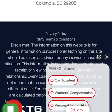
Columbia, SC 29205
Privacy Policy
SMS Terms & Conditions
Disclaimer: The information on this website is for
general information purposes only. Nothing on this site
should be taken as advice for any individual case or
situation. This information is not intended to create, and
👋🏼 Chat now!
receipt or viewing does not constitute client
relationship. Every case is different and past results do
Car Accident
not mean that the same results can be achieved in a
different case. For contingency fees, attorney's fees
Workers' Compensation
are calculated before client case costs/expenses.
Personal Injury (All)
Scroll