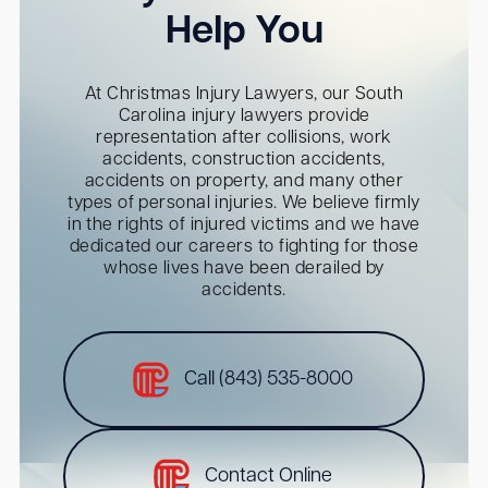
Help You
At Christmas Injury Lawyers, our South
Carolina injury lawyers provide
representation after collisions, work
accidents, construction accidents,
accidents on property, and many other
types of personal injuries. We believe firmly
in the rights of injured victims and we have
dedicated our careers to fighting for those
whose lives have been derailed by
accidents.
Call (843) 535-8000
Contact Online