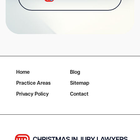
Home
Blog
Practice Areas
Sitemap
Privacy Policy
Contact