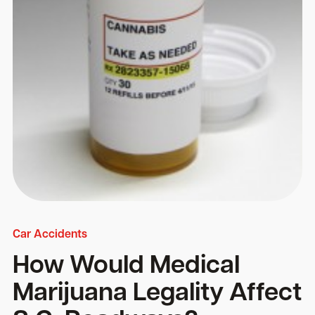
Car Accidents
How Would Medical
Marijuana Legality Affect