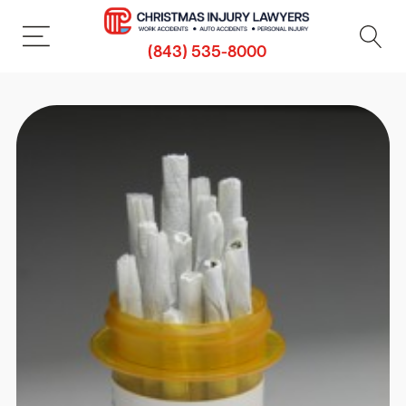
(843) 535-8000