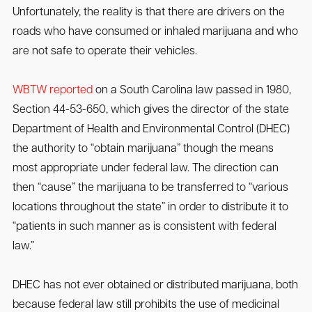
Unfortunately, the reality is that there are drivers on the
roads who have consumed or inhaled marijuana and who
are not safe to operate their vehicles.
WBTW reported
on a South Carolina law passed in 1980,
Section 44-53-650, which gives the director of the state
Department of Health and Environmental Control (DHEC)
the authority to “obtain marijuana” though the means
most appropriate under federal law. The direction can
then “cause” the marijuana to be transferred to “various
locations throughout the state” in order to distribute it to
“patients in such manner as is consistent with federal
law.”
DHEC has not ever obtained or distributed marijuana, both
because federal law still prohibits the use of medicinal