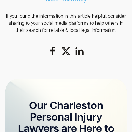
Share This Story
If you found the information in this article helpful, consider
sharing to your social media platforms to help others in
their search for reliable & local legal information.
Our Charleston
Personal Injury
Lawyers are Here to