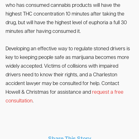
who has consumed cannabis products will have the
highest THC concentration 10 minutes after taking the
drug, but will have the highest level of euphoria a full 30
minutes after having consumed it.
Developing an effective way to regulate stoned drivers is
key to keeping people safe as marijuana becomes more
widely accepted. Victims of collisions with impaired
drivers need to know their rights, and a Charleston
accident lawyer may be consulted for help. Contact
Howell & Christmas for assistance and
request a free
consultation
.