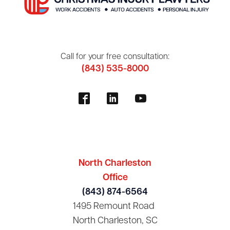
Call for your free consultation:
(843) 535-8000
North Charleston
Office
(843) 874-6564
1495 Remount Road
North Charleston, SC