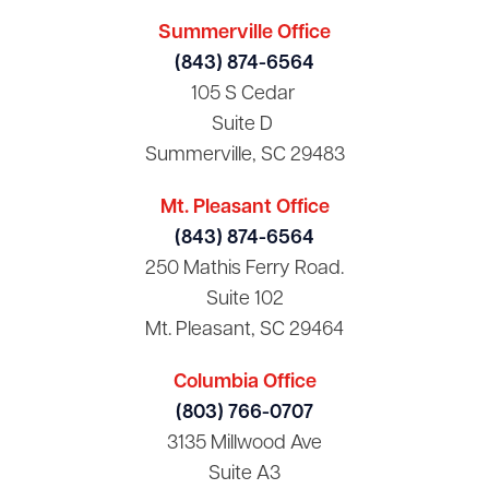
Summerville Office
(843) 874-6564
105 S Cedar
Suite D
Summerville, SC 29483
Mt. Pleasant Office
(843) 874-6564
250 Mathis Ferry Road.
Suite 102
Mt. Pleasant, SC 29464
Columbia Office
(803) 766-0707
3135 Millwood Ave
Suite A3