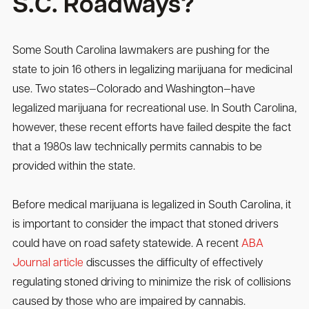
S.C. Roadways?
Some South Carolina lawmakers are pushing for the
state to join 16 others in legalizing marijuana for medicinal
use. Two states—Colorado and Washington—have
legalized marijuana for recreational use. In South Carolina,
however, these recent efforts have failed despite the fact
that a 1980s law technically permits cannabis to be
provided within the state.
Before medical marijuana is legalized in South Carolina, it
is important to consider the impact that stoned drivers
could have on road safety statewide. A recent
ABA
Journal article
discusses the difficulty of effectively
regulating stoned driving to minimize the risk of collisions
caused by those who are impaired by cannabis.