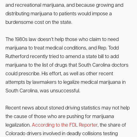
and recreational marijuana, and because growing and
distributing marijuana to patients would impose a
burdensome cost on the state.
The 1980s law doesn’t help those who claim to need
marijuana to treat medical conditions, and Rep. Todd
Rutherford recently tried to amend a state bill to add
marijuana to the list of drugs that South Carolina doctors
could prescribe. His effort, as well as other recent
attempts by lawmakers to legalize medical marijuana in
South Carolina, was unsuccessful.
Recent news about stoned driving statistics may not help
the cause of those who are pushing for marijuana
legalization.
According to the FDL Reporter
, the share of
Colorado drivers involved in deadly collisions testing