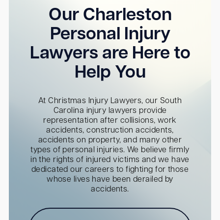
Our Charleston
Personal Injury
Lawyers are Here to
Help You
At Christmas Injury Lawyers, our South
Carolina injury lawyers provide
representation after collisions, work
accidents, construction accidents,
accidents on property, and many other
types of personal injuries. We believe firmly
in the rights of injured victims and we have
dedicated our careers to fighting for those
whose lives have been derailed by
accidents.