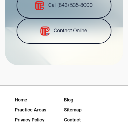
Call (843) 535-8000
Contact Online
Home
Blog
Practice Areas
Sitemap
Privacy Policy
Contact