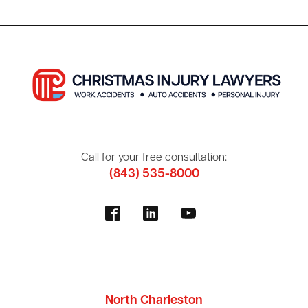
Call for your free consultation:
(843) 535-8000
North Charleston