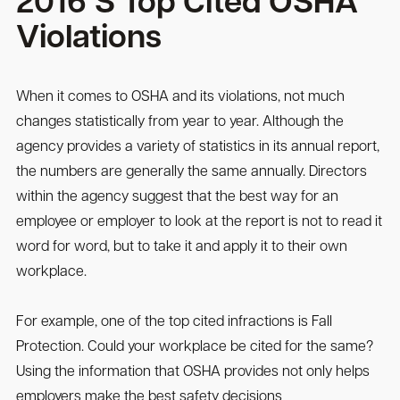
2016’S Top Cited OSHA
Violations
When it comes to OSHA and its violations, not much
changes statistically from year to year. Although the
agency provides a variety of statistics in its annual report,
the numbers are generally the same annually. Directors
within the agency suggest that the best way for an
employee or employer to look at the report is not to read it
word for word, but to take it and apply it to their own
workplace.
For example, one of the top cited infractions is Fall
Protection. Could your workplace be cited for the same?
Using the information that OSHA provides not only helps
employers make the best safety decisions