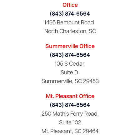
Office
(843) 874-6564
1495 Remount Road
North Charleston, SC
Summerville Office
(843) 874-6564
105 S Cedar
Suite D
Summerville, SC 29483
Mt. Pleasant Office
(843) 874-6564
250 Mathis Ferry Road.
Suite 102
Mt. Pleasant, SC 29464