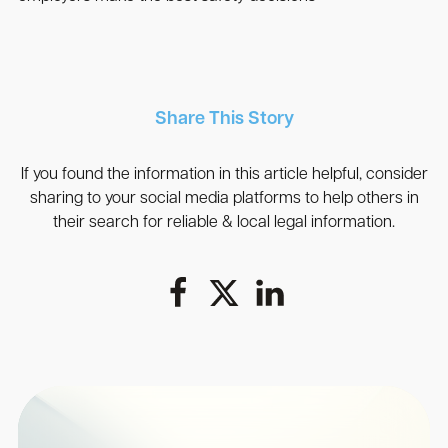
Share This Story
If you found the information in this article helpful, consider
sharing to your social media platforms to help others in
their search for reliable & local legal information.