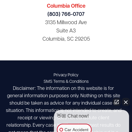
Columbia Office
(803) 766-0707
3135 Millwood Ave
Suite A3
Columbia, SC 29205
Privacy Policy
SMS Terms & Conditions
Disclaimer: The information on this website is for
general information purposes only. Nothing on this site
should be taken as advice for any individual case or
situation. This information is not intended to create, and
👋🏼 Chat now!
receipt or viewing does not constitute client
relationship. Every case is different and past results do
Car Accident