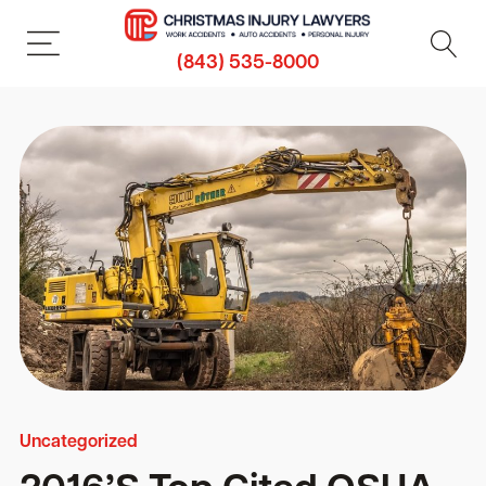
(843) 535-8000
Uncategorized