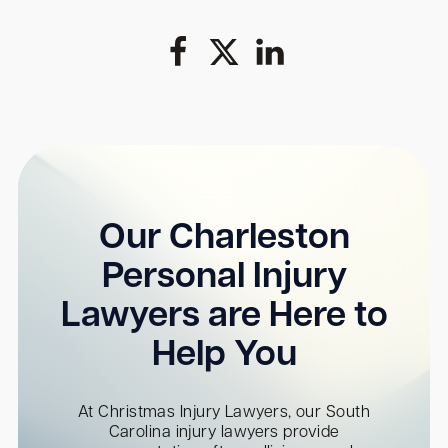
Our Charleston
Personal Injury
Lawyers are Here to
Help You
At Christmas Injury Lawyers, our South
Carolina injury lawyers provide