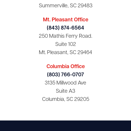
Summerville, SC 29483
Mt. Pleasant Office
(843) 874-6564
250 Mathis Ferry Road.
Suite 102
Mt. Pleasant, SC 29464
Columbia Office
(803) 766-0707
3135 Millwood Ave
Suite A3
Columbia, SC 29205