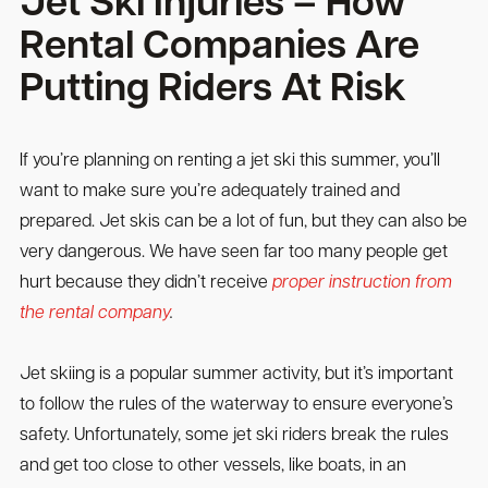
Jet Ski Injuries – How
Rental Companies Are
Putting Riders At Risk
If you’re planning on renting a jet ski this summer, you’ll
want to make sure you’re adequately trained and
prepared. Jet skis can be a lot of fun, but they can also be
very dangerous. We have seen far too many people get
hurt because they didn’t receive
proper instruction from
the rental company
.
Jet skiing is a popular summer activity, but it’s important
to follow the rules of the waterway to ensure everyone’s
safety. Unfortunately, some jet ski riders break the rules
and get too close to other vessels, like boats, in an