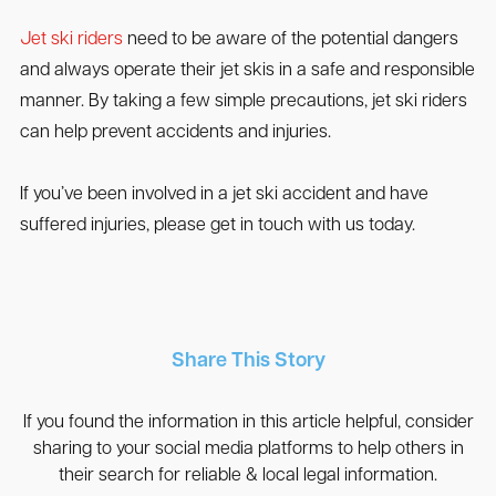
Jet ski riders
need to be aware of the potential dangers
and always operate their jet skis in a safe and responsible
manner. By taking a few simple precautions, jet ski riders
can help prevent accidents and injuries.
If you’ve been involved in a jet ski accident and have
suffered injuries, please get in touch with us today.
Share This Story
If you found the information in this article helpful, consider
sharing to your social media platforms to help others in
their search for reliable & local legal information.