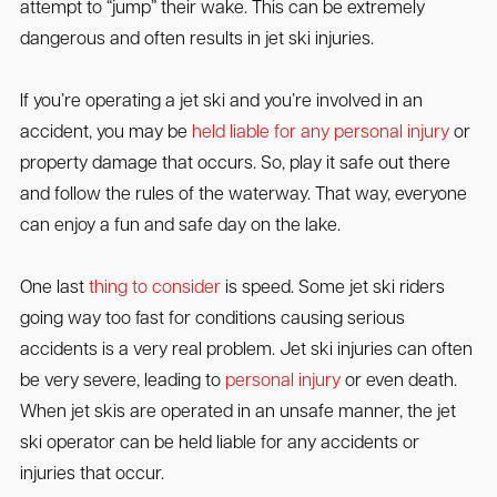
attempt to “jump” their wake. This can be extremely
dangerous and often results in jet ski injuries.
If you’re operating a jet ski and you’re involved in an
accident, you may be
held liable for any personal injury
or
property damage that occurs. So, play it safe out there
and follow the rules of the waterway. That way, everyone
can enjoy a fun and safe day on the lake.
One last
thing to consider
is speed. Some jet ski riders
going way too fast for conditions causing serious
accidents is a very real problem. Jet ski injuries can often
be very severe, leading to
personal injury
or even death.
When jet skis are operated in an unsafe manner, the jet
ski operator can be held liable for any accidents or
injuries that occur.