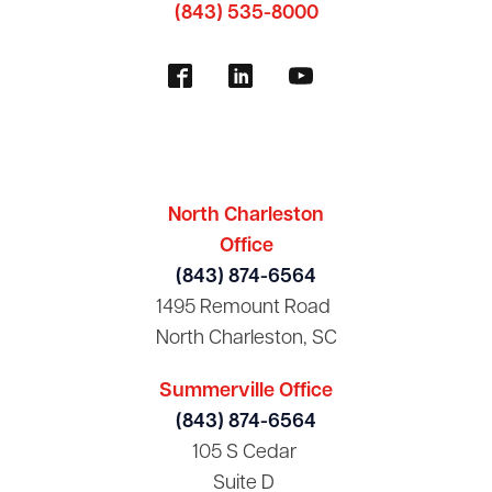
(843) 535-8000
North Charleston
Office
(843) 874-6564
1495 Remount Road
North Charleston, SC
Summerville Office
(843) 874-6564
105 S Cedar
Suite D