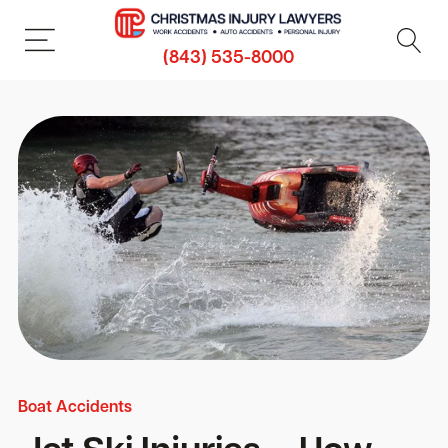
(843) 535-8000
Boat Accidents