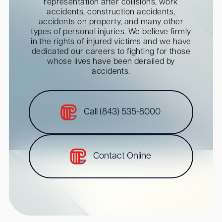
representation after collisions, work
accidents, construction accidents,
accidents on property, and many other
types of personal injuries. We believe firmly
in the rights of injured victims and we have
dedicated our careers to fighting for those
whose lives have been derailed by
accidents.
Call (843) 535-8000
Contact Online