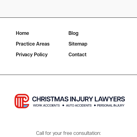
Home
Blog
Practice Areas
Sitemap
Privacy Policy
Contact
Call for your free consultation: