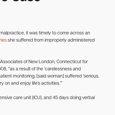
malpractice, it was timely to come across an
ries
she suffered from improperly administered
 Associates of New London, Connecticut for
08, “as a result of the ‘carelessness and
tient monitoring, [said woman] suffered ‘serious,
on and enjoy life’s activities.’”
nsive care unit (ICU), and 45 days doing verbal