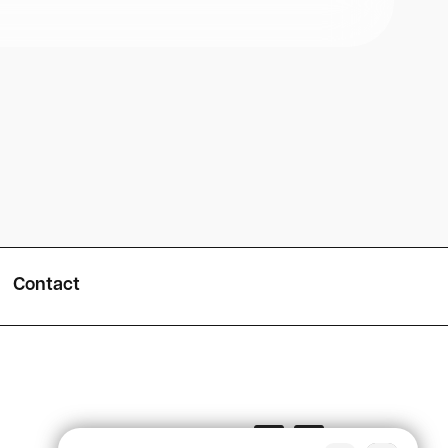
Contact