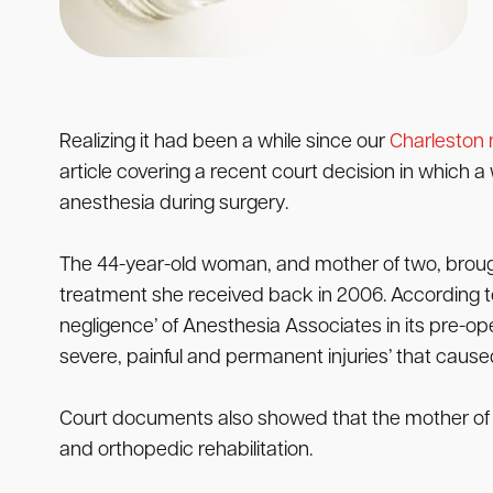
Realizing it had been a while since our
Charleston 
article covering a recent court decision in which
anesthesia during surgery.
The 44-year-old woman, and mother of two, broug
treatment she received back in 2006. According to 
negligence’ of Anesthesia Associates in its pre-o
severe, painful and permanent injuries’ that caused h
Court documents also showed that the mother of tw
and orthopedic rehabilitation.