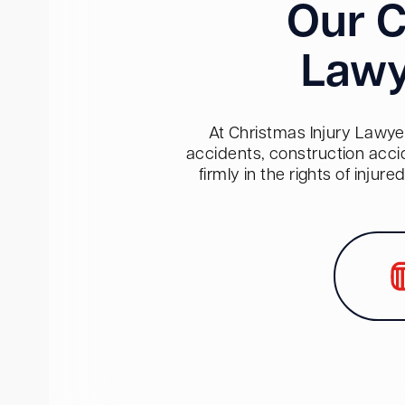
Our C
Lawy
At Christmas Injury Lawyer
accidents, construction acci
firmly in the rights of inju