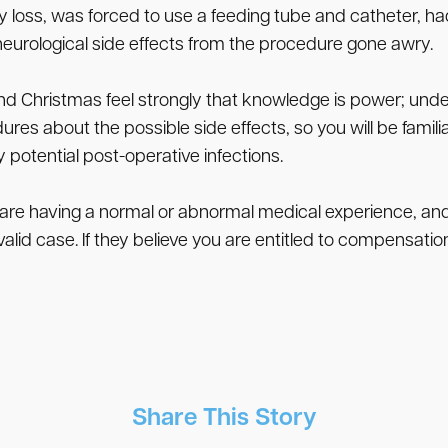
oss, was forced to use a feeding tube and catheter, had 
neurological side effects from the procedure gone awry.
nd Christmas feel strongly that knowledge is power; un
ures about the possible side effects, so you will be famili
potential post-operative infections.
 are having a normal or abnormal medical experience, and 
lid case. If they believe you are entitled to compensation
Share This Story