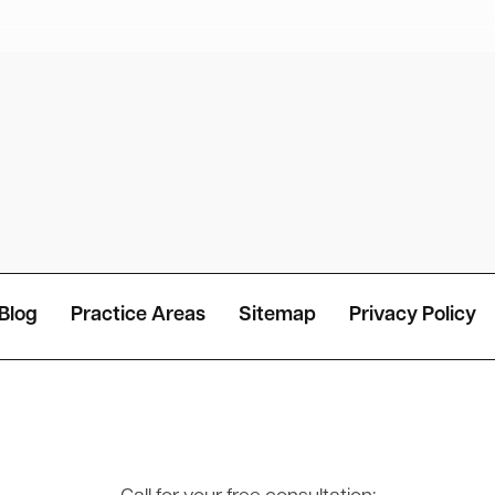
Blog
Practice Areas
Sitemap
Privacy Policy