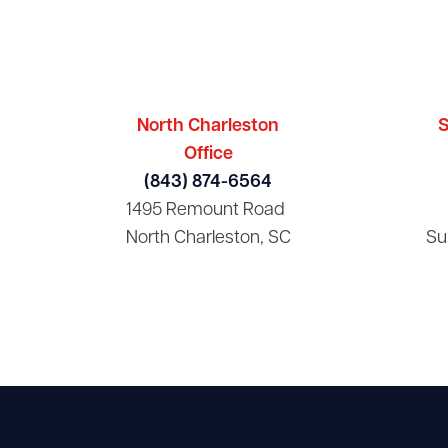
North Charleston
S
Office
(843) 874-6564
1495 Remount Road
North Charleston, SC
Su