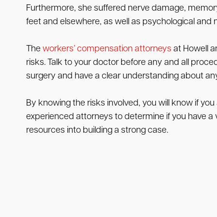
Furthermore, she suffered nerve damage, memory l
feet and elsewhere, as well as psychological and 
The
workers’ compensation attorneys
at Howell a
risks. Talk to your doctor before any and all proced
surgery and have a clear understanding about any 
By knowing the risks involved, you will know if you
experienced attorneys to determine if you have a va
resources into building a strong case.