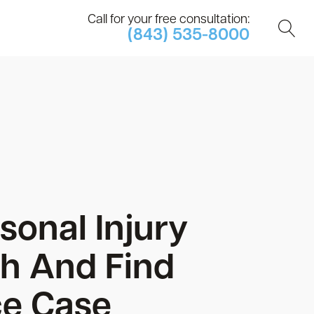
Call for your free consultation:
(843) 535-8000
sonal Injury
h And Find
ce Case