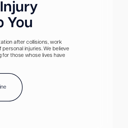
Injury
p You
tion after collisions, work
personal injuries. We believe
ng for those whose lives have
ine