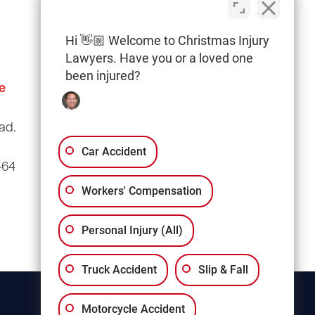
Hi 👋🏼 Welcome to Christmas Injury
Lawyers. Have you or a loved one
been injured?
e
Columbia Office
(803) 766-0707
ad.
3135 Millwood Ave
Suite A3
Car Accident
464
Columbia, SC 29205
Workers' Compensation
Personal Injury (All)
Truck Accident
Slip & Fall
Motorcycle Accident