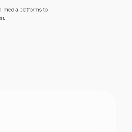
ial media platforms to
on.