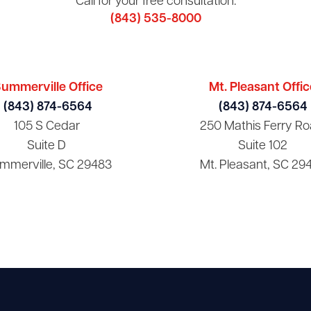
Call for your free consultation:
(843) 535-8000
ummerville Office
Mt. Pleasant Offic
(843) 874-6564
(843) 874-6564
105 S Cedar
250 Mathis Ferry Ro
Suite D
Suite 102
mmerville, SC 29483
Mt. Pleasant, SC 29