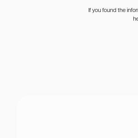
If you found the info
he