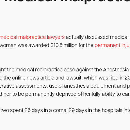
medical malpractice lawyers
actually discussed medical 
 a woman was awarded $10.5 million for the
permanent inju
ht the medical malpractice case against the Anesthesia
the online news article and lawsuit, which was filed in 20
perative assessments, use of anesthesia equipment and pa
er to be permanently deprived of her fully ability to carry 
o spent 26 days in a coma, 29 days in the hospitals inte