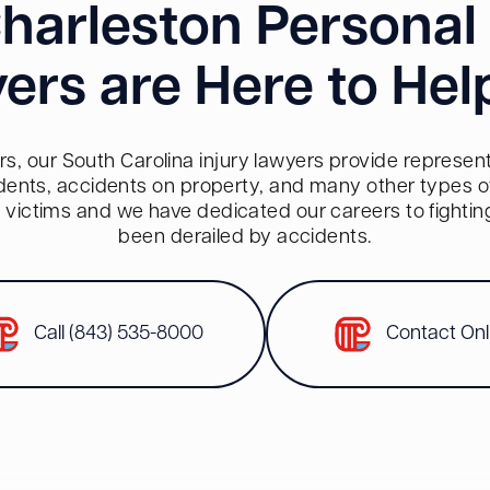
harleston Personal 
ers are Here to Hel
s, our South Carolina injury lawyers provide representa
dents, accidents on property, and many other types of 
red victims and we have dedicated our careers to fighti
been derailed by accidents.
Call (843) 535-8000
Contact Onl