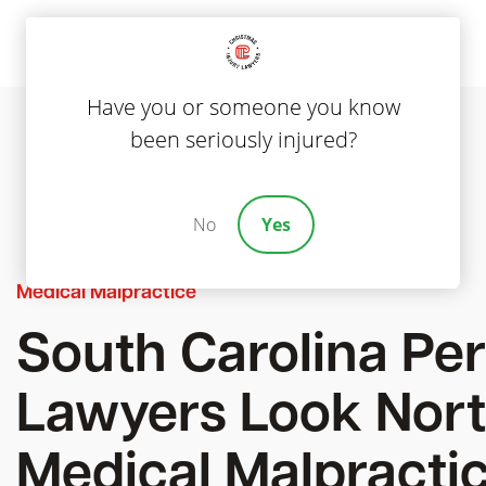
Have you or someone you know
been seriously injured?
No
Yes
Medical Malpractice
South Carolina Per
Lawyers Look Nort
Medical Malpracti