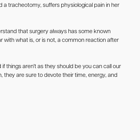
a tracheotomy, suffers physiological pain in her
derstand that surgery always has some known
ar with what is, or is not, a common reaction after
if things aren’t as they should be you can call our
, they are sure to devote their time, energy, and