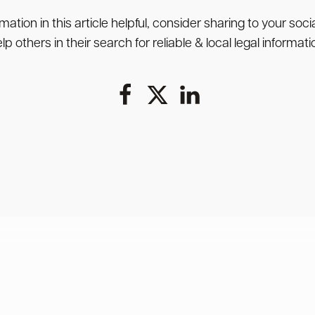
rmation in this article helpful, consider sharing to your soc
lp others in their search for reliable & local legal informati