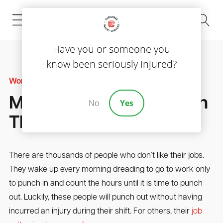
(843) 535-8000
Have you or someone you
know been seriously injured?
Workers' Compensation
Most Dangerous Jobs In
No
Yes
The U.S.
There are thousands of people who don’t like their jobs.
They wake up every morning dreading to go to work only
to punch in and count the hours until it is time to punch
out. Luckily, these people will punch out without having
incurred an injury during their shift. For others, their
job