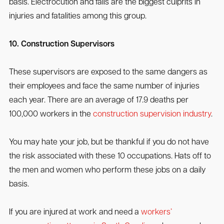
basis. Electrocution and falls are the biggest culprits in
injuries and fatalities among this group.
10. Construction Supervisors
These supervisors are exposed to the same dangers as
their employees and face the same number of injuries
each year. There are an average of 17.9 deaths per
100,000 workers in the
construction supervision industry
.
You may hate your job, but be thankful if you do not have
the risk associated with these 10 occupations. Hats off to
the men and women who perform these jobs on a daily
basis.
If you are injured at work and need a
workers’