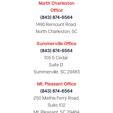
North Charleston
Office
(843) 874-6564
1495 Remount Road
North Charleston, SC
Summerville Office
(843) 874-6564
105 S Cedar
Suite D
Summerville, SC 29483
Mt. Pleasant Office
(843) 874-6564
250 Mathis Ferry Road.
Suite 102
Mt. Pleasant, SC 29464