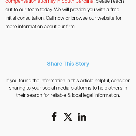
compensation attorney in South Carolina
, please reach
out to our team today. We will provide you with a free
initial consultation. Call now or browse our website for
more information about our firm.
Share This Story
If you found the information in this article helpful, consider
sharing to your social media platforms to help others in
their search for reliable & local legal information.