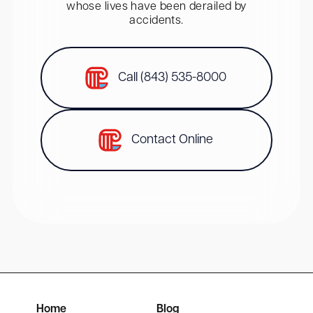
whose lives have been derailed by
accidents.
Call (843) 535-8000
Contact Online
Home
Blog