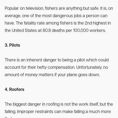
Popular on television, fishers are anything but safe. It is, on
average, one of the most dangerous jobs a person can
have. The fatality rate among fishers is the 2nd highest in
the United States at 80.8 deaths per 100,000 workers.
3. Pilots
There is an inherent danger to being a pilot which could
account for their hefty compensation. Unfortunately, no
amount of money matters if your plane goes down.
4. Roofers
The biggest danger in roofing is not the work itself, but the
falling. Improper restraints can make falling a much more