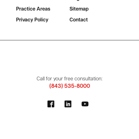
Practice Areas
Sitemap
Privacy Policy
Contact
Call for your free consultation:
(843) 535-8000