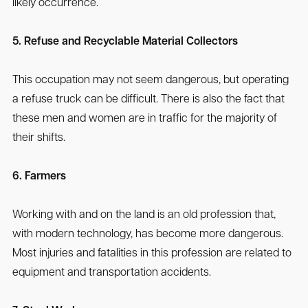
likely occurrence.
5. Refuse and Recyclable Material Collectors
This occupation may not seem dangerous, but operating
a refuse truck can be difficult. There is also the fact that
these men and women are in traffic for the majority of
their shifts.
6. Farmers
Working with and on the land is an old profession that,
with modern technology, has become more dangerous.
Most injuries and fatalities in this profession are related to
equipment and transportation accidents.