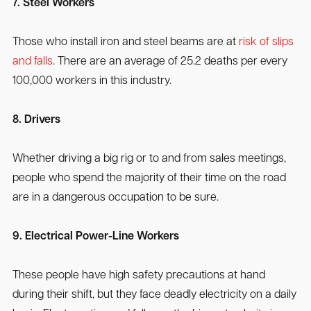
7. Steel Workers
Those who install iron and steel beams are at
risk of slips
and falls
. There are an average of 25.2 deaths per every
100,000 workers in this industry.
8. Drivers
Whether driving a big rig or to and from sales meetings,
people who spend the majority of their time on the road
are in a dangerous occupation to be sure.
9. Electrical Power-Line Workers
These people have high safety precautions at hand
during their shift, but they face deadly electricity on a daily