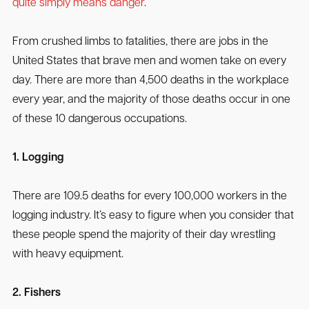
quite simply means danger
.
From crushed limbs to fatalities, there are jobs in the
United States that brave men and women take on every
day. There are more than 4,500 deaths in the workplace
every year, and the majority of those deaths occur in one
of these 10 dangerous occupations.
1. Logging
There are 109.5 deaths for every 100,000 workers in the
logging industry. It’s easy to figure when you consider that
these people spend the majority of their day wrestling
with heavy equipment.
2. Fishers