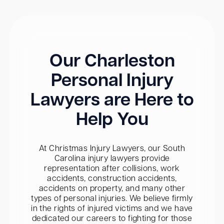
Our Charleston
Personal Injury
Lawyers are Here to
Help You
At Christmas Injury Lawyers, our South
Carolina injury lawyers provide
representation after collisions, work
accidents, construction accidents,
accidents on property, and many other
types of personal injuries. We believe firmly
in the rights of injured victims and we have
dedicated our careers to fighting for those