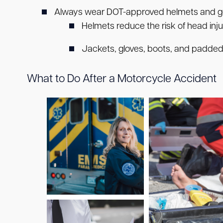
Always wear DOT-approved helmets and g
Helmets reduce the risk of head inju
Jackets, gloves, boots, and padded pa
What to Do After a Motorcycle Accident