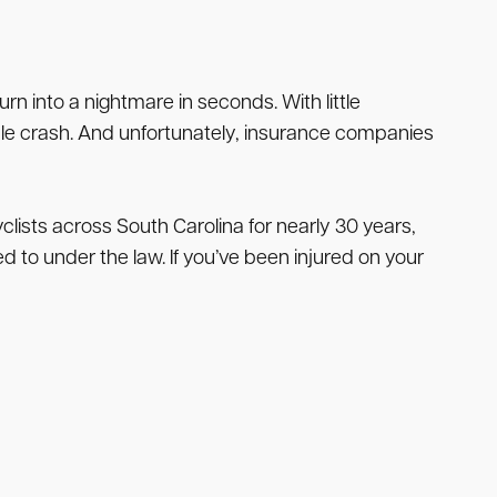
n into a nightmare in seconds. With little
cle crash. And unfortunately, insurance companies
ists across South Carolina for nearly 30 years,
 to under the law. If you’ve been injured on your