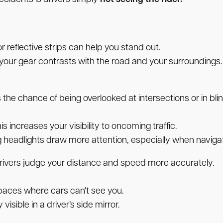
 reflective strips can help you stand out.
f your gear contrasts with the road and your surroundings.
 the chance of being overlooked at intersections or in bli
is increases your visibility to oncoming traffic.
g headlights draw more attention, especially when navigat
 drivers judge your distance and speed more accurately.
paces where cars can't see you.
visible in a driver’s side mirror.