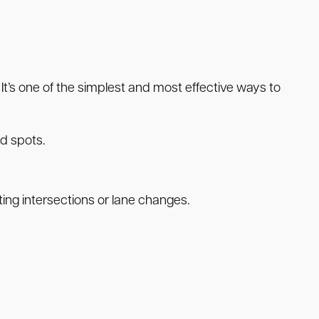
 It’s one of the simplest and most effective ways to
nd spots.
ing intersections or lane changes.