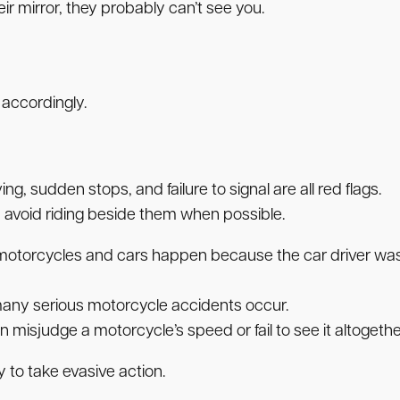
heir mirror, they probably can’t see you.
 accordingly.
ng, sudden stops, and failure to signal are all red flags.
 avoid riding beside them when possible.
 motorcycles and cars happen because the car driver wasn
many serious motorcycle accidents occur.
ten misjudge a motorcycle’s speed or fail to see it altogethe
to take evasive action.