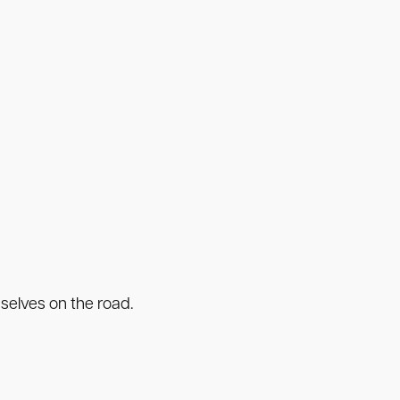
selves on the road.