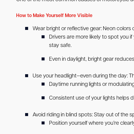
How to Make Yourself More Visible
Wear bright or reflective gear:
Neon colors or
Drivers are more likely to spot you i
stay safe.
Even in daylight, bright gear reduces
Use your headlight—even during the day:
Th
Daytime running lights or modulatin
Consistent use of your lights helps
Avoid riding in blind spots:
Stay out of the s
Position yourself where you’re clearly 