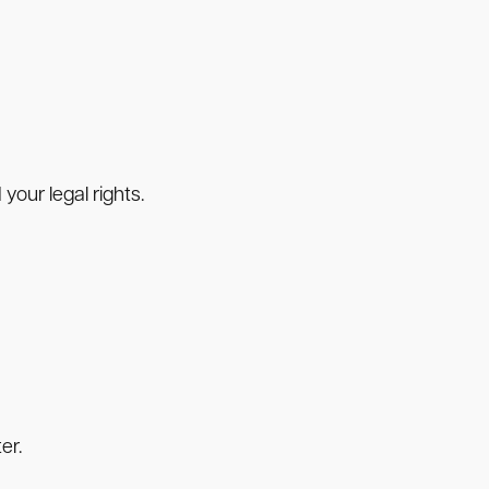
your legal rights.
er.