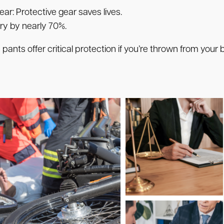
ear:
Protective gear saves lives.
ry by nearly 70%.
nts offer critical protection if you’re thrown from your b