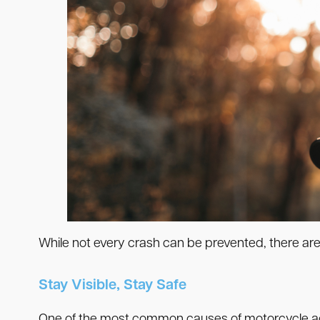
While not every crash can be prevented, there are
Stay Visible, Stay Safe
One of the most common causes of motorcycle acc