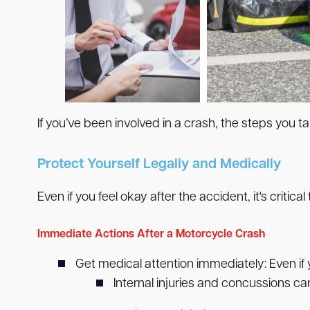
If you’ve been involved in a crash, the steps you ta
Protect Yourself Legally and Medically
Even if you feel okay after the accident, it's critical
Immediate Actions After a Motorcycle Crash
Get medical attention immediately:
Even if 
Internal injuries and concussions can