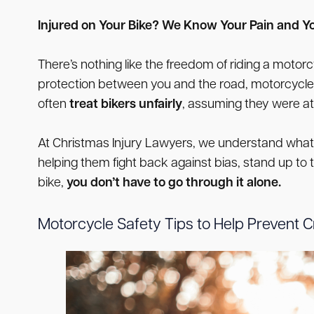
Injured on Your Bike? We Know Your Pain and Yo
There’s nothing like the freedom of riding a moto
protection between you and the road, motorcycle r
often
treat bikers unfairly
, assuming they were at 
At Christmas Injury Lawyers, we understand what y
helping them fight back against bias, stand up to 
bike,
you don’t have to go through it alone.
Motorcycle Safety Tips to Help Prevent 