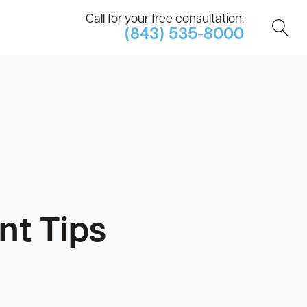
Call for your free consultation:
(843) 535-8000
nt Tips