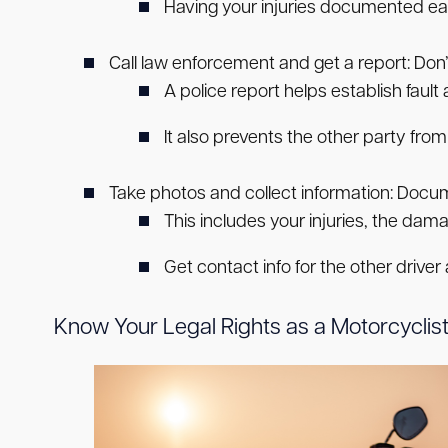
Having your injuries documented ear
Call law enforcement and get a report:
Don’t
A police report helps establish fault
It also prevents the other party from 
Take photos and collect information:
Docume
This includes your injuries, the damag
Get contact info for the other driver
Know Your Legal Rights as a Motorcyclist