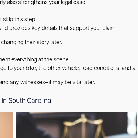
ly also strengthens your legal case.
 skip this step.
 and provides key details that support your claim.
changing their story later.
nt everything at the scene.
e to your bike, the other vehicle, road conditions, and any 
 and any witnesses—it may be vital later.
 in South Carolina