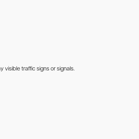
visible traffic signs or signals.