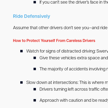
If you can’t see the driver’s face in t
Ride Defensively
Assume that other drivers don’t see you—and ride
How to Protect Yourself From Careless Drivers
Watch for signs of distracted driving:
Swervi
Give these vehicles extra space and
The majority of accidents involving
Slow down at intersections:
This is where 
Drivers turning left across traffic of
Approach with caution and be ready 