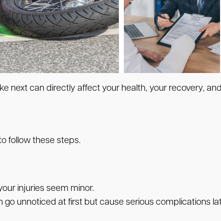
ke next can directly affect your health, your recovery, and 
 to follow these steps.
your injuries seem minor.
 go unnoticed at first but cause serious complications lat