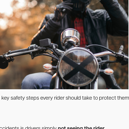
 key safety steps every rider should take to protect them
idents is drivers simply
not seeing the rider.