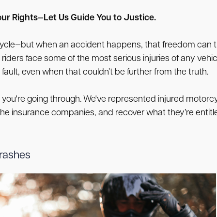
ur Rights—Let Us Guide You to Justice.
rcycle—but when an accident happens, that freedom can tur
iders face some of the most serious injuries of any vehi
fault, even when that couldn’t be further from the truth.
ou're going through. We've represented injured motorcycl
the insurance companies, and recover what they’re entitled
Crashes