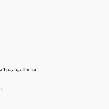
’t paying attention.
r.