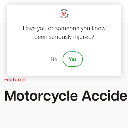
Have you or someone you know
been seriously injured?
No
Yes
Featured
Motorcycle Accide