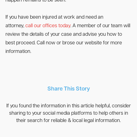
happen remains to be seen.
If you have been injured at work and need an
attorney,
call our offices today
. A member of our team will
review the details of your case and advise you how to
best proceed. Call now or brose our website for more
information.
Share This Story
If you found the information in this article helpful, consider
sharing to your social media platforms to help others in
their search for reliable & local legal information.