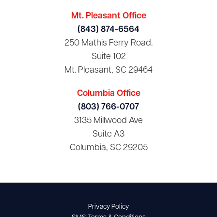
Mt. Pleasant Office
(843) 874-6564
250 Mathis Ferry Road.
Suite 102
Mt. Pleasant, SC 29464
Columbia Office
(803) 766-0707
3135 Millwood Ave
Suite A3
Columbia, SC 29205
Privacy Policy