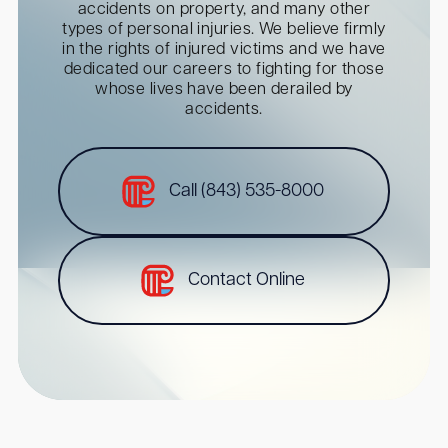
accidents on property, and many other
types of personal injuries. We believe firmly
in the rights of injured victims and we have
dedicated our careers to fighting for those
whose lives have been derailed by
accidents.
Call (843) 535-8000
Contact Online