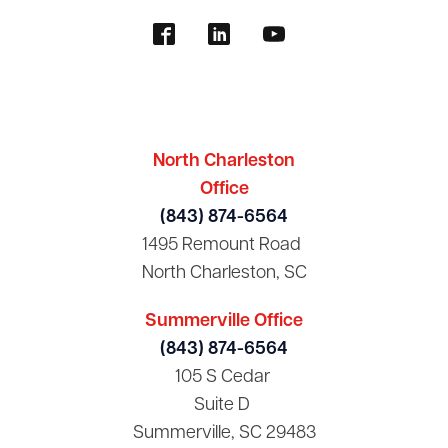
North Charleston
Office
(843) 874-6564
1495 Remount Road
North Charleston, SC
Summerville Office
(843) 874-6564
105 S Cedar
Suite D
Summerville, SC 29483