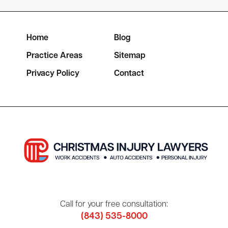
Home
Blog
Practice Areas
Sitemap
Privacy Policy
Contact
Call for your free consultation:
(843) 535-8000