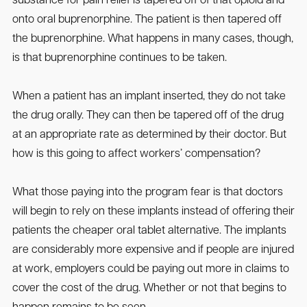
substance for pain relief is tapered off of that opioid and
onto oral buprenorphine. The patient is then tapered off
the buprenorphine. What happens in many cases, though,
is that buprenorphine continues to be taken.
When a patient has an implant inserted, they do not take
the drug orally. They can then be tapered off of the drug
at an appropriate rate as determined by their doctor. But
how is this going to affect workers’ compensation?
What those paying into the program fear is that doctors
will begin to rely on these implants instead of offering their
patients the cheaper oral tablet alternative. The implants
are considerably more expensive and if people are injured
at work, employers could be paying out more in claims to
cover the cost of the drug. Whether or not that begins to