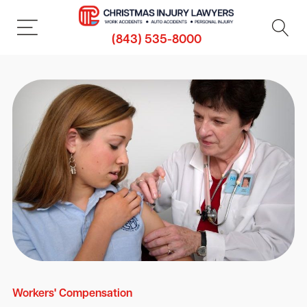
(843) 535-8000
Workers' Compensation