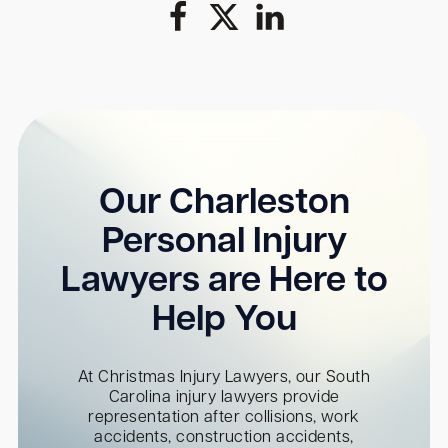
Our Charleston
Personal Injury
Lawyers are Here to
Help You
At Christmas Injury Lawyers, our South
Carolina injury lawyers provide
representation after collisions, work
accidents, construction accidents,