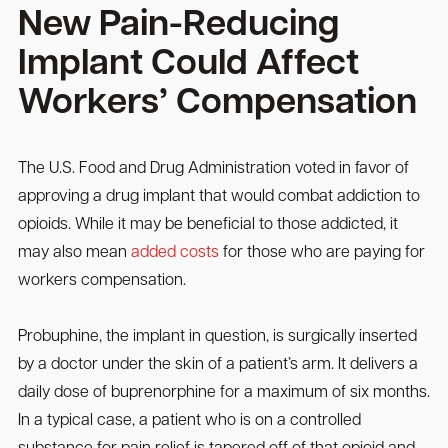
New Pain-Reducing
Implant Could Affect
Workers’ Compensation
The U.S. Food and Drug Administration voted in favor of
approving a drug implant that would combat addiction to
opioids. While it may be beneficial to those addicted, it
may also mean
added costs
for those who are paying for
workers compensation.
Probuphine, the implant in question, is surgically inserted
by a doctor under the skin of a patient’s arm. It delivers a
daily dose of buprenorphine for a maximum of six months.
In a typical case, a patient who is on a controlled