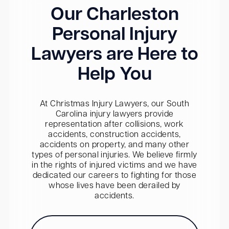
Our Charleston
Personal Injury
Lawyers are Here to
Help You
At Christmas Injury Lawyers, our South
Carolina injury lawyers provide
representation after collisions, work
accidents, construction accidents,
accidents on property, and many other
types of personal injuries. We believe firmly
in the rights of injured victims and we have
dedicated our careers to fighting for those
whose lives have been derailed by
accidents.