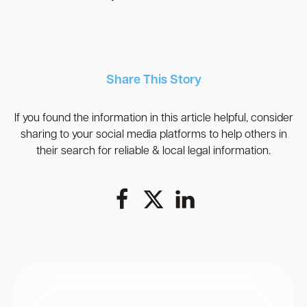
Share This Story
If you found the information in this article helpful, consider
sharing to your social media platforms to help others in
their search for reliable & local legal information.