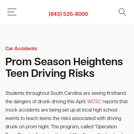
(843) 535-8000
Car Accidents
Prom Season Heightens
Teen Driving Risks
Students throughout South Carolina are seeing firsthand
the dangers of drunk driving this April.
WCSC
reports that
mock accidents are being set up at local high school
events to teach teens the risks associated with driving
drunk on prom night. The program, called “Operation