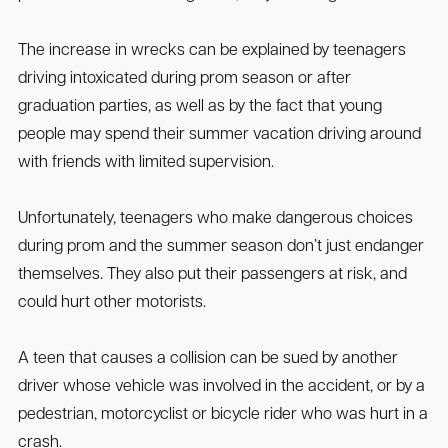
The increase in wrecks can be explained by teenagers
driving intoxicated during prom season or after
graduation parties, as well as by the fact that young
people may spend their summer vacation driving around
with friends with limited supervision.
Unfortunately, teenagers who make dangerous choices
during prom and the summer season don’t just endanger
themselves. They also put their passengers at risk, and
could hurt other motorists.
A teen that causes a collision can be sued by another
driver whose vehicle was involved in the accident, or by a
pedestrian, motorcyclist or bicycle rider who was hurt in a
crash.