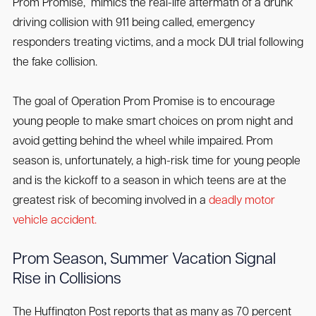
Prom Promise,” mimics the real-life aftermath of a drunk
driving collision with 911 being called, emergency
responders treating victims, and a mock DUI trial following
the fake collision.
The goal of Operation Prom Promise is to encourage
young people to make smart choices on prom night and
avoid getting behind the wheel while impaired. Prom
season is, unfortunately, a high-risk time for young people
and is the kickoff to a season in which teens are at the
greatest risk of becoming involved in a
deadly motor
vehicle accident.
Prom Season, Summer Vacation Signal
Rise in Collisions
The Huffington Post reports that as many as 70 percent