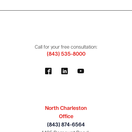
Call for your free consultation:
(843) 535-8000
North Charleston
Office
(843) 874-6564