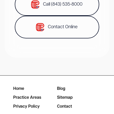
Call (843) 535-8000
Contact Online
Home
Blog
Practice Areas
Sitemap
Privacy Policy
Contact