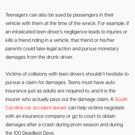
Teenagers can also be sued by passengers in their
vehicle with them at the time of the wreck. For example, if
an intoxicated teen driver’s negligence leads to injuries or
kills a friend riding in a vehicle, that friend or his/her
parents could take legal action and pursue monetary
damages from the drunk driver.
Victims of collisions with teen drivers shouldn’t hesitate to
pursue a claim for damages. Teens must have auto
insurance just as adults are required to, and it is the
insurer who actually pays out the damage claim. A
South
Carolina car accident lawyer
can help victims negotiate
with an insurance company or go to court to obtain
damages after a crash during prom season and during
the 100 Deadliest Days.