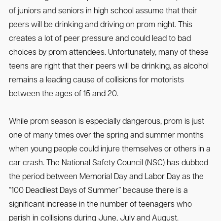
of juniors and seniors in high school assume that their
peers will be drinking and driving on prom night. This
creates a lot of peer pressure and could lead to bad
choices by prom attendees. Unfortunately, many of these
teens are right that their peers will be drinking, as alcohol
remains a leading cause of collisions for motorists
between the ages of 15 and 20.
While prom season is especially dangerous, prom is just
one of many times over the spring and summer months
when young people could injure themselves or others in a
car crash. The National Safety Council (NSC) has dubbed
the period between Memorial Day and Labor Day as the
“100 Deadliest Days of Summer” because there is a
significant increase in the number of teenagers who
perish in collisions during June, July and August.