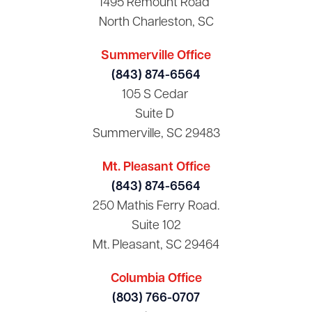
1495 Remount Road
North Charleston, SC
Summerville Office
(843) 874-6564
105 S Cedar
Suite D
Summerville, SC 29483
Mt. Pleasant Office
(843) 874-6564
250 Mathis Ferry Road.
Suite 102
Mt. Pleasant, SC 29464
Columbia Office
(803) 766-0707