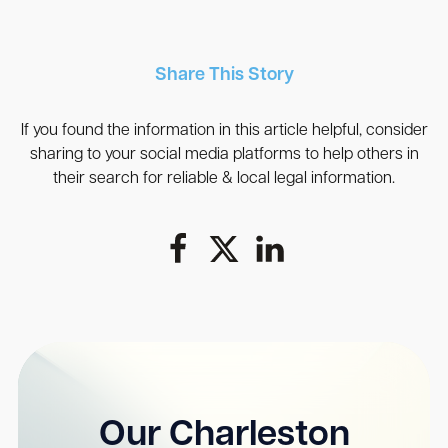
Share This Story
If you found the information in this article helpful, consider
sharing to your social media platforms to help others in
their search for reliable & local legal information.
Our Charleston