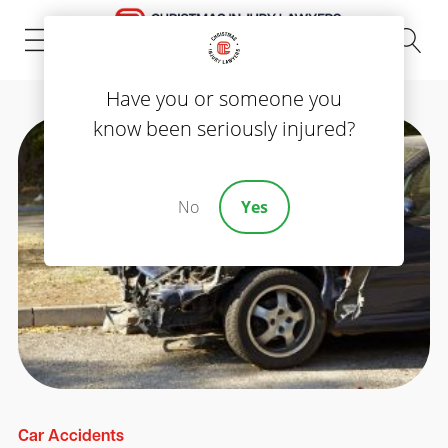
(843) 535-8000
Have you or someone you
know been seriously injured?
No
Yes
Car Accidents