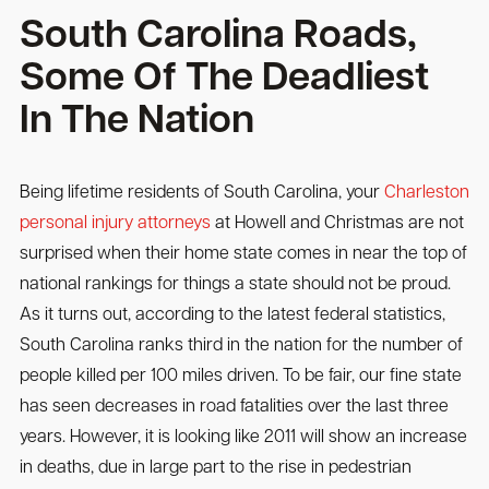
South Carolina Roads,
Some Of The Deadliest
In The Nation
Being lifetime residents of South Carolina, your
Charleston
personal injury attorneys
at Howell and Christmas are not
surprised when their home state comes in near the top of
national rankings for things a state should not be proud.
As it turns out, according to the latest federal statistics,
South Carolina ranks third in the nation for the number of
people killed per 100 miles driven. To be fair, our fine state
has seen decreases in road fatalities over the last three
years. However, it is looking like 2011 will show an increase
in deaths, due in large part to the rise in pedestrian