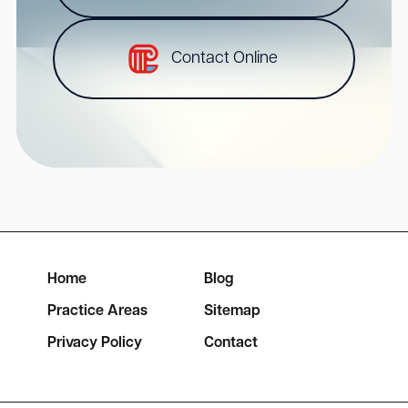
Contact Online
Home
Blog
Practice Areas
Sitemap
Privacy Policy
Contact