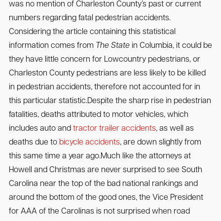
was no mention of Charleston County’s past or current
numbers regarding fatal pedestrian accidents.
Considering the article containing this statistical
information comes from
The State
in Columbia, it could be
they have little concern for Lowcountry pedestrians, or
Charleston County pedestrians are less likely to be killed
in pedestrian accidents, therefore not accounted for in
this particular statistic.Despite the sharp rise in pedestrian
fatalities, deaths attributed to motor vehicles, which
includes auto and
tractor trailer accidents
, as well as
deaths due to
bicycle accidents
, are down slightly from
this same time a year ago.Much like the attorneys at
Howell and Christmas are never surprised to see South
Carolina near the top of the bad national rankings and
around the bottom of the good ones, the Vice President
for AAA of the Carolinas is not surprised when road