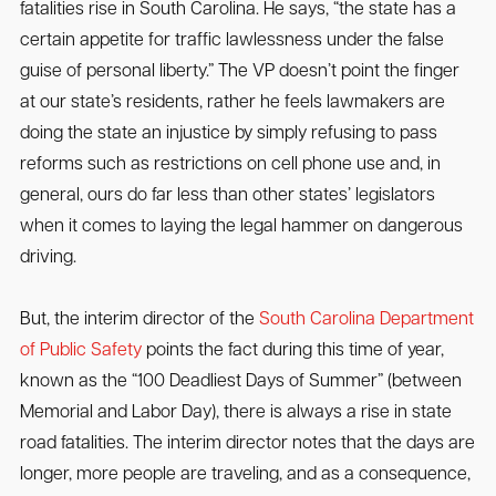
fatalities rise in South Carolina. He says, “the state has a
certain appetite for traffic lawlessness under the false
guise of personal liberty.” The VP doesn’t point the finger
at our state’s residents, rather he feels lawmakers are
doing the state an injustice by simply refusing to pass
reforms such as restrictions on cell phone use and, in
general, ours do far less than other states’ legislators
when it comes to laying the legal hammer on dangerous
driving.
But, the interim director of the
South Carolina Department
of Public Safety
points the fact during this time of year,
known as the “100 Deadliest Days of Summer” (between
Memorial and Labor Day), there is always a rise in state
road fatalities. The interim director notes that the days are
longer, more people are traveling, and as a consequence,