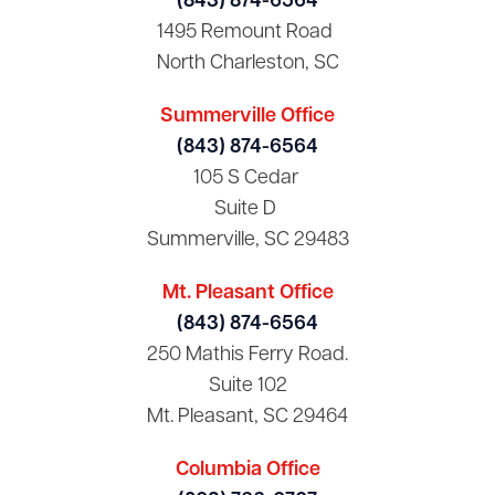
(843) 874-6564
1495 Remount Road
North Charleston, SC
Summerville Office
(843) 874-6564
105 S Cedar
Suite D
Summerville, SC 29483
Mt. Pleasant Office
(843) 874-6564
250 Mathis Ferry Road.
Suite 102
Mt. Pleasant, SC 29464
Columbia Office