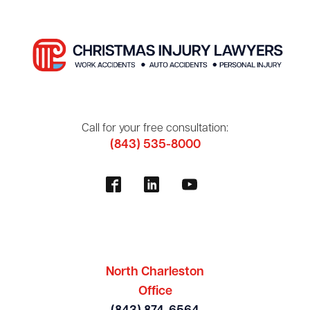
Call for your free consultation:
(843) 535-8000
North Charleston
Office