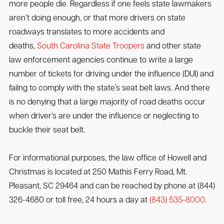
more people die. Regardless if one feels state lawmakers
aren’t doing enough, or that more drivers on state
roadways translates to more accidents and
deaths,
South Carolina State Troopers
and other state
law enforcement agencies continue to write a large
number of tickets for driving under the influence (DUI) and
failng to comply with the state’s seat belt laws. And there
is no denying that a large majority of road deaths occur
when driver’s are under the influence or neglecting to
buckle their seat belt.
For informational purposes, the law office of Howell and
Christmas is located at 250 Mathis Ferry Road, Mt.
Pleasant, SC 29464 and can be reached by phone at (844)
326-4680 or toll free, 24 hours a day at
(843) 535-8000
.