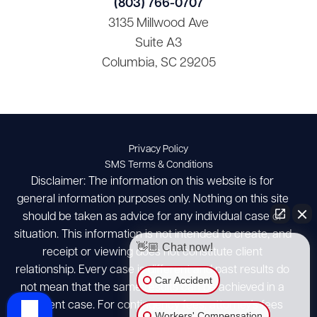
(803) 766-0707
3135 Millwood Ave
Suite A3
Columbia, SC 29205
Privacy Policy
SMS Terms & Conditions
Disclaimer: The information on this website is for
general information purposes only. Nothing on this site
should be taken as advice for any individual case or
situation. This information is not intended to create, and
👋🏼 Chat now!
receipt or viewing does not constitute client
relationship. Every case is different and past results do
Car Accident
not mean that the same results can be achieved in a
different case. For contingency fees, attorney's fees
Workers' Compensation