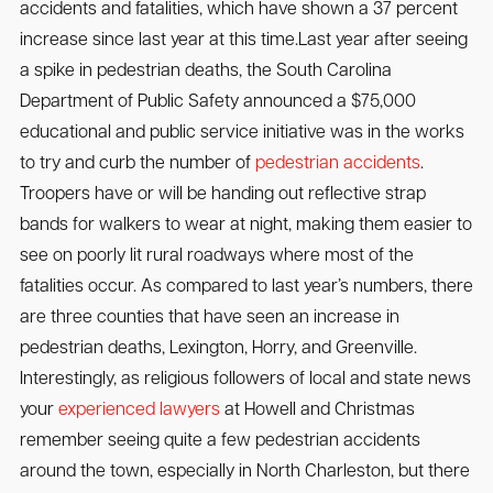
accidents and fatalities, which have shown a 37 percent
increase since last year at this time.Last year after seeing
a spike in pedestrian deaths, the South Carolina
Department of Public Safety announced a $75,000
educational and public service initiative was in the works
to try and curb the number of
pedestrian accidents
.
Troopers have or will be handing out reflective strap
bands for walkers to wear at night, making them easier to
see on poorly lit rural roadways where most of the
fatalities occur. As compared to last year’s numbers, there
are three counties that have seen an increase in
pedestrian deaths, Lexington, Horry, and Greenville.
Interestingly, as religious followers of local and state news
your
experienced lawyers
at Howell and Christmas
remember seeing quite a few pedestrian accidents
around the town, especially in North Charleston, but there