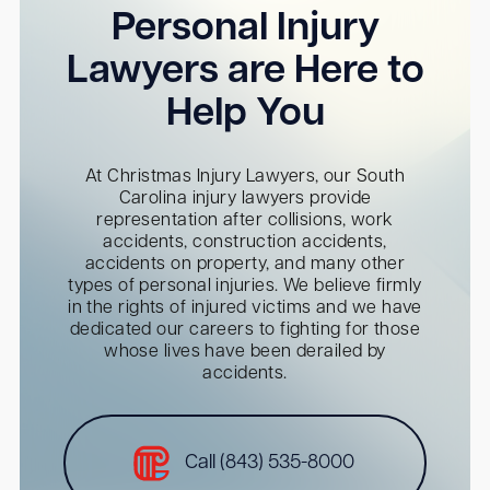
Personal Injury
Lawyers are Here to
Help You
At Christmas Injury Lawyers, our South
Carolina injury lawyers provide
representation after collisions, work
accidents, construction accidents,
accidents on property, and many other
types of personal injuries. We believe firmly
in the rights of injured victims and we have
dedicated our careers to fighting for those
whose lives have been derailed by
accidents.
Call (843) 535-8000