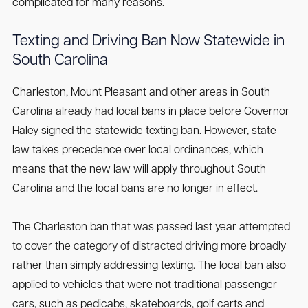
complicated for many reasons.
Texting and Driving Ban Now Statewide in
South Carolina
Charleston, Mount Pleasant and other areas in South
Carolina already had local bans in place before Governor
Haley signed the statewide texting ban. However, state
law takes precedence over local ordinances, which
means that the new law will apply throughout South
Carolina and the local bans are no longer in effect.
The Charleston ban that was passed last year attempted
to cover the category of distracted driving more broadly
rather than simply addressing texting. The local ban also
applied to vehicles that were not traditional passenger
cars, such as pedicabs, skateboards, golf carts and