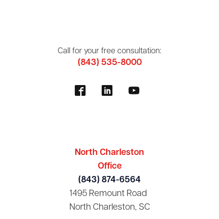
Call for your free consultation:
(843) 535-8000
North Charleston
Office
(843) 874-6564
1495 Remount Road
North Charleston, SC