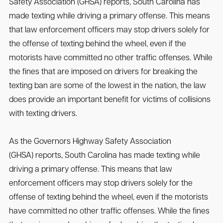
Safety Association (GHSA) reports, South Carolina has
made texting while driving a primary offense. This means
that law enforcement officers may stop drivers solely for
the offense of texting behind the wheel, even if the
motorists have committed no other traffic offenses. While
the fines that are imposed on drivers for breaking the
texting ban are some of the lowest in the nation, the law
does provide an important benefit for victims of collisions
with texting drivers.
As the Governors Highway Safety Association
(GHSA) reports, South Carolina has made texting while
driving a primary offense. This means that law
enforcement officers may stop drivers solely for the
offense of texting behind the wheel, even if the motorists
have committed no other traffic offenses. While the fines