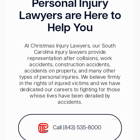
Personal Injury
Lawyers are Here to
Help You
At Christmas Injury Lawyers, our South
Carolina injury lawyers provide
representation after collisions, work
accidents, construction accidents,
accidents on property, and many other
types of personal injuries. We believe firmly
in the rights of injured victims and we have
dedicated our careers to fighting for those
whose lives have been derailed by
accidents.
Call (843) 535-8000