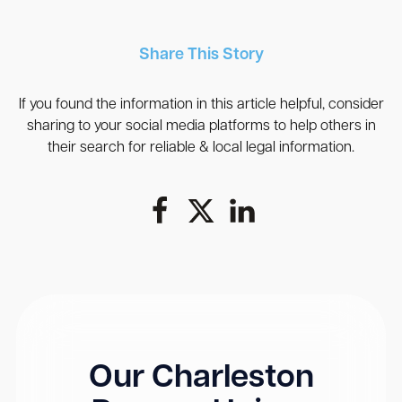
Share This Story
If you found the information in this article helpful, consider
sharing to your social media platforms to help others in
their search for reliable & local legal information.
Our Charleston