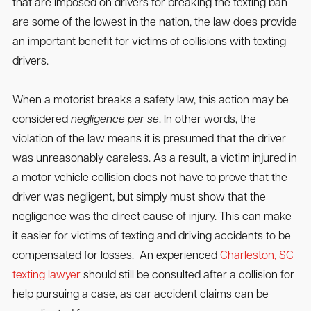
that are imposed on drivers for breaking the texting ban
are some of the lowest in the nation, the law does provide
an important benefit for victims of collisions with texting
drivers.
When a motorist breaks a safety law, this action may be
considered
negligence per se
. In other words, the
violation of the law means it is presumed that the driver
was unreasonably careless. As a result, a victim injured in
a motor vehicle collision does not have to prove that the
driver was negligent, but simply must show that the
negligence was the direct cause of injury. This can make
it easier for victims of texting and driving accidents to be
compensated for losses. An experienced
Charleston, SC
texting lawyer
should still be consulted after a collision for
help pursuing a case, as car accident claims can be