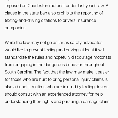
imposed on Charleston motorist under last year’s law. A
clause in the state ban also prohibits the reporting of
texting-and-driving citations to drivers’ insurance
companies.
While the law may not go as far as safety advocates
would like to prevent texting and driving, at least it will
standardize the rules and hopefully discourage motorists
from engaging in the dangerous behavior throughout
South Carolina. The fact that the law may make it easier
for those who are hurt to bring personal injury claims is
also a benefit. Victims who are injured by texting drivers
should consult with an experienced attorney for help
understanding their rights and pursuing a damage claim.