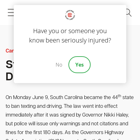
(843) 535-8000
Have you or someone you
know been seriously injured?
Car Accidents
Statewide Texting And
No
Yes
Driving Ban Signed
th
On Monday June 9, South Carolina became the 44
state
to ban texting and driving. The law went into effect
immediately after it was signed by Governor Nikki Haley,
but police will issue only warnings and not citations and
fines for the first 180 days. As the Governors Highway