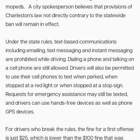
mopeds. A city spokesperson believes that provisions of
Charleston’s law not directly contrary to the statewide
ban will remain in effect.
Under the state rules, text-based communications
including emailing, text messaging and instant messaging
are prohibited while driving. Dialing a phone and talking on
a cell phone are still allowed. Drivers will also be permitted
to use their cell phones to text when parked, when
stopped at a red light or when stopped at a stop sign.
Requests for emergency assistance may still be texted,
and drivers can use hands-free devices as well as phone
GPS devices.
For drivers who break the rules, the fine for a first offense
is just $25, which is lower than the $100 fine that was