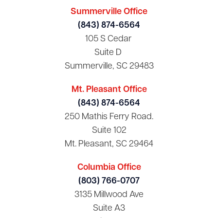
Summerville Office
(843) 874-6564
105 S Cedar
Suite D
Summerville, SC 29483
Mt. Pleasant Office
(843) 874-6564
250 Mathis Ferry Road.
Suite 102
Mt. Pleasant, SC 29464
Columbia Office
(803) 766-0707
3135 Millwood Ave
Suite A3