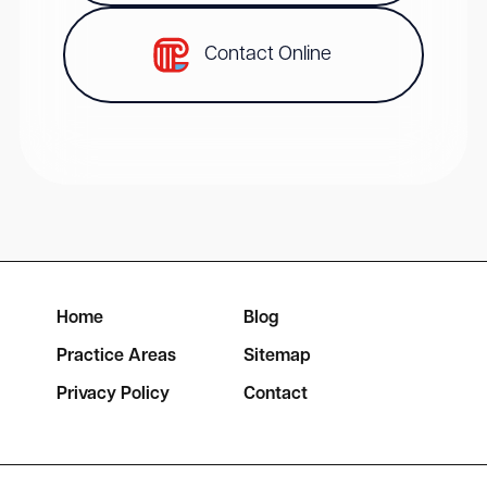
Contact Online
Home
Blog
Practice Areas
Sitemap
Privacy Policy
Contact