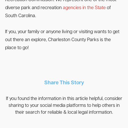
diverse park and recreation
agencies in the State
of
South Carolina.
If you, your family or anyone living or visiting wants to get
out there an explore, Charleston County Parks is the
place to go!
Share This Story
If you found the information in this article helpful, consider
sharing to your social media platforms to help others in
their search for reliable & local legal information.