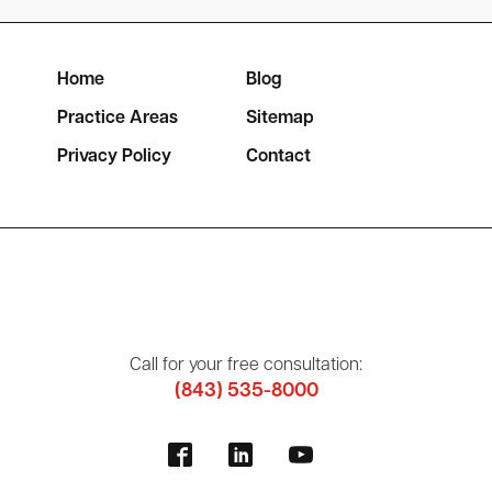
Home
Blog
Practice Areas
Sitemap
Privacy Policy
Contact
Call for your free consultation:
(843) 535-8000