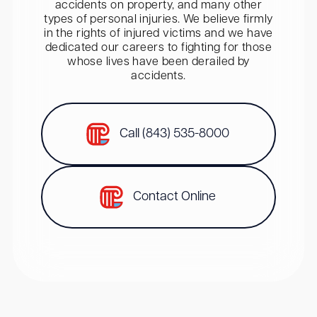
accidents on property, and many other
types of personal injuries. We believe firmly
in the rights of injured victims and we have
dedicated our careers to fighting for those
whose lives have been derailed by
accidents.
Call (843) 535-8000
Contact Online