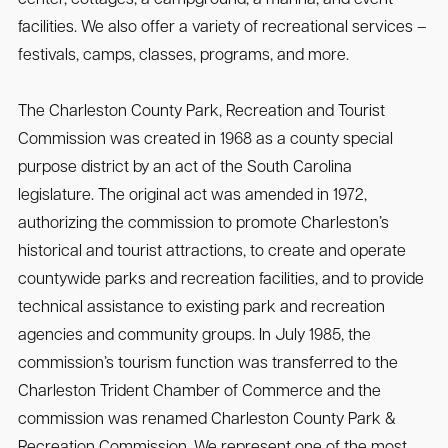
facilities. We also offer a variety of recreational services –
festivals, camps, classes, programs, and more.
The Charleston County Park, Recreation and Tourist
Commission was created in 1968 as a county special
purpose district by an act of the South Carolina
legislature. The original act was amended in 1972,
authorizing the commission to promote Charleston’s
historical and tourist attractions, to create and operate
countywide parks and recreation facilities, and to provide
technical assistance to existing park and recreation
agencies and community groups. In July 1985, the
commission’s tourism function was transferred to the
Charleston Trident Chamber of Commerce and the
commission was renamed Charleston County Park &
Recreation Commission. We represent one of the most