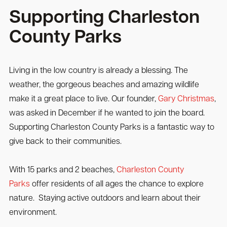
Supporting Charleston
County Parks
Living in the low country is already a blessing. The
weather, the gorgeous beaches and amazing wildlife
make it a great place to live. Our founder,
Gary Christmas
,
was asked in December if he wanted to join the board.
Supporting Charleston County Parks is a fantastic way to
give back to their communities.
With 15 parks and 2 beaches,
Charleston County
Parks
offer residents of all ages the chance to explore
nature. Staying active outdoors and learn about their
environment.