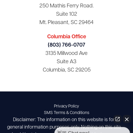
250 Mathis Ferry Road.
Suite 102
Mt. Pleasant, SC 29464
Columbia Office
(803) 766-0707
3135 Millwood Ave
Suite A3
Columbia, SC 29205
Privacy Policy
SMS Terms & Conditions
Disclaimer: The information on this website is for
general information purposes only. Nothing on this site