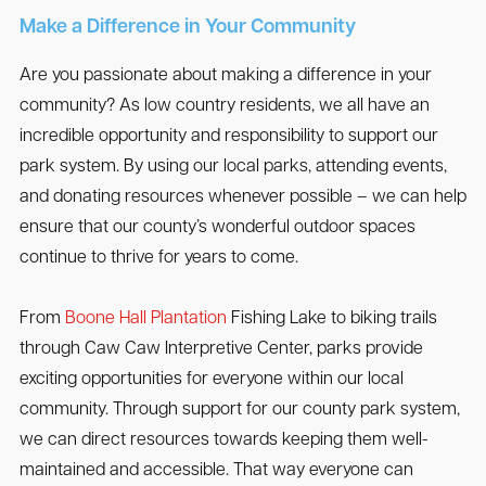
Make a Difference in Your Community
Are you passionate about making a difference in your
community? As low country residents, we all have an
incredible opportunity and responsibility to support our
park system. By using our local parks, attending events,
and donating resources whenever possible – we can help
ensure that our county’s wonderful outdoor spaces
continue to thrive for years to come.
From
Boone Hall Plantation
Fishing Lake to biking trails
through Caw Caw Interpretive Center, parks provide
exciting opportunities for everyone within our local
community. Through support for our county park system,
we can direct resources towards keeping them well-
maintained and accessible. That way everyone can