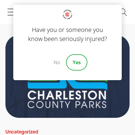
(843) 535-8000
Have you or someone you
know been seriously injured?
No
Yes
Uncategorized