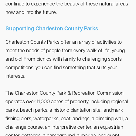
continue to experience the beauty of these natural areas
now and into the future.
Supporting Charleston County Parks
Charleston County Parks offer an array of activities to
meet the needs of people from every walk of life, young
and old! From picnics with family to challenging sports
competitions, you can find something that suits your
interests.
The Charleston County Park & Recreation Commission
operates over 11,000 acres of property, including regional
parks, beach parks, a historic plantation site, landmark
fishing piers, waterparks, boat landings, a climbing wall, a
challenge course, an interpretive center, an equestrian
center, cottages, a campground, a marina, and event