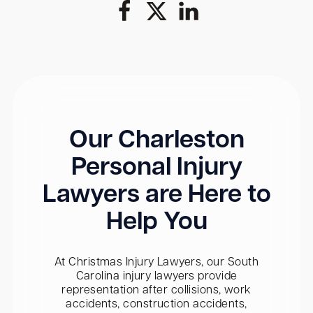
Our Charleston
Personal Injury
Lawyers are Here to
Help You
At Christmas Injury Lawyers, our South
Carolina injury lawyers provide
representation after collisions, work
accidents, construction accidents,