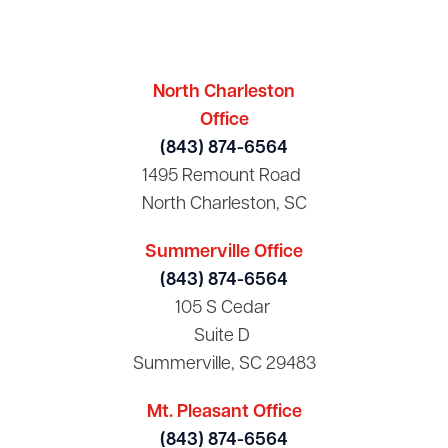
North Charleston
Office
(843) 874-6564
1495 Remount Road
North Charleston, SC
Summerville Office
(843) 874-6564
105 S Cedar
Suite D
Summerville, SC 29483
Mt. Pleasant Office
(843) 874-6564