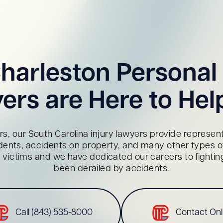
harleston Personal 
ers are Here to Hel
s, our South Carolina injury lawyers provide representa
dents, accidents on property, and many other types of 
red victims and we have dedicated our careers to fighti
been derailed by accidents.
Call (843) 535-8000
Contact Onl