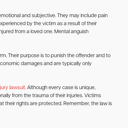
emotional and subjective. They may include pain
perienced by the victim as a result of their
njured from a loved one. Mental anguish
m. Their purpose is to punish the offender and to
economic damages and are typically only
jury lawsuit.
Although every case is unique,
lly from the trauma of their injuries. Victims
 their rights are protected. Remember, the law is