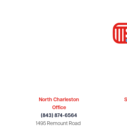
North Charleston
S
Office
(843) 874-6564
1495 Remount Road