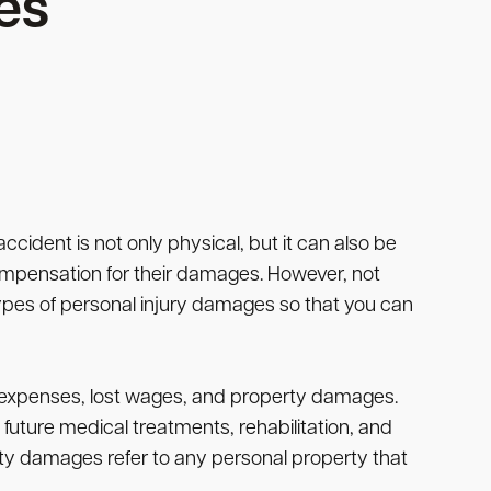
es
accident is not only physical, but it can also be
 compensation for their damages. However, not
types of personal injury damages so that you can
l expenses, lost wages, and property damages.
future medical treatments, rehabilitation, and
ty damages refer to any personal property that