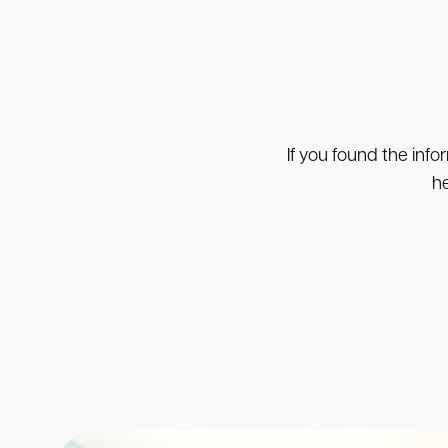
If you found the info
he