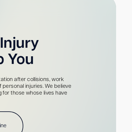
Injury
p You
tion after collisions, work
personal injuries. We believe
ng for those whose lives have
ine