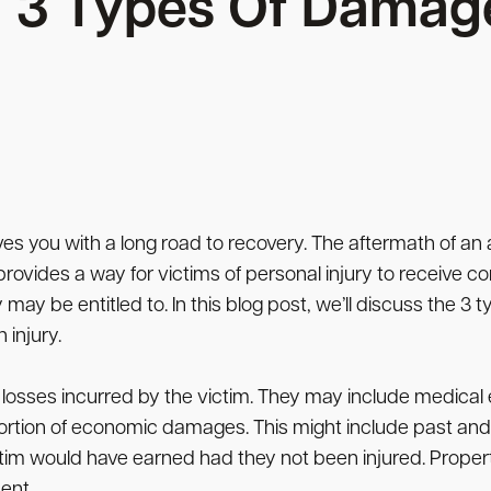
3 Types Of Damag
aves you with a long road to recovery. The aftermath of an 
 provides a way for victims of personal injury to receive
y be entitled to. In this blog post, we’ll discuss the 3 
 injury.
 losses incurred by the victim. They may include medica
ortion of economic damages. This might include past and 
ctim would have earned had they not been injured. Proper
ent.