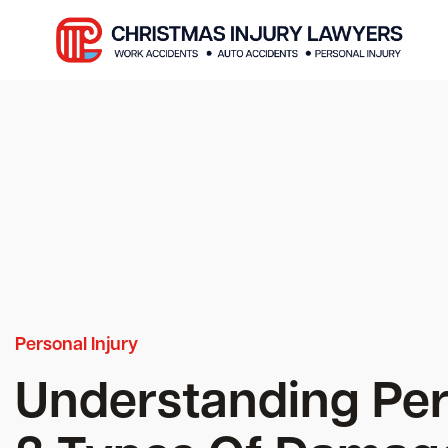
Personal Injury
Understanding Pers