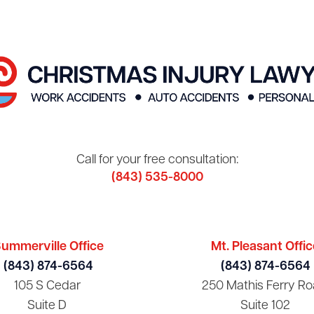
Call for your free consultation:
(843) 535-8000
ummerville Office
Mt. Pleasant Offic
(843) 874-6564
(843) 874-6564
105 S Cedar
250 Mathis Ferry Ro
Suite D
Suite 102