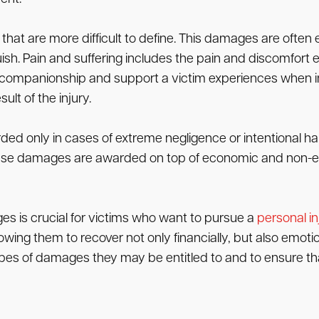
 are more difficult to define. This damages are often 
sh. Pain and suffering includes the pain and discomfort ex
of companionship and support a victim experiences when i
lt of the injury.
d only in cases of extreme negligence or intentional har
These damages are awarded on top of economic and non-
s is crucial for victims who want to pursue a
personal in
g them to recover not only financially, but also emotiona
es of damages they may be entitled to and to ensure that