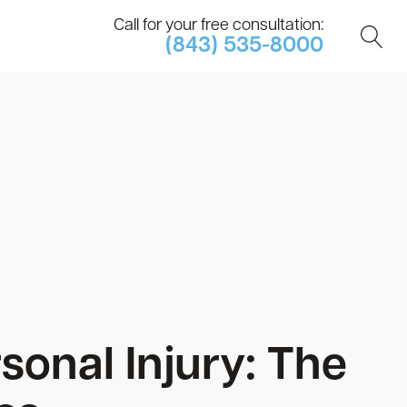
Call for your free consultation:
(843) 535-8000
onal Injury: The