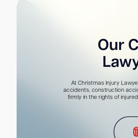
Our C
Lawy
At Christmas Injury Lawyer
accidents, construction acci
firmly in the rights of inju