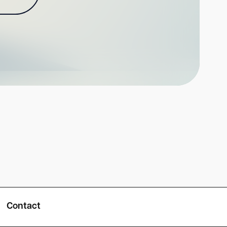
Contact