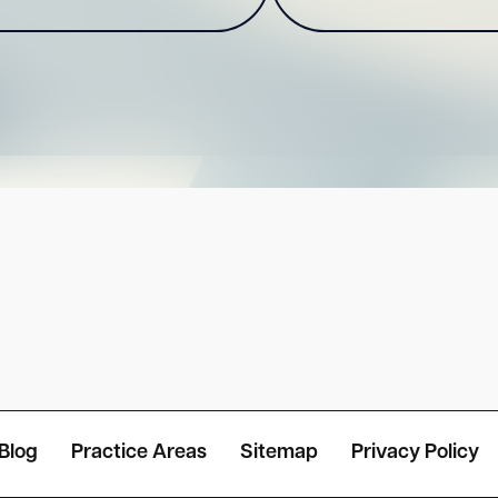
Blog
Practice Areas
Sitemap
Privacy Policy