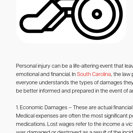
Personal injury can be a life-altering event that le
emotional and financial. In
South Carolina
, the law
everyone understands the types of damages they ma
be better informed and prepared in the event of an
1. Economic Damages – These are actual financial
Medical expenses are often the most significant p
medications. Lost wages refer to the income a vi
was damaged or destroyed as a result of the incid