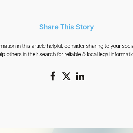
Share This Story
rmation in this article helpful, consider sharing to your soc
lp others in their search for reliable & local legal informati