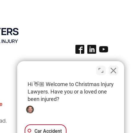
Hi 👋🏼 Welcome to Christmas Injury
Lawyers. Have you or a loved one
been injured?
e
Columbia Office
(803) 766-0707
ad.
3135 Millwood Ave
Suite A3
Car Accident