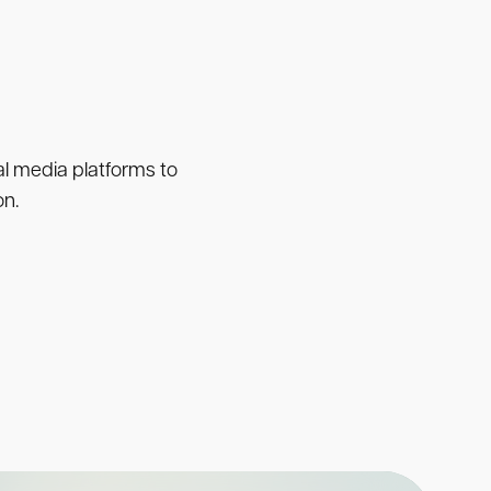
ial media platforms to
on.