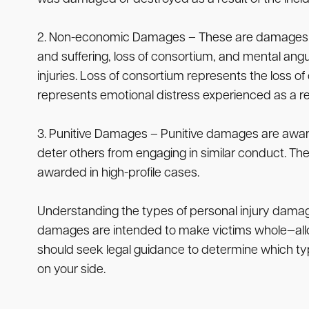
2. Non-economic Damages – These are damages that
and suffering, loss of consortium, and mental angui
injuries. Loss of consortium represents the loss 
represents emotional distress experienced as a resu
3. Punitive Damages – Punitive damages are awarde
deter others from engaging in similar conduct. 
awarded in high-profile cases.
Understanding the types of personal injury damage
damages are intended to make victims whole—allowin
should seek legal guidance to determine which typ
on your side.