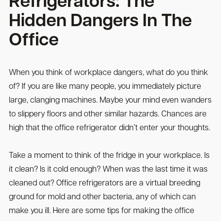
Refrigerators: The
Hidden Dangers In The
Office
When you think of workplace dangers, what do you think
of? If you are like many people, you immediately picture
large, clanging machines. Maybe your mind even wanders
to slippery floors and other similar hazards. Chances are
high that the office refrigerator didn’t enter your thoughts.
Take a moment to think of the fridge in your workplace. Is
it clean? Is it cold enough? When was the last time it was
cleaned out? Office refrigerators are a virtual breeding
ground for mold and other bacteria, any of which can
make you ill. Here are some tips for making the office