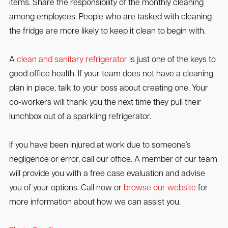
items. Share the responsibility of the monthly cleaning
among employees. People who are tasked with cleaning
the fridge are more likely to keep it clean to begin with.
A
clean and sanitary refrigerator
is just one of the keys to
good office health. If your team does not have a cleaning
plan in place, talk to your boss about creating one. Your
co-workers will thank you the next time they pull their
lunchbox out of a sparkling refrigerator.
If you have been injured at work due to someone’s
negligence or error, call our office. A member of our team
will provide you with a free case evaluation and advise
you of your options. Call now or
browse our website
for
more information about how we can assist you.