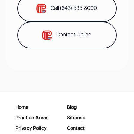
Call (843) 535-8000
Contact Online
Home
Blog
Practice Areas
Sitemap
Privacy Policy
Contact