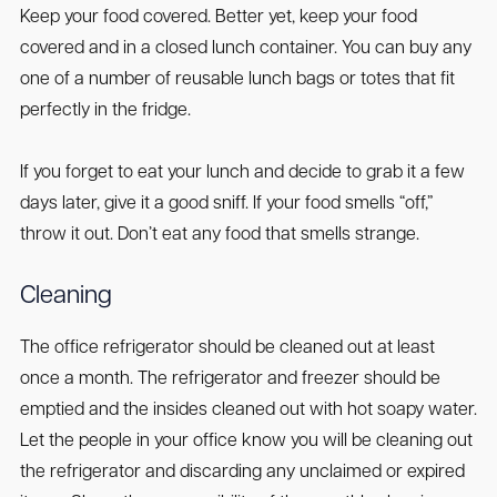
Keep your food covered. Better yet, keep your food
covered and in a closed lunch container. You can buy any
one of a number of reusable lunch bags or totes that fit
perfectly in the fridge.
If you forget to eat your lunch and decide to grab it a few
days later, give it a good sniff. If your food smells “off,”
throw it out. Don’t eat any food that smells strange.
Cleaning
The office refrigerator should be cleaned out at least
once a month. The refrigerator and freezer should be
emptied and the insides cleaned out with hot soapy water.
Let the people in your office know you will be cleaning out
the refrigerator and discarding any unclaimed or expired