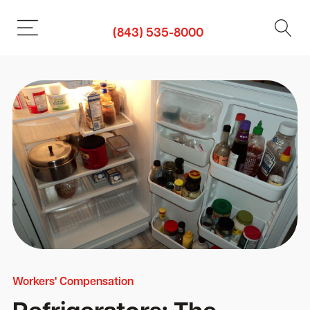
(843) 535-8000
Workers' Compensation