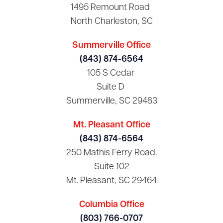
1495 Remount Road
North Charleston, SC
Summerville Office
(843) 874-6564
105 S Cedar
Suite D
Summerville, SC 29483
Mt. Pleasant Office
(843) 874-6564
250 Mathis Ferry Road.
Suite 102
Mt. Pleasant, SC 29464
Columbia Office
(803) 766-0707