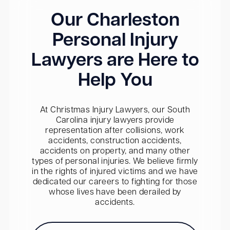
Our Charleston
Personal Injury
Lawyers are Here to
Help You
At Christmas Injury Lawyers, our South
Carolina injury lawyers provide
representation after collisions, work
accidents, construction accidents,
accidents on property, and many other
types of personal injuries. We believe firmly
in the rights of injured victims and we have
dedicated our careers to fighting for those
whose lives have been derailed by
accidents.