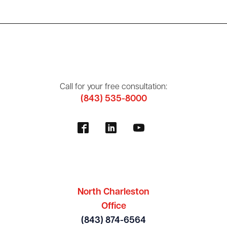
Call for your free consultation:
(843) 535-8000
North Charleston
Office
(843) 874-6564