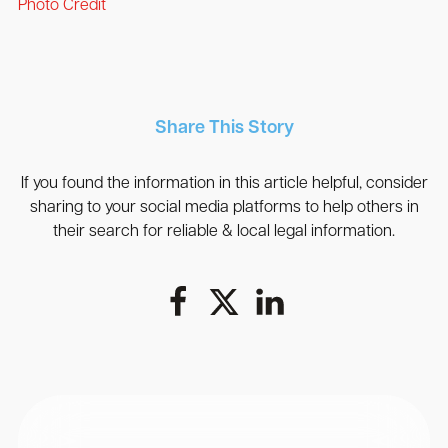
Photo Credit
Share This Story
If you found the information in this article helpful, consider
sharing to your social media platforms to help others in
their search for reliable & local legal information.