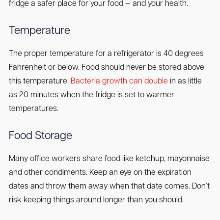
fridge a safer place for your food — and your health.
Temperature
The proper temperature for a refrigerator is 40 degrees
Fahrenheit or below. Food should never be stored above
this temperature.
Bacteria growth can double
in as little
as 20 minutes when the fridge is set to warmer
temperatures.
Food Storage
Many office workers share food like ketchup, mayonnaise
and other condiments. Keep an eye on the expiration
dates and throw them away when that date comes. Don’t
risk keeping things around longer than you should.