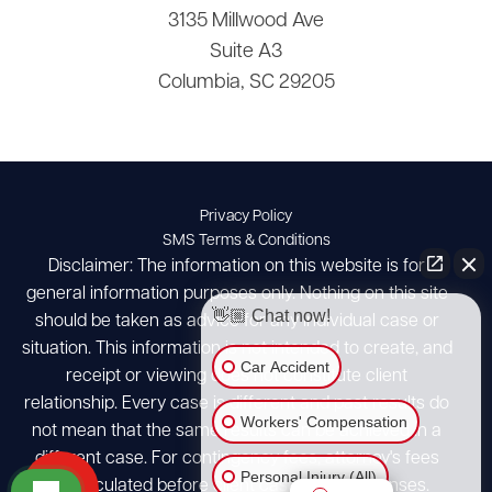
3135 Millwood Ave
Suite A3
Columbia, SC 29205
Privacy Policy
SMS Terms & Conditions
Disclaimer: The information on this website is for
general information purposes only. Nothing on this site
👋🏼 Chat now!
should be taken as advice for any individual case or
situation. This information is not intended to create, and
Car Accident
receipt or viewing does not constitute client
relationship. Every case is different and past results do
Workers' Compensation
not mean that the same results can be achieved in a
different case. For contingency fees, attorney's fees
Personal Injury (All)
are calculated before client case costs/expenses.