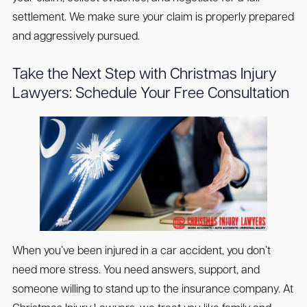
settlement. We make sure your claim is properly prepared
and aggressively pursued.
Take the Next Step with Christmas Injury
Lawyers: Schedule Your Free Consultation
When you’ve been injured in a car accident, you don’t
need more stress. You need answers, support, and
someone willing to stand up to the insurance company. At