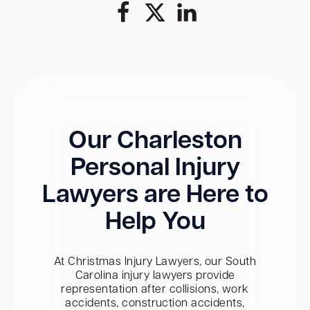
Our Charleston
Personal Injury
Lawyers are Here to
Help You
At Christmas Injury Lawyers, our South
Carolina injury lawyers provide
representation after collisions, work
accidents, construction accidents,