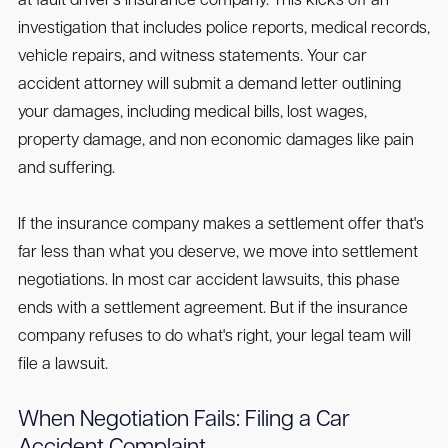
at fault driver's insurance company. This kicks off an
investigation that includes police reports, medical records,
vehicle repairs, and witness statements. Your car
accident attorney will submit a demand letter outlining
your damages, including medical bills, lost wages,
property damage, and non economic damages like pain
and suffering.
If the insurance company makes a settlement offer that's
far less than what you deserve, we move into settlement
negotiations. In most car accident lawsuits, this phase
ends with a settlement agreement. But if the insurance
company refuses to do what's right, your legal team will
file a lawsuit.
When Negotiation Fails: Filing a Car