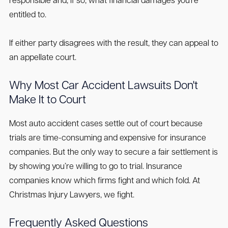
responsible and, if so, what financial damages you're
entitled to.
If either party disagrees with the result, they can appeal to
an appellate court.
Why Most Car Accident Lawsuits Don't
Make It to Court
Most auto accident cases settle out of court because
trials are time-consuming and expensive for insurance
companies. But the only way to secure a fair settlement is
by showing you’re willing to go to trial. Insurance
companies know which firms fight and which fold. At
Christmas Injury Lawyers, we fight.
Frequently Asked Questions