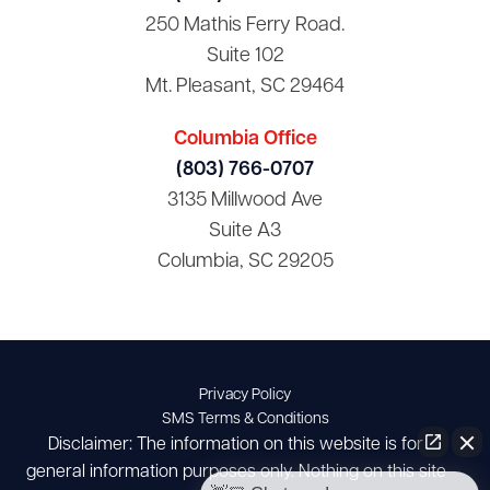
250 Mathis Ferry Road.
Suite 102
Mt. Pleasant, SC 29464
Columbia Office
(803) 766-0707
3135 Millwood Ave
Suite A3
Columbia, SC 29205
Privacy Policy
SMS Terms & Conditions
Disclaimer: The information on this website is for
general information purposes only. Nothing on this site