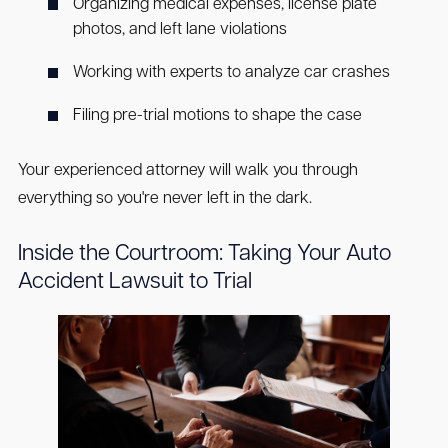
Organizing medical expenses, license plate
photos, and left lane violations
Working with experts to analyze car crashes
Filing pre-trial motions to shape the case
Your experienced attorney will walk you through
everything so you're never left in the dark.
Inside the Courtroom: Taking Your Auto
Accident Lawsuit to Trial