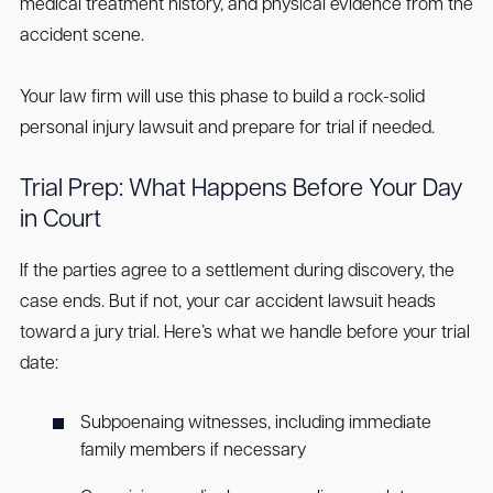
medical treatment history, and physical evidence from the
accident scene.
Your law firm will use this phase to build a rock-solid
personal injury lawsuit and prepare for trial if needed.
Trial Prep: What Happens Before Your Day
in Court
If the parties agree to a settlement during discovery, the
case ends. But if not, your car accident lawsuit heads
toward a jury trial. Here’s what we handle before your trial
date:
Subpoenaing witnesses, including immediate
family members if necessary