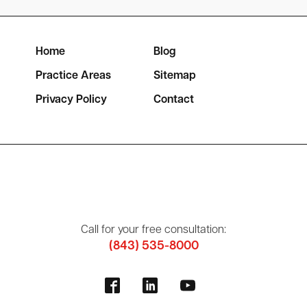
Home
Blog
Practice Areas
Sitemap
Privacy Policy
Contact
Call for your free consultation:
(843) 535-8000