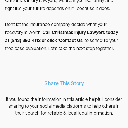
Christmas Injury Lawyers, we treat you like family and
fight like your future depends on it—because it does.
Don't let the insurance company decide what your
recovery is worth.
Call Christmas Injury Lawyers today
at (843) 380-4112 or click 'Contact Us'
to schedule your
free case evaluation. Let’s take the next step together.
Share This Story
If you found the information in this article helpful, consider
sharing to your social media platforms to help others in
their search for reliable & local legal information.