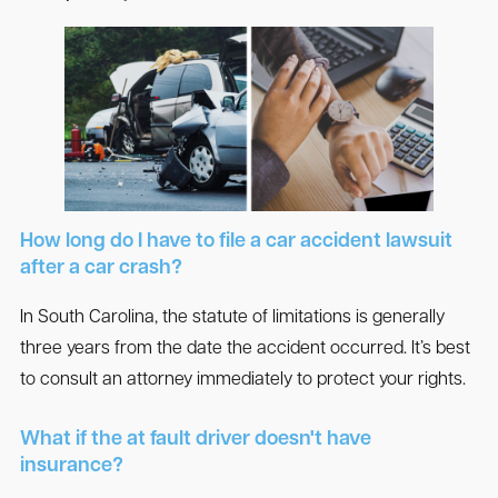
How long do I have to file a car accident lawsuit
after a car crash?
In South Carolina, the statute of limitations is generally
three years from the date the accident occurred. It’s best
to consult an attorney immediately to protect your rights.
What if the at fault driver doesn't have
insurance?