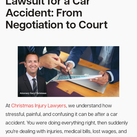
Lawsuit for a Car
Accident: From
Negotiation to Court
At
Christmas Injury Lawyers
, we understand how
stressful, painful, and confusing it can be after a car
accident. You were doing everything right, then suddenly
you're dealing with injuries, medical bills, lost wages, and