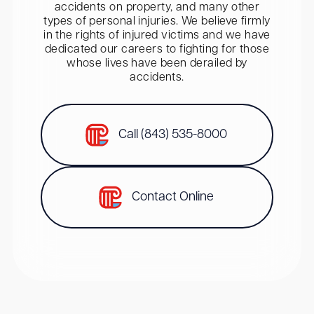
accidents on property, and many other
types of personal injuries. We believe firmly
in the rights of injured victims and we have
dedicated our careers to fighting for those
whose lives have been derailed by
accidents.
Call (843) 535-8000
Contact Online