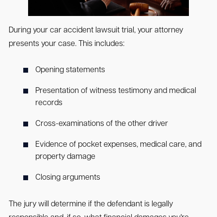
During your car accident lawsuit trial, your attorney
presents your case. This includes:
Opening statements
Presentation of witness testimony and medical
records
Cross-examinations of the other driver
Evidence of pocket expenses, medical care, and
property damage
Closing arguments
The jury will determine if the defendant is legally