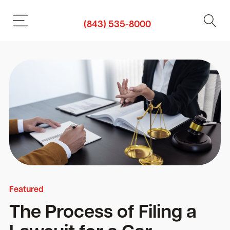
(843) 535-8000
Featured
The Process of Filing a