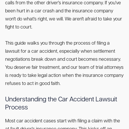
calls from the other driver's insurance company. If you've
been hurt in a car crash and the insurance company
won't do what's right, we will. We aren't afraid to take your
fight to court.
This guide walks you through the process of filing a
lawsuit for a car accident, especially when settlement
negotiations break down and court becomes necessary.
You deserve fair treatment, and our team of trial attorneys
is ready to take legal action when the insurance company
refuses to act in good faith.
Understanding the Car Accident Lawsuit
Process
Most car accident cases start with filing a claim with the