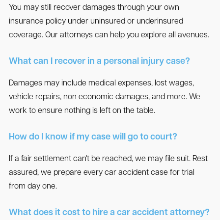
You may still recover damages through your own
insurance policy under uninsured or underinsured
coverage. Our attorneys can help you explore all avenues.
What can I recover in a personal injury case?
Damages may include medical expenses, lost wages,
vehicle repairs, non economic damages, and more. We
work to ensure nothing is left on the table.
How do I know if my case will go to court?
If a fair settlement can't be reached, we may file suit. Rest
assured, we prepare every car accident case for trial
from day one.
What does it cost to hire a car accident attorney?