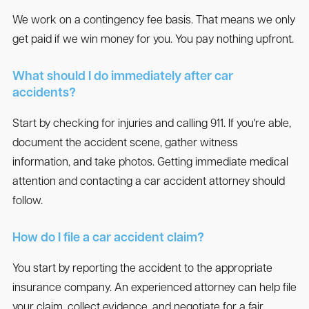
We work on a contingency fee basis. That means we only
get paid if we win money for you. You pay nothing upfront.
What should I do immediately after car
accidents?
Start by checking for injuries and calling 911. If you're able,
document the accident scene, gather witness
information, and take photos. Getting immediate medical
attention and contacting a car accident attorney should
follow.
How do I file a car accident claim?
You start by reporting the accident to the appropriate
insurance company. An experienced attorney can help file
your claim, collect evidence, and negotiate for a fair