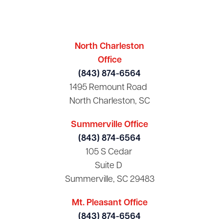
North Charleston
Office
(843) 874-6564
1495 Remount Road
North Charleston, SC
Summerville Office
(843) 874-6564
105 S Cedar
Suite D
Summerville, SC 29483
Mt. Pleasant Office
(843) 874-6564