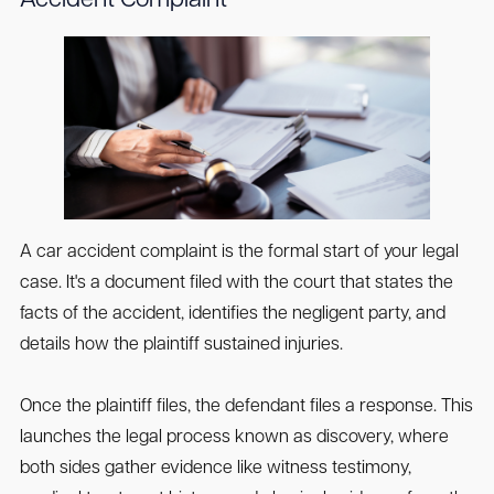
Accident Complaint
A car accident complaint is the formal start of your legal
case. It's a document filed with the court that states the
facts of the accident, identifies the negligent party, and
details how the plaintiff sustained injuries.
Once the plaintiff files, the defendant files a response. This
launches the legal process known as discovery, where
both sides gather evidence like witness testimony,