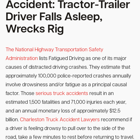
Accident: Tractor-Trailer
Driver Falls Asleep,
Wrecks Rig
The National Highway Transportation Safety
Administration
lists Fatigued Driving as one of its major
causes of distracted driving crashes. They estimate that
approximately 100,000 police-reported crashes annually
involve drowsiness and/or fatigue as a principal causal
factor. Those
serious truck accidents
result in an
estimated 1,500 fatalities and 71,000 injuries each year,
and an annual monetary loss of approximately $12.5
billion.
Charleston Truck Accident Lawyers
recommend if
a driver is feeling drowsy to pull over to the side of the
road, take a few minutes to rest before returning to travel.