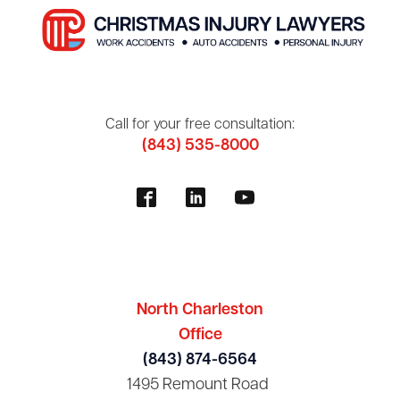
Call for your free consultation:
(843) 535-8000
North Charleston
Office
(843) 874-6564
1495 Remount Road