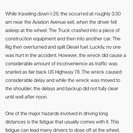
While traveling down I-26, the occurred at roughly 3:30
am near the Aviation Avenue exit, when the driver fell
asleep at the wheel. The Truck crashed into a piece of
construction equipment and then into another car. The
Rig then overturned and spilt Diesel fuel. Luckily, no one
was hurt in the accident. However, the wreck did cause a
considerable amount of inconvenience as traffic was
snarled as fair back US Highway 78. The wreck caused
considerable delay and while the wreck was moved to
the shoulder, the delays and backup did not fully clear
until well after noon.
One of the major hazards involved in driving long
distances is the fatigue that usually comes with it. This
fatigue can lead many drivers to dose off at the wheel,