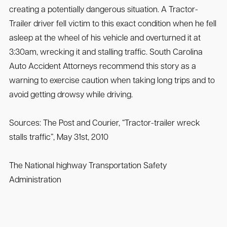
creating a potentially dangerous situation. A Tractor-
Trailer driver fell victim to this exact condition when he fell
asleep at the wheel of his vehicle and overturned it at
3:30am, wrecking it and stalling traffic. South Carolina
Auto Accident Attorneys recommend this story as a
warning to exercise caution when taking long trips and to
avoid getting drowsy while driving.
Sources: The Post and Courier, “Tractor-trailer wreck
stalls traffic”, May 31st, 2010
The National highway Transportation Safety
Administration