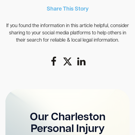
Share This Story
If you found the information in this article helpful, consider
sharing to your social media platforms to help others in
their search for reliable & local legal information.
Our Charleston
Personal Injury