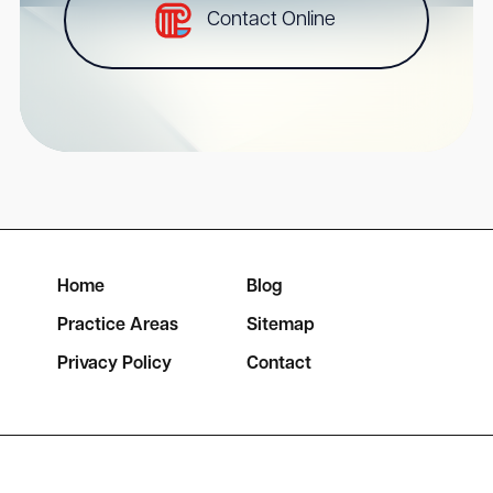
Contact Online
Home
Blog
Practice Areas
Sitemap
Privacy Policy
Contact