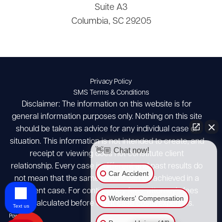
Suite A3
Columbia, SC 29205
Privacy Policy
SMS Terms & Conditions
Disclaimer: The information on this website is for
general information purposes only. Nothing on this site
should be taken as advice for any individual case or
situation. This information is not intended to create, and
👋🏼 Chat now!
receipt or viewing does not constitute client
relationship. Every case is different and past results do
Car Accident
not mean that the same results can be achieved in a
different case. For contingency fees, attorney's fees
Workers' Compensation
are calculated before client case costs/expenses.
Text us