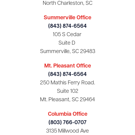
North Charleston, SC
Summerville Office
(843) 874-6564
105 S Cedar
Suite D
Summerville, SC 29483
Mt. Pleasant Office
(843) 874-6564
250 Mathis Ferry Road.
Suite 102
Mt. Pleasant, SC 29464
Columbia Office
(803) 766-0707
3135 Millwood Ave