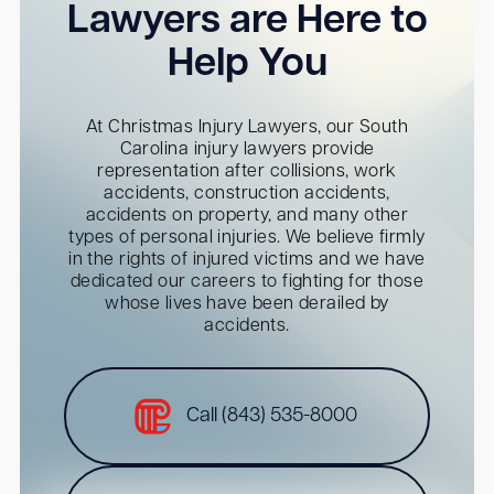
Lawyers are Here to
Help You
At Christmas Injury Lawyers, our South
Carolina injury lawyers provide
representation after collisions, work
accidents, construction accidents,
accidents on property, and many other
types of personal injuries. We believe firmly
in the rights of injured victims and we have
dedicated our careers to fighting for those
whose lives have been derailed by
accidents.
Call (843) 535-8000