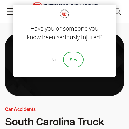
(843) 535-8000
Have you or someone you
know been seriously injured?
No
Yes
Car Accidents
South Carolina Truck