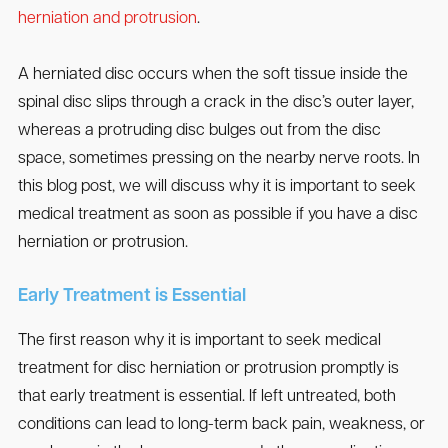
herniation and protrusion
.
A herniated disc occurs when the soft tissue inside the
spinal disc slips through a crack in the disc’s outer layer,
whereas a protruding disc bulges out from the disc
space, sometimes pressing on the nearby nerve roots. In
this blog post, we will discuss why it is important to seek
medical treatment as soon as possible if you have a disc
herniation or protrusion.
Early Treatment is Essential
The first reason why it is important to seek medical
treatment for disc herniation or protrusion promptly is
that early treatment is essential. If left untreated, both
conditions can lead to long-term back pain, weakness, or