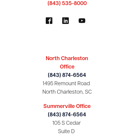
(843) 535-8000
North Charleston
Office
(843) 874-6564
1495 Remount Road
North Charleston, SC
Summerville Office
(843) 874-6564
105 S Cedar
Suite D