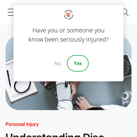
(843) 535-8000
Have you or someone you
know been seriously injured?
No
Yes
Personal Injury