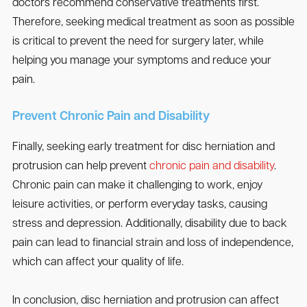
doctors recommend conservative treatments first.
Therefore, seeking medical treatment as soon as possible
is critical to prevent the need for surgery later, while
helping you manage your symptoms and reduce your
pain.
Prevent Chronic Pain and Disability
Finally, seeking early treatment for disc herniation and
protrusion can help prevent
chronic pain and disability
.
Chronic pain can make it challenging to work, enjoy
leisure activities, or perform everyday tasks, causing
stress and depression. Additionally, disability due to back
pain can lead to financial strain and loss of independence,
which can affect your quality of life.
In conclusion, disc herniation and protrusion can affect