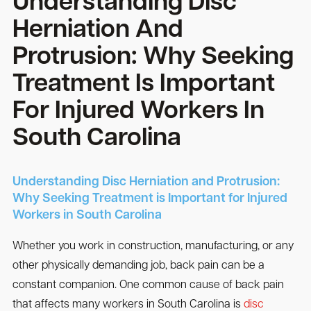
Understanding Disc
Herniation And
Protrusion: Why Seeking
Treatment Is Important
For Injured Workers In
South Carolina
Understanding Disc Herniation and Protrusion:
Why Seeking Treatment is Important for Injured
Workers in South Carolina
Whether you work in construction, manufacturing, or any
other physically demanding job, back pain can be a
constant companion. One common cause of back pain
that affects many workers in South Carolina is
disc