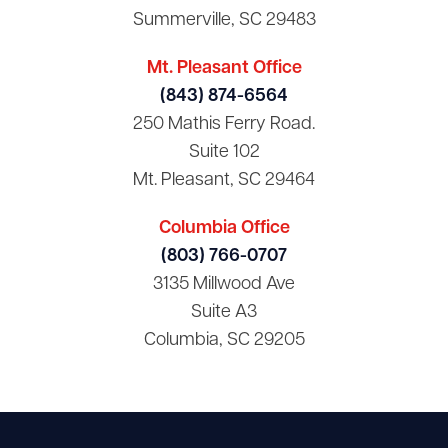
Summerville, SC 29483
Mt. Pleasant Office
(843) 874-6564
250 Mathis Ferry Road.
Suite 102
Mt. Pleasant, SC 29464
Columbia Office
(803) 766-0707
3135 Millwood Ave
Suite A3
Columbia, SC 29205