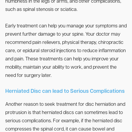
numbness in the legs or arms, and other complications,
such as spinal stenosis or sciatica.
Early treatment can help you manage your symptoms and
prevent further damage to your spine. Your doctor may
recommend pain relievers, physical therapy, chiropractic
care, or epidural steroid injections to reduce inflammation
and pain. These treatments can help you improve your
mobility, maintain your ability to work, and prevent the
need for surgery later.
Herniated Disc can lead to Serious Complications
Another reason to seek treatment for disc herniation and
protrusion is that herniated discs can sometimes lead to
serious complications. For example, if the herniated disc
compresses the spinal cord, it can cause bowel and