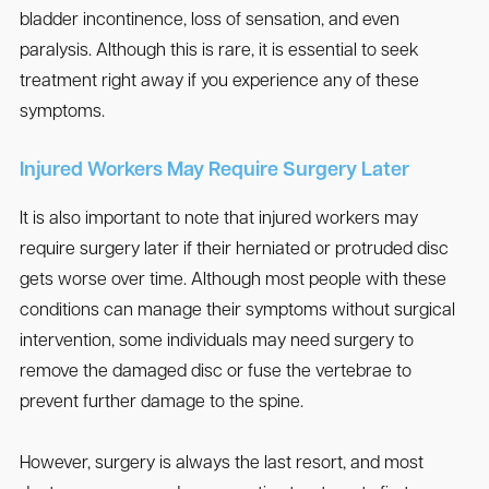
bladder incontinence, loss of sensation, and even
paralysis. Although this is rare, it is essential to seek
treatment right away if you experience any of these
symptoms.
Injured Workers May Require Surgery Later
It is also important to note that injured workers may
require surgery later if their herniated or protruded disc
gets worse over time. Although most people with these
conditions can manage their symptoms without surgical
intervention, some individuals may need surgery to
remove the damaged disc or fuse the vertebrae to
prevent further damage to the spine.
However, surgery is always the last resort, and most