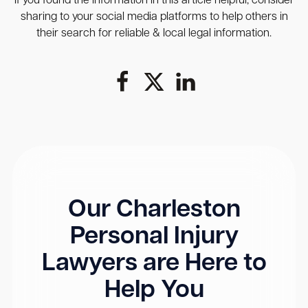
If you found the information in this article helpful, consider
sharing to your social media platforms to help others in
their search for reliable & local legal information.
Our Charleston
Personal Injury
Lawyers are Here to
Help You