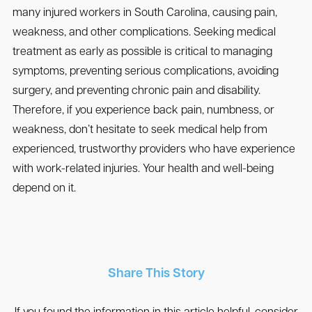
many injured workers in South Carolina, causing pain,
weakness, and other complications. Seeking medical
treatment as early as possible is critical to managing
symptoms, preventing serious complications, avoiding
surgery, and preventing chronic pain and disability.
Therefore, if you experience back pain, numbness, or
weakness, don’t hesitate to seek medical help from
experienced, trustworthy providers who have experience
with work-related injuries. Your health and well-being
depend on it.
Share This Story