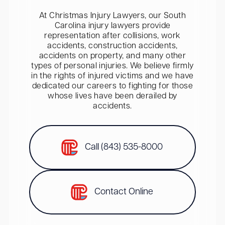
At Christmas Injury Lawyers, our South
Carolina injury lawyers provide
representation after collisions, work
accidents, construction accidents,
accidents on property, and many other
types of personal injuries. We believe firmly
in the rights of injured victims and we have
dedicated our careers to fighting for those
whose lives have been derailed by
accidents.
Call (843) 535-8000
Contact Online