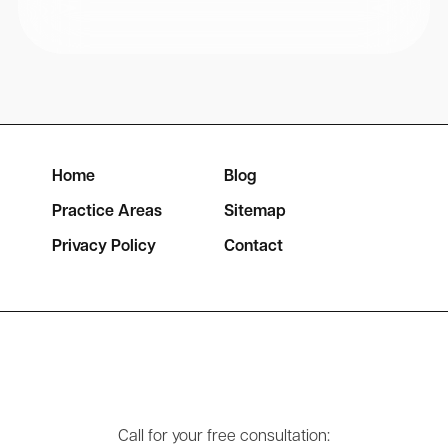
Home
Blog
Practice Areas
Sitemap
Privacy Policy
Contact
Call for your free consultation: