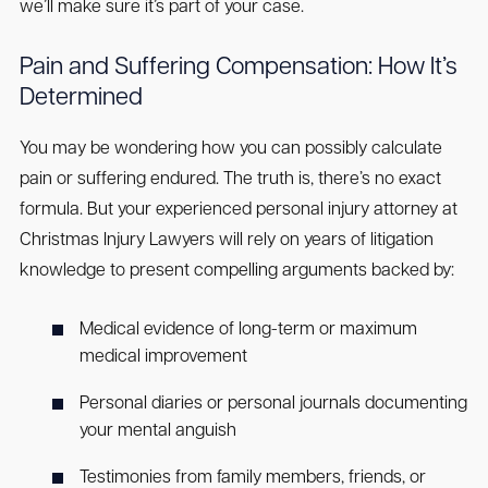
we’ll make sure it’s part of your case.
Pain and Suffering Compensation: How It’s
Determined
You may be wondering how you can possibly calculate
pain or suffering endured. The truth is, there’s no exact
formula. But your experienced personal injury attorney at
Christmas Injury Lawyers will rely on years of litigation
knowledge to present compelling arguments backed by:
Medical evidence of long-term or maximum
medical improvement
Personal diaries or personal journals documenting
your mental anguish
Testimonies from family members, friends, or