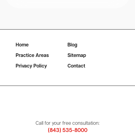
Home
Blog
Practice Areas
Sitemap
Privacy Policy
Contact
Call for your free consultation:
(843) 535-8000