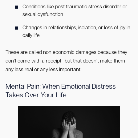
Conditions like post traumatic stress disorder or
sexual dysfunction
Changes in relationships, isolation, or loss of joy in
daily life
These are called non economic damages because they
don’t come with a receipt—but that doesn’t make them
any less real or any less important.
Mental Pain: When Emotional Distress
Takes Over Your Life