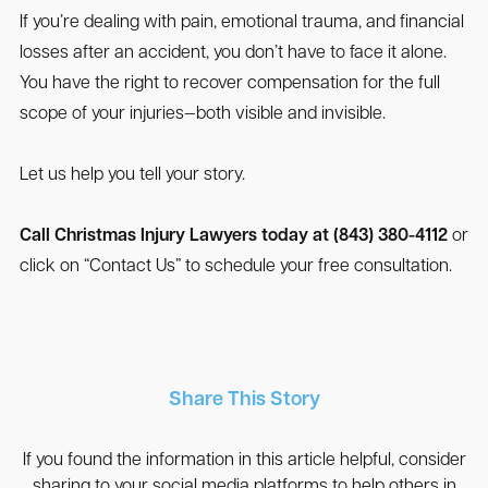
If you’re dealing with pain, emotional trauma, and financial
losses after an accident, you don’t have to face it alone.
You have the right to recover compensation for the full
scope of your injuries—both visible and invisible.
Let us help you tell your story.
Call Christmas Injury Lawyers today at (843) 380-4112
or
click on “Contact Us” to schedule your free consultation.
Share This Story
If you found the information in this article helpful, consider
sharing to your social media platforms to help others in