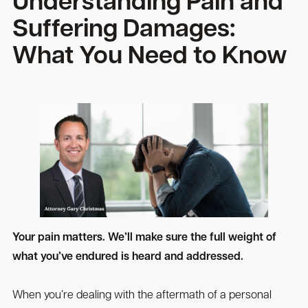
Understanding Pain and
Suffering Damages:
What You Need to Know
Your pain matters. We’ll make sure the full weight of
what you’ve endured is heard and addressed.
When you’re dealing with the aftermath of a personal