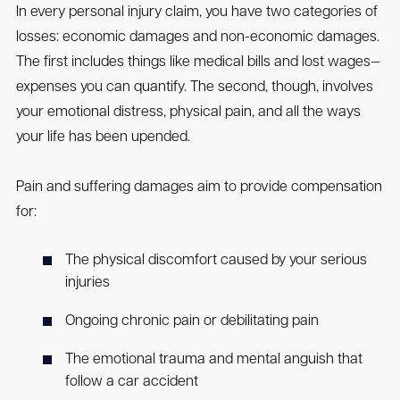
In every personal injury claim, you have two categories of
losses: economic damages and non-economic damages.
The first includes things like medical bills and lost wages—
expenses you can quantify. The second, though, involves
your emotional distress, physical pain, and all the ways
your life has been upended.
Pain and suffering damages aim to provide compensation
for:
The physical discomfort caused by your serious
injuries
Ongoing chronic pain or debilitating pain
The emotional trauma and mental anguish that
follow a car accident