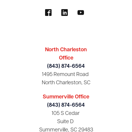
North Charleston
Office
(843) 874-6564
1495 Remount Road
North Charleston, SC
Summerville Office
(843) 874-6564
105 S Cedar
Suite D
Summerville, SC 29483