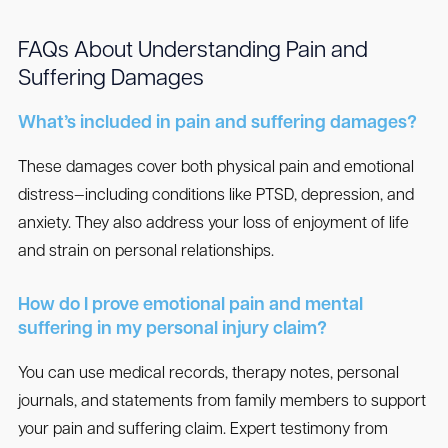
FAQs About Understanding Pain and
Suffering Damages
What’s included in pain and suffering damages?
These damages cover both physical pain and emotional
distress—including conditions like PTSD, depression, and
anxiety. They also address your loss of enjoyment of life
and strain on personal relationships.
How do I prove emotional pain and mental
suffering in my personal injury claim?
You can use medical records, therapy notes, personal
journals, and statements from family members to support
your pain and suffering claim. Expert testimony from