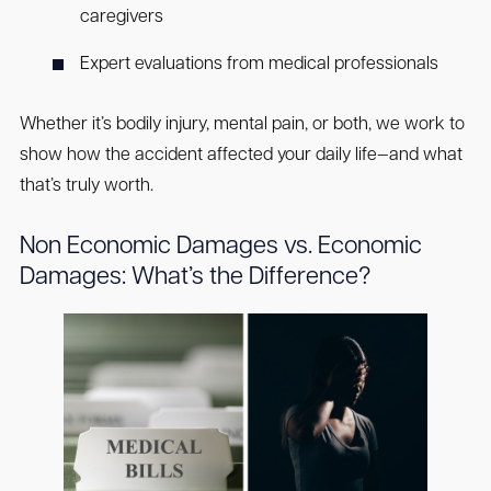
caregivers
Expert evaluations from medical professionals
Whether it’s bodily injury, mental pain, or both, we work to
show how the accident affected your daily life—and what
that’s truly worth.
Non Economic Damages vs. Economic
Damages: What’s the Difference?