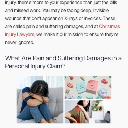
injury, there’s more to your experience than just the bills
and missed work. You may be facing deep, invisible
wounds that don't appear on X-rays or invoices. These
are called pain and suffering damages, and at
Christmas
Injury Lawyers
, we make it our mission to ensure they’re
never ignored.
What Are Pain and Suffering Damages in a
Personal Injury Claim?