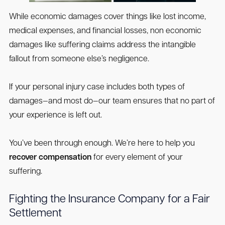
While economic damages cover things like lost income,
medical expenses, and financial losses, non economic
damages like suffering claims address the intangible
fallout from someone else’s negligence.
If your personal injury case includes both types of
damages—and most do—our team ensures that no part of
your experience is left out.
You’ve been through enough. We’re here to help you
recover compensation
for every element of your
suffering.
Fighting the Insurance Company for a Fair
Settlement