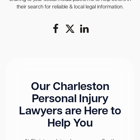
their search for reliable & local legal information.
Our Charleston
Personal Injury
Lawyers are Here to
Help You