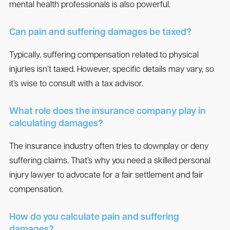
mental health professionals is also powerful.
Can pain and suffering damages be taxed?
Typically, suffering compensation related to physical
injuries isn’t taxed. However, specific details may vary, so
it’s wise to consult with a tax advisor.
What role does the insurance company play in
calculating damages?
The insurance industry often tries to downplay or deny
suffering claims. That’s why you need a skilled personal
injury lawyer to advocate for a fair settlement and fair
compensation.
How do you calculate pain and suffering
damages?