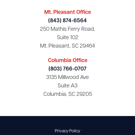
Mt. Pleasant Office
(843) 874-6564
250 Mathis Ferry Road.
Suite 102
Mt. Pleasant, SC 29464
Columbia Office
(803) 766-0707
3135 Millwood Ave
Suite A3
Columbia, SC 29205
Privacy Policy