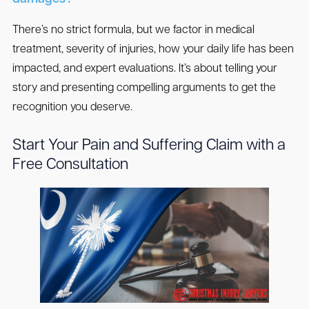
There’s no strict formula, but we factor in medical
treatment, severity of injuries, how your daily life has been
impacted, and expert evaluations. It’s about telling your
story and presenting compelling arguments to get the
recognition you deserve.
Start Your Pain and Suffering Claim with a
Free Consultation