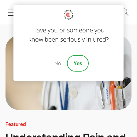
(843) 535-8000
Have you or someone you
know been seriously injured?
No
Yes
Featured