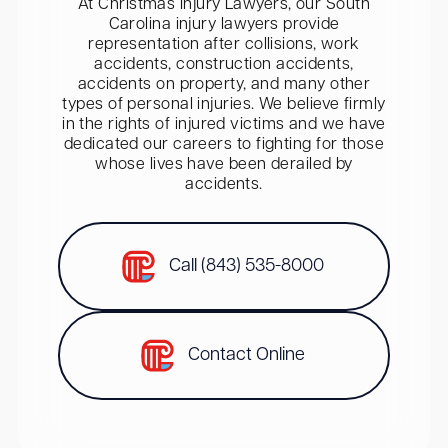
At Christmas Injury Lawyers, our South
Carolina injury lawyers provide
representation after collisions, work
accidents, construction accidents,
accidents on property, and many other
types of personal injuries. We believe firmly
in the rights of injured victims and we have
dedicated our careers to fighting for those
whose lives have been derailed by
accidents.
Call (843) 535-8000
Contact Online