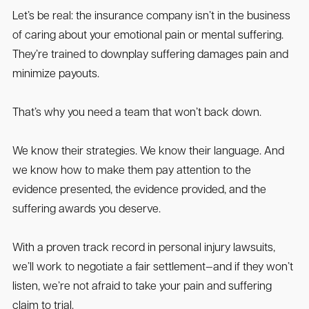
Let’s be real: the insurance company isn’t in the business
of caring about your emotional pain or mental suffering.
They’re trained to downplay suffering damages pain and
minimize payouts.
That’s why you need a team that won’t back down.
We know their strategies. We know their language. And
we know how to make them pay attention to the
evidence presented, the evidence provided, and the
suffering awards you deserve.
With a proven track record in personal injury lawsuits,
we’ll work to negotiate a fair settlement—and if they won’t
listen, we’re not afraid to take your pain and suffering
claim to trial.