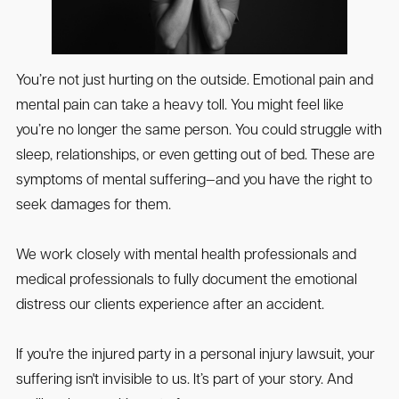
You’re not just hurting on the outside. Emotional pain and
mental pain can take a heavy toll. You might feel like
you’re no longer the same person. You could struggle with
sleep, relationships, or even getting out of bed. These are
symptoms of mental suffering—and you have the right to
seek damages for them.
We work closely with mental health professionals and
medical professionals to fully document the emotional
distress our clients experience after an accident.
If you're the injured party in a personal injury lawsuit, your
suffering isn't invisible to us. It’s part of your story. And