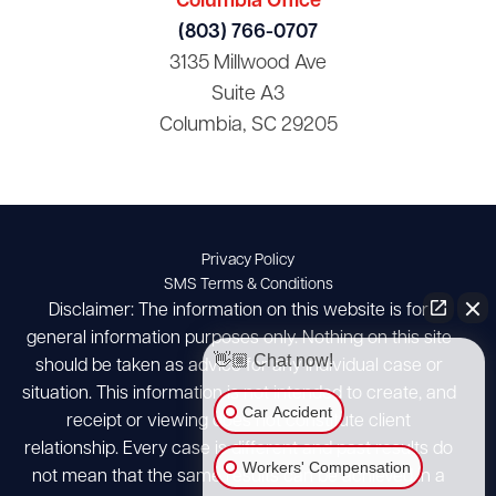
Columbia Office
(803) 766-0707
3135 Millwood Ave
Suite A3
Columbia, SC 29205
Privacy Policy
SMS Terms & Conditions
Disclaimer: The information on this website is for
general information purposes only. Nothing on this site
👋🏼 Chat now!
should be taken as advice for any individual case or
situation. This information is not intended to create, and
Car Accident
receipt or viewing does not constitute client
relationship. Every case is different and past results do
Workers' Compensation
not mean that the same results can be achieved in a