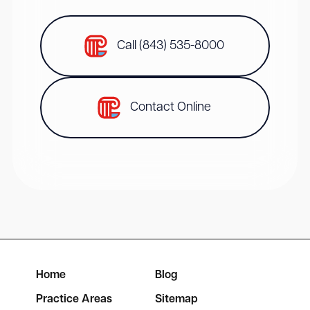
Call (843) 535-8000
Contact Online
Home
Blog
Practice Areas
Sitemap