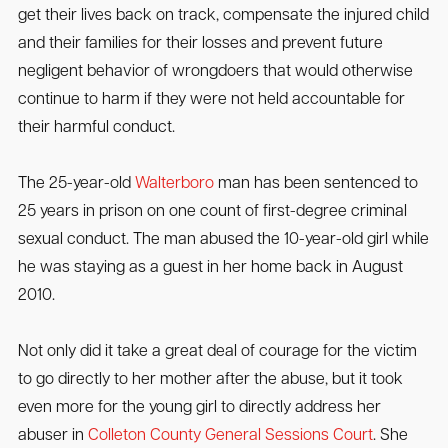
get their lives back on track, compensate the injured child
and their families for their losses and prevent future
negligent behavior of wrongdoers that would otherwise
continue to harm if they were not held accountable for
their harmful conduct.
The 25-year-old
Walterboro
man has been sentenced to
25 years in prison on one count of first-degree criminal
sexual conduct. The man abused the 10-year-old girl while
he was staying as a guest in her home back in August
2010.
Not only did it take a great deal of courage for the victim
to go directly to her mother after the abuse, but it took
even more for the young girl to directly address her
abuser in
Colleton County General Sessions Court
. She