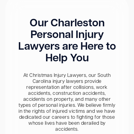
Our Charleston
Personal Injury
Lawyers are Here to
Help You
At Christmas Injury Lawyers, our South
Carolina injury lawyers provide
representation after collisions, work
accidents, construction accidents,
accidents on property, and many other
types of personal injuries. We believe firmly
in the rights of injured victims and we have
dedicated our careers to fighting for those
whose lives have been derailed by
accidents.