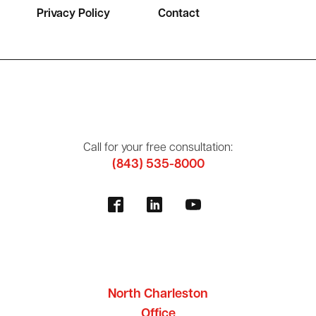
Privacy Policy
Contact
Call for your free consultation:
(843) 535-8000
North Charleston
Office