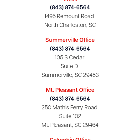
(843) 874-6564
1495 Remount Road
North Charleston, SC
Summerville Office
(843) 874-6564
105 S Cedar
Suite D
Summerville, SC 29483
Mt. Pleasant Office
(843) 874-6564
250 Mathis Ferry Road.
Suite 102
Mt. Pleasant, SC 29464