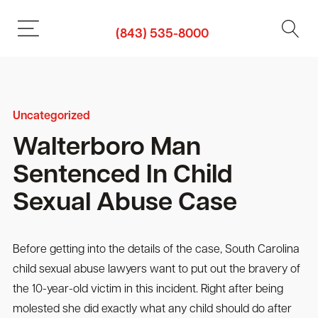
(843) 535-8000
Uncategorized
Walterboro Man
Sentenced In Child
Sexual Abuse Case
Before getting into the details of the case, South Carolina
child sexual abuse lawyers want to put out the bravery of
the 10-year-old victim in this incident. Right after being
molested she did exactly what any child should do after