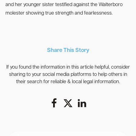
and her younger sister testified against the Walterboro
molester showing true strength and fearlessness.
Share This Story
If you found the information in this article helpful, consider
sharing to your social media platforms to help others in
their search for reliable & local legal information.