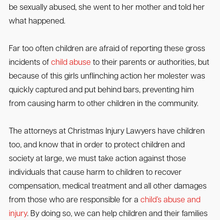
be sexually abused, she went to her mother and told her
what happened.
Far too often children are afraid of reporting these gross
incidents of
child abuse
to their parents or authorities, but
because of this girls unflinching action her molester was
quickly captured and put behind bars, preventing him
from causing harm to other children in the community.
The attorneys at Christmas Injury Lawyers have children
too, and know that in order to protect children and
society at large, we must take action against those
individuals that cause harm to children to recover
compensation, medical treatment and all other damages
from those who are responsible for a
child’s abuse and
injury
. By doing so, we can help children and their families