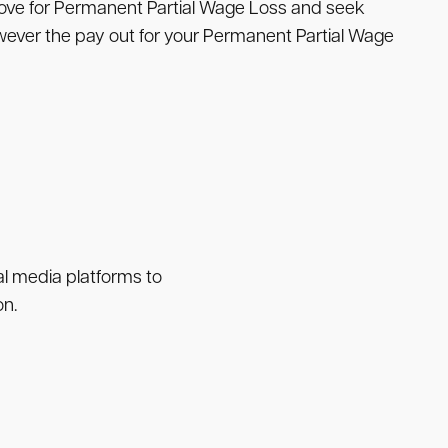
move for Permanent Partial Wage Loss and seek
wever the pay out for your Permanent Partial Wage
ial media platforms to
on.