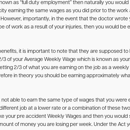
own as “full duty employment” then naturally you would r
city earning the same wages as you did prior to the work 
 However, importantly, in the event that the doctor wrote 
e of work as a result of your injuries, then you would be e
benefits, it is important to note that they are supposed 
 2/3 of your Average Weekly Wage which is known as your
etting 2/3 of what you are earning on the job as a weekly 
efore in theory you should be earning approximately what
ut not able to earn the same type of wages that you were 
fferent job at a lower rate or a combination of these two
ld take your pre accident Weekly Wages and then you woul
ount of money you are losing per week. Under the Act you