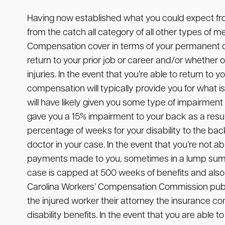
Having now established what you could expect f
from the catch all category of all other types of
Compensation cover in terms of your permanent disa
return to your prior job or career and/or whether
injuries. In the event that you’re able to return to
compensation will typically provide you for what is 
will have likely given you some type of impairment
gave you a 15% impairment to your back as a resul
percentage of weeks for your disability to the ba
doctor in your case. In the event that you’re not
payments made to you, sometimes in a lump sum 
case is capped at 500 weeks of benefits and also 
Carolina Workers’ Compensation Commission publ
the injured worker their attorney the insurance c
disability benefits. In the event that you are abl