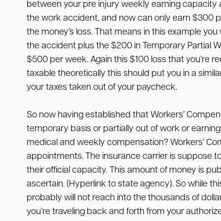
between your pre injury weekly earning capacity a
the work accident, and now can only earn $300 pe
the money’s loss. That means in this example you w
the accident plus the $200 in Temporary Partial 
$500 per week. Again this $100 loss that you’re 
taxable theoretically this should put you in a sim
your taxes taken out of your paycheck.
So now having established that Workers’ Compensati
temporary basis or partially out of work or earn
medical and weekly compensation? Workers’ Compen
appointments. The insurance carrier is suppose t
their official capacity. This amount of money is pu
ascertain. (Hyperlink to state agency). So while t
probably will not reach into the thousands of doll
you’re traveling back and forth from your author