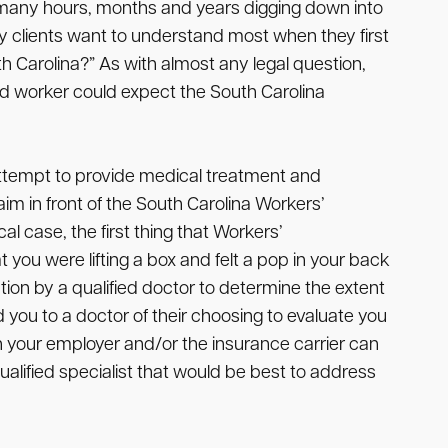
 many hours, months and years digging down into
y clients want to understand most when they first
 Carolina?” As with almost any legal question,
ed worker could expect the South Carolina
 attempt to provide medical treatment and
aim in front of the South Carolina Workers’
 case, the first thing that Workers’
you were lifting a box and felt a pop in your back
ation by a qualified doctor to determine the extent
you to a doctor of their choosing to evaluate you
en your employer and/or the insurance carrier can
alified specialist that would be best to address