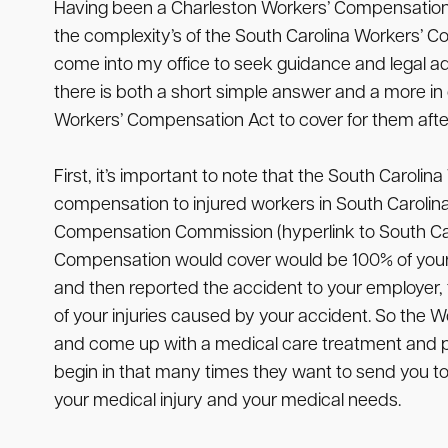
Having been a Charleston Workers’ Compensation a
the complexity’s of the South Carolina Workers’ C
come into my office to seek guidance and legal ad
there is both a short simple answer and a more i
Workers’ Compensation Act to cover for them after 
First, it’s important to note that the South Carol
compensation to injured workers in South Carolina. 
Compensation Commission (hyperlink to South Carol
Compensation would cover would be 100% of your me
and then reported the accident to your employer, th
of your injuries caused by your accident. So the 
and come up with a medical care treatment and plan
begin in that many times they want to send you to
your medical injury and your medical needs.