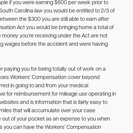
ple if you were earning $600 per week prior to
uth Carolina law you would be entitled to 2/3 of
etween the $300 you are still able to earn after
sation Act you would be bringing home a total of
 money you’re receiving under the Act are not
rning wages before the accident and were having
 paying you for being totally out of work on a
at does Workers’ Compensation cover beyond
red in going to and from your medical
ve for reimbursement for mileage use operating in
sites and is information that is fairly easy to
 miles that will accumulate over your case
ome out of your pocket as an expense to you when
ses you can have the Workers’ Compensation