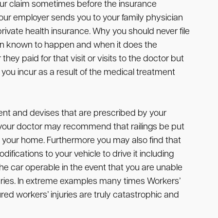
your claim sometimes before the insurance
ur employer sends you to your family physician
r private health insurance. Why you should never file
een known to happen and when it does the
 paid for that visit or visits to the doctor but
you incur as a result of the medical treatment
ent and devises that are prescribed by your
ple your doctor may recommend that railings be put
 in your home. Furthermore you may also find that
ifications to your vehicle to drive it including
e car operable in the event that you are unable
juries. In extreme examples many times Workers’
red workers’ injuries are truly catastrophic and