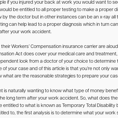
le if you injured your back at work you would want to see 
would be entitled to all proper testing to make a proper d
 by the doctor but in other instances can be an x-ray all
ting can help lead to a proper diagnosis which in turn can
 after your work accident.
 their Workers’ Compensation insurance carrier are aloud t
sation Act does cover your medical care and treatment, ma
endent look from a doctor of your choice to determine th
 of your case and of this article is that you’re not only
w what are the reasonable strategies to prepare your cas
t is naturally wanting to know what type of money benefit
r the long term after your work accident. So, what does th
entitled to what is known as Temporary Total Disability be
ed to, the first analysis is to determine what your work s