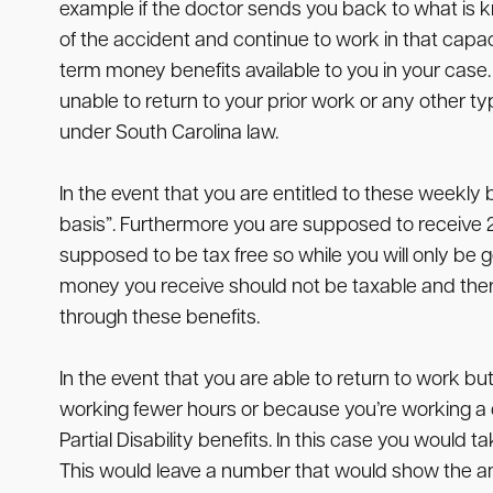
example if the doctor sends you back to what is kn
of the accident and continue to work in that capa
term money benefits available to you in your case.
unable to return to your prior work or any other typ
under South Carolina law.
In the event that you are entitled to these weekly 
basis”. Furthermore you are supposed to receive
supposed to be tax free so while you will only be g
money you receive should not be taxable and ther
through these benefits.
In the event that you are able to return to work b
working fewer hours or because you’re working a di
Partial Disability benefits. In this case you wou
This would leave a number that would show the am