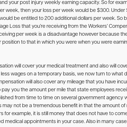
nd your post injury weekly earning capacity. So for exam
r week, then your loss per week would be $300. Under So
ould be entitled to 200 additional dollars per week. So b
Wage Loss that you’re receiving from the Workers’ Compen
receiving per week is a disadvantage however because the
ilar position to that in which you were when you were ea
on will cover your medical treatment and also will cover
ing less wages on a temporary basis, we now turn to wh
sation will also cover any mileage that you have incur
o pay you the amount per mile that state employees recei
blished from time to time on several government agency web
his may not be a tremendous benefit in that the amount of
ars for example, it is still money that does not have to c
ized medical appointments in your case. Also in many ca