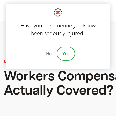
Have you or someone you know
been seriously injured?
No
Yes
Uncategorized
Workers Compensa
Actually Covered?