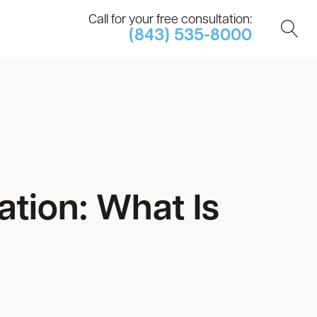
Call for your free consultation:
(843) 535-8000
tion: What Is