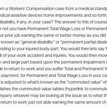
rom a Workers’ Compensation case from a medical stand
 medical assistive devices home improvements and so forth
bility, if any, in your case? The answer to this of cours
 or not you have Permanent Total Wage Loss or Permanent 
 your prior job earning the same or better money as you did 
known as “general disability” or “permanent partial disabil
 rating to your injured body part. You would then lets sa
t of your work accident and injuries. You would then move
ck and large part based upon the permanent impairment ra
 able to return to work and you suffer Total and Permanen
payment, for Permanent and Total Wage Loss in your cas
is adjusted to what’s known as the “commuted value” of t
ishes the commuted value tables (hyperlink to commuted
ompany whoever may be looking at the issue as to what th
e to return to work just not able earning the same amount 