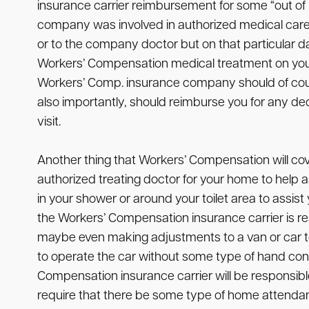
insurance carrier reimbursement for some “out of 
company was involved in authorized medical care
or to the company doctor but on that particular day o
Workers’ Compensation medical treatment on your 
Workers’ Comp. insurance company should of course 
also importantly, should reimburse you for any ded
visit.
Another thing that Workers’ Compensation will co
authorized treating doctor for your home to help as
in your shower or around your toilet area to assis
the Workers’ Compensation insurance carrier is respo
maybe even making adjustments to a van or car to
to operate the car without some type of hand cont
Compensation insurance carrier will be responsible 
require that there be some type of home attendant