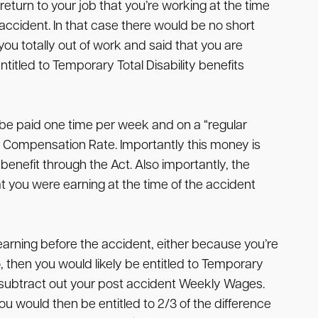
eturn to your job that you’re working at the time
accident. In that case there would be no short
you totally out of work and said that you are
ntitled to Temporary Total Disability benefits
to be paid one time per week and on a “regular
 Compensation Rate. Importantly this money is
benefit through the Act. Also importantly, the
 you were earning at the time of the accident
earning before the accident, either because you’re
, then you would likely be entitled to Temporary
d subtract out your post accident Weekly Wages.
 would then be entitled to 2/3 of the difference