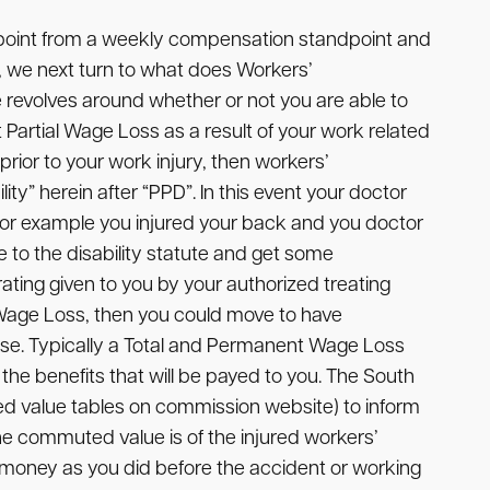
point from a weekly compensation standpoint and
, we next turn to what does Workers’
e revolves around whether or not you are able to
Partial Wage Loss as a result of your work related
prior to your work injury, then workers’
ity” herein after “PPD”. In this event your doctor
y for example you injured your back and you doctor
 to the disability statute and get some
ting given to you by your authorized treating
t Wage Loss, then you could move to have
e. Typically a Total and Permanent Wage Loss
he benefits that will be payed to you. The South
 value tables on commission website) to inform
e commuted value is of the injured workers’
of money as you did before the accident or working