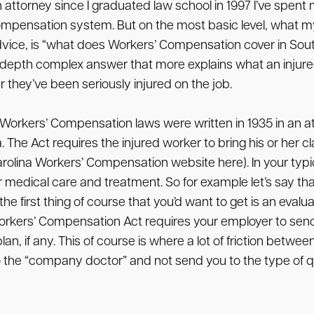
ttorney since I graduated law school in 1997 I’ve spent
ompensation system. But on the most basic level, what m
vice, is “what does Workers’ Compensation cover in South
n depth complex answer that more explains what an injur
they’ve been seriously injured on the job.
ina Workers’ Compensation laws were written in 1935 in an
The Act requires the injured worker to bring his or her cl
ina Workers’ Compensation website here). In your typical
dical care and treatment. So for example let’s say that 
e first thing of course that you’d want to get is an evalu
Workers’ Compensation Act requires your employer to send 
, if any. This of course is where a lot of friction betwe
 the “company doctor” and not send you to the type of qu