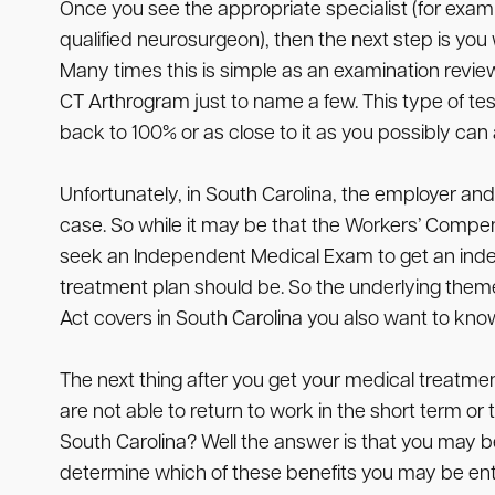
Once you see the appropriate specialist (for examp
qualified neurosurgeon), then the next step is you 
Many times this is simple as an examination review
CT Arthrogram just to name a few. This type of tes
back to 100% or as close to it as you possibly can
Unfortunately, in South Carolina, the employer and
case. So while it may be that the Workers’ Compen
seek an Independent Medical Exam to get an indep
treatment plan should be. So the underlying theme
Act covers in South Carolina you also want to kno
The next thing after you get your medical treatmen
are not able to return to work in the short term o
South Carolina? Well the answer is that you may be 
determine which of these benefits you may be entitl