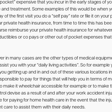
pocket” expensive that you incur in the early stages of 
 and treatment. Some examples of this would be when yo
f the first visit you do a “self pay” rate or file it on you
private health insurance, from time to time this has b
reimburse your private health insurance for whatever they
uctibles or co pays or other out of pocket expenses that 
ver in many cases are the other types of medical equipm
sist you with your “daily living activities”. So for exam
t you getting up and in and out of these various locations
nsible to pay for things that will help you in terms of mod
 make it wheelchair accessible for example or to make th
rol devise as a result of and after your work accident in
for paying for home health care in the event that the inju
 care to assist them with their daily needs.