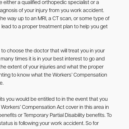
either a qualified orthopedic specialist or a
iagnosis of your injury from you work accident.
 the way up to an MRI, a CT scan, or some type of
 lead to a proper treatment plan to help you get
o choose the doctor that will treat you in your
ny times it is in your best interest to go and
e extent of your injuries and what the proper
 wanting to know what the Workers’ Compensation
e.
s you would be entitled to in the event that you
e Workers’ Compensation Act cover in this area in
nefits or Temporary Partial Disability benefits. To
tatus is following your work accident. So for