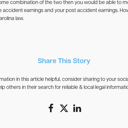
some combination of the two then you would be able to 
e accident earnings and your post accident earnings. Ho
olina law.
Share This Story
rmation in this article helpful, consider sharing to your soc
lp others in their search for reliable & local legal informati