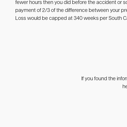
fewer hours then you did before the accident or 
payment of 2/3 of the difference between your pr
Loss would be capped at 340 weeks per South Car
If you found the info
he