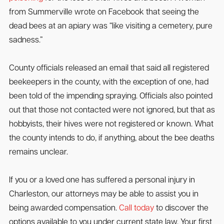
from Summerville wrote on Facebook that seeing the
dead bees at an apiary was “like visiting a cemetery, pure
sadness.”
County officials released an email that said all registered
beekeepers in the county, with the exception of one, had
been told of the impending spraying. Officials also pointed
out that those not contacted were not ignored, but that as
hobbyists, their hives were not registered or known. What
the county intends to do, if anything, about the bee deaths
remains unclear.
If you or a loved one has suffered a personal injury in
Charleston, our attorneys may be able to assist you in
being awarded compensation.
Call today
to discover the
options available to you under current state law. Your first