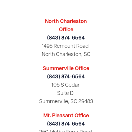
North Charleston
Office
(843) 874-6564
1495 Remount Road
North Charleston, SC
Summerville Office
(843) 874-6564
105 S Cedar
Suite D
Summerville, SC 29483
Mt. Pleasant Office
(843) 874-6564