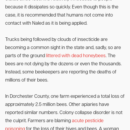
because it dissipates so quickly. Even though this is the
case, it is recommended that humans not come into
contact with Naled as it is being applied.
Trucks being followed by clouds of insecticide are
becoming a common sight in the state and, sadly, so are
parts of the ground
littered with dead honeybees
. The
bees are not dying by the dozens or even the thousands.
Instead, some beekeepers are reporting the deaths of
millions of their bees.
In Dorchester County, one farm experienced a total loss of
approximately 2.5 million bees. Other apiaries have
reported similar numbers. Colony collapse disorder is not
the culprit. Farmers are blaming
acute pesticide
poisoning
for the loss of their hives and bees. A woman