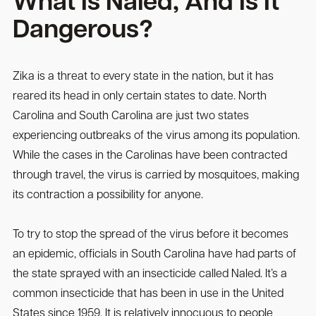
What Is Naled, And Is It
Dangerous?
Zika is a threat to every state in the nation, but it has
reared its head in only certain states to date. North
Carolina and South Carolina are just two states
experiencing outbreaks of the virus among its population.
While the cases in the Carolinas have been contracted
through travel, the virus is carried by mosquitoes, making
its contraction a possibility for anyone.
To try to stop the spread of the virus before it becomes
an epidemic, officials in South Carolina have had parts of
the state sprayed with an insecticide called Naled. It’s a
common insecticide that has been in use in the United
States since 1959. It is relatively innocuous to people