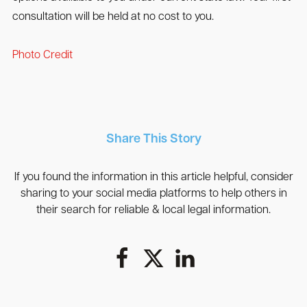
consultation will be held at no cost to you.
Photo Credit
Share This Story
If you found the information in this article helpful, consider
sharing to your social media platforms to help others in
their search for reliable & local legal information.