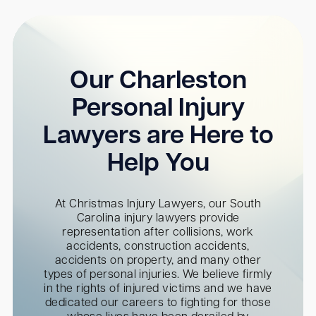
Our Charleston
Personal Injury
Lawyers are Here to
Help You
At Christmas Injury Lawyers, our South
Carolina injury lawyers provide
representation after collisions, work
accidents, construction accidents,
accidents on property, and many other
types of personal injuries. We believe firmly
in the rights of injured victims and we have
dedicated our careers to fighting for those