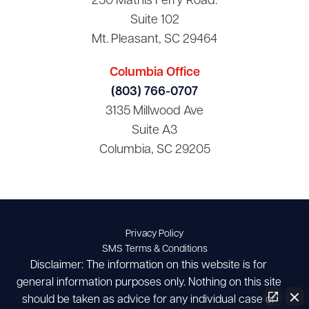
250 Mathis Ferry Road.
Suite 102
Mt. Pleasant, SC 29464
Columbia Office
(803) 766-0707
3135 Millwood Ave
Suite A3
Columbia, SC 29205
Privacy Policy
SMS Terms & Conditions
Disclaimer: The information on this website is for
general information purposes only. Nothing on this site
should be taken as advice for any individual case or