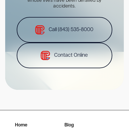
whose lives have been derailed by
accidents.
Call (843) 535-8000
Contact Online
Home
Blog