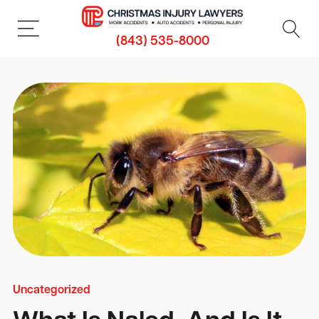
(843) 535-8000
Uncategorized