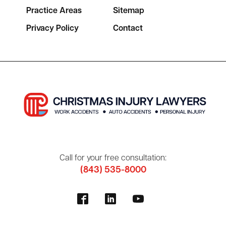
Practice Areas
Sitemap
Privacy Policy
Contact
Call for your free consultation:
(843) 535-8000