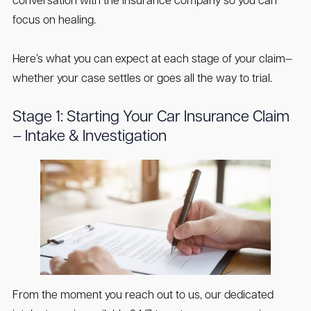
conversation with the insurance company so you can
focus on healing.
Here’s what you can expect at each stage of your claim—
whether your case settles or goes all the way to trial.
Stage 1: Starting Your Car Insurance Claim
– Intake & Investigation
From the moment you reach out to us, our dedicated