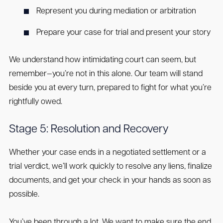
Represent you during mediation or arbitration
Prepare your case for trial and present your story
We understand how intimidating court can seem, but
remember—you’re not in this alone. Our team will stand
beside you at every turn, prepared to fight for what you’re
rightfully owed.
Stage 5: Resolution and Recovery
Whether your case ends in a negotiated settlement or a
trial verdict, we’ll work quickly to resolve any liens, finalize
documents, and get your check in your hands as soon as
possible.
You’ve been through a lot. We want to make sure the end