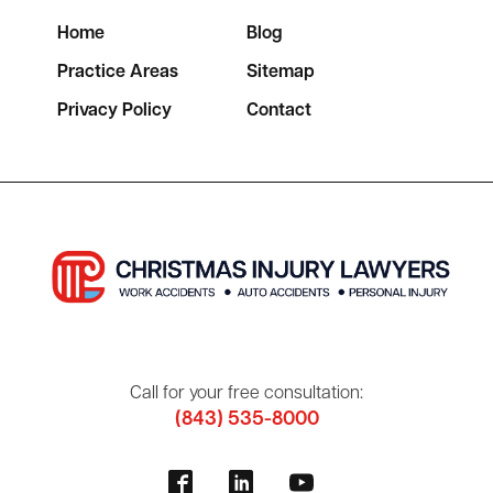
Home
Blog
Practice Areas
Sitemap
Privacy Policy
Contact
Call for your free consultation:
(843) 535-8000