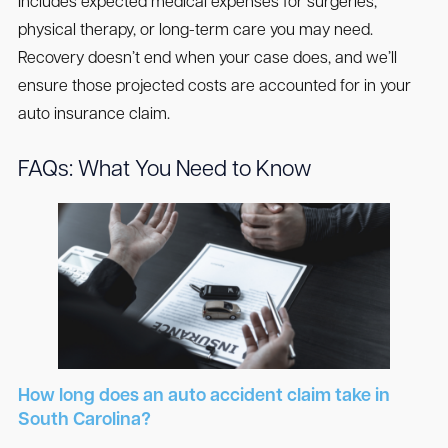
Includes expected medical expenses for surgeries,
physical therapy, or long-term care you may need.
Recovery doesn’t end when your case does, and we’ll
ensure those projected costs are accounted for in your
auto insurance claim.
FAQs: What You Need to Know
How long does an auto accident claim take in
South Carolina?