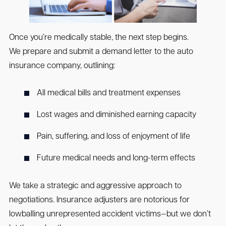
Once you’re medically stable, the next step begins.
We prepare and submit a demand letter to the auto
insurance company, outlining:
All medical bills and treatment expenses
Lost wages and diminished earning capacity
Pain, suffering, and loss of enjoyment of life
Future medical needs and long-term effects
We take a strategic and aggressive approach to
negotiations. Insurance adjusters are notorious for
lowballing unrepresented accident victims—but we don’t