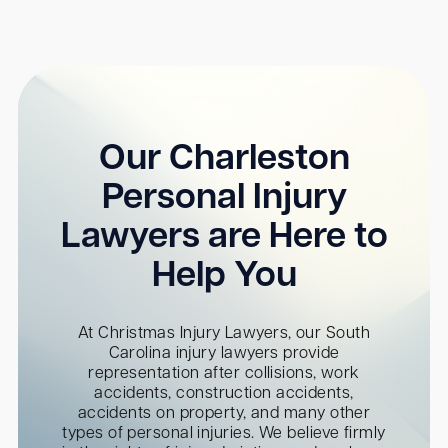
Our Charleston
Personal Injury
Lawyers are Here to
Help You
At Christmas Injury Lawyers, our South
Carolina injury lawyers provide
representation after collisions, work
accidents, construction accidents,
accidents on property, and many other
types of personal injuries. We believe firmly