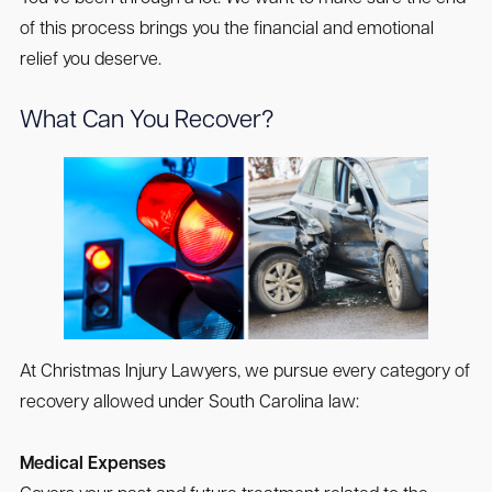
of this process brings you the financial and emotional
relief you deserve.
What Can You Recover?
At Christmas Injury Lawyers, we pursue every category of
recovery allowed under South Carolina law:
Medical Expenses