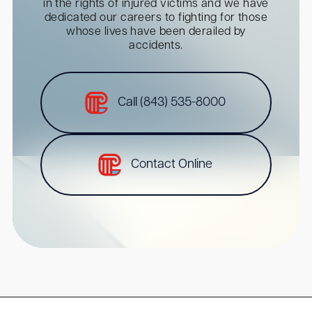
in the rights of injured victims and we have
dedicated our careers to fighting for those
whose lives have been derailed by
accidents.
Call (843) 535-8000
Contact Online