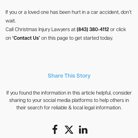
If you or a loved one has been hurt in a car accident, don’t
wait.
Call Christmas Injury Lawyers at
(843) 380-4112
or click
on
‘Contact Us’
on this page to get started today.
Share This Story
If you found the information in this article helpful, consider
sharing to your social media platforms to help others in
their search for reliable & local legal information.