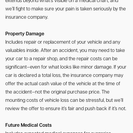
extends beyond what’s visible on a medical chart, and
we’ll fight to make sure your pain is taken seriously by the
insurance company.
Property Damage
Includes repair or replacement of your vehicle and any
valuables inside. After an accident, you may need to take
your car to a repair shop, and the repair costs can be
significant—even for what looks like minor damage. If your
car is declared a total loss, the insurance company may
offer the actual cash value of the vehicle at the time of
the accident—not the original purchase price. The
mounting costs of vehicle loss can be stressful, but we’ll
review the offer to ensure it’s fair and push back if it’s not.
Future Medical Costs