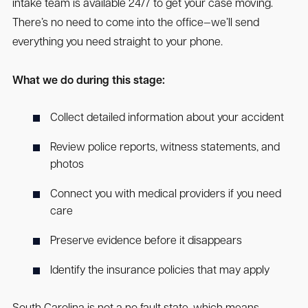
intake team is available 24/7 to get your case moving.
There’s no need to come into the office—we’ll send
everything you need straight to your phone.
What we do during this stage:
Collect detailed information about your accident
Review police reports, witness statements, and
photos
Connect you with medical providers if you need
care
Preserve evidence before it disappears
Identify the insurance policies that may apply