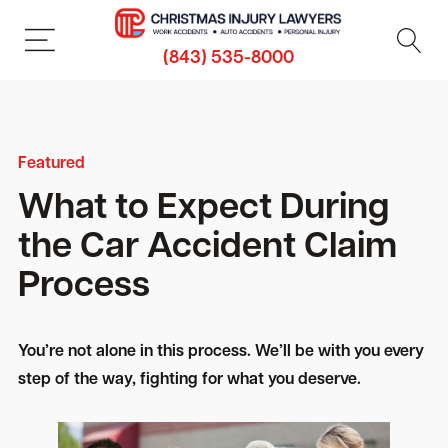
(843) 535-8000
Featured
What to Expect During
the Car Accident Claim
Process
You’re not alone in this process. We’ll be with you every
step of the way, fighting for what you deserve.