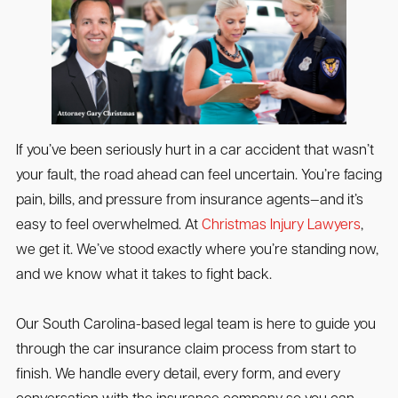
If you’ve been seriously hurt in a car accident that wasn’t
your fault, the road ahead can feel uncertain. You’re facing
pain, bills, and pressure from insurance agents—and it’s
easy to feel overwhelmed. At
Christmas Injury Lawyers
,
we get it. We’ve stood exactly where you’re standing now,
and we know what it takes to fight back.
Our South Carolina-based legal team is here to guide you
through the car insurance claim process from start to
finish. We handle every detail, every form, and every