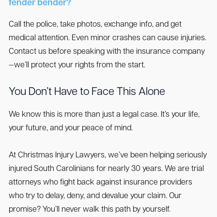
fender bender?
Call the police, take photos, exchange info, and get
medical attention. Even minor crashes can cause injuries.
Contact us before speaking with the insurance company
—we’ll protect your rights from the start.
You Don’t Have to Face This Alone
We know this is more than just a legal case. It’s your life,
your future, and your peace of mind.
At Christmas Injury Lawyers, we’ve been helping seriously
injured South Carolinians for nearly 30 years. We are trial
attorneys who fight back against insurance providers
who try to delay, deny, and devalue your claim. Our
promise? You’ll never walk this path by yourself.