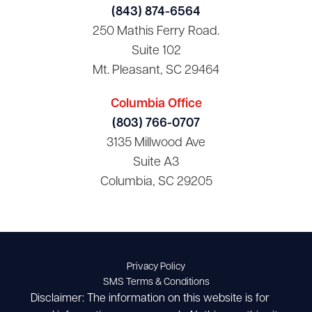
(843) 874-6564
250 Mathis Ferry Road.
Suite 102
Mt. Pleasant, SC 29464
Columbia Office
(803) 766-0707
3135 Millwood Ave
Suite A3
Columbia, SC 29205
Privacy Policy
SMS Terms & Conditions
Disclaimer: The information on this website is for