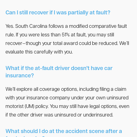
Can I still recover if I was partially at fault?
Yes. South Carolina follows a modified comparative fault
rule. If you were less than 51% at fault, you may still
recover—though your total award could be reduced. We’ll
evaluate this carefully with you.
What if the at-fault driver doesn’t have car
insurance?
We’ll explore all coverage options, including filing a claim
with your insurance company under your own uninsured
motorist (UM) policy. You may still have legal options, even
if the other driver was uninsured or underinsured.
What should I do at the accident scene after a