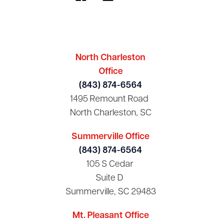
North Charleston
Office
(843) 874-6564
1495 Remount Road
North Charleston, SC
Summerville Office
(843) 874-6564
105 S Cedar
Suite D
Summerville, SC 29483
Mt. Pleasant Office