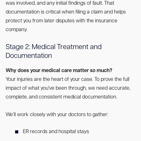
was involved, and any initial findings of fault. That
documentation is critical when filing a claim and helps
protect you from later disputes with the insurance
company.
Stage 2: Medical Treatment and
Documentation
Why does your medical care matter so much?
Your injuries are the heart of your case. To prove the full
impact of what you've been through, we need accurate,
complete, and consistent medical documentation.
We’ll work closely with your doctors to gather:
ER records and hospital stays