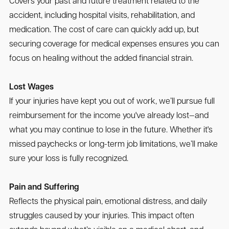
Covers your past and future treatment related to the
accident, including hospital visits, rehabilitation, and
medication. The cost of care can quickly add up, but
securing coverage for medical expenses ensures you can
focus on healing without the added financial strain.
Lost Wages
If your injuries have kept you out of work, we’ll pursue full
reimbursement for the income you've already lost—and
what you may continue to lose in the future. Whether it's
missed paychecks or long-term job limitations, we’ll make
sure your loss is fully recognized.
Pain and Suffering
Reflects the physical pain, emotional distress, and daily
struggles caused by your injuries. This impact often