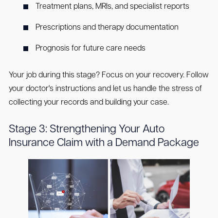
Treatment plans, MRIs, and specialist reports
Prescriptions and therapy documentation
Prognosis for future care needs
Your job during this stage? Focus on your recovery. Follow
your doctor's instructions and let us handle the stress of
collecting your records and building your case.
Stage 3: Strengthening Your Auto
Insurance Claim with a Demand Package