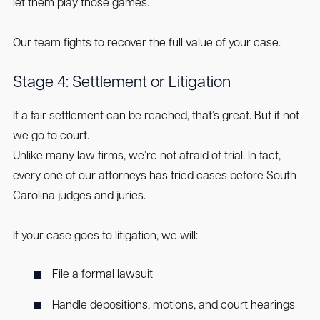
let them play those games.
Our team fights to recover the full value of your case.
Stage 4: Settlement or Litigation
If a fair settlement can be reached, that’s great. But if not—
we go to court.
Unlike many law firms, we’re not afraid of trial. In fact,
every one of our attorneys has tried cases before South
Carolina judges and juries.
If your case goes to litigation, we will:
File a formal lawsuit
Handle depositions, motions, and court hearings