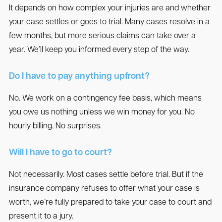
It depends on how complex your injuries are and whether
your case settles or goes to trial. Many cases resolve in a
few months, but more serious claims can take over a
year. We’ll keep you informed every step of the way.
Do I have to pay anything upfront?
No. We work on a contingency fee basis, which means
you owe us nothing unless we win money for you. No
hourly billing. No surprises.
Will I have to go to court?
Not necessarily. Most cases settle before trial. But if the
insurance company refuses to offer what your case is
worth, we’re fully prepared to take your case to court and
present it to a jury.