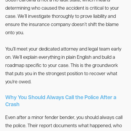
South Carolina is not a no fault state, which means
determining who caused the accident is critical to your
case. We’ll investigate thoroughly to prove liability and
ensure the insurance company doesn’t shift the blame
onto you.
You’ll meet your dedicated attorney and legal team early
on. We’ll explain everything in plain English and build a
roadmap specific to your case. This is the groundwork
that puts you in the strongest position to recover what
you're owed.
Why You Should Always Call the Police After a
Crash
Even after a minor fender bender, you should always call
the police. Their report documents what happened, who