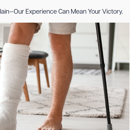
illain—Our Experience Can Mean Your Victory.