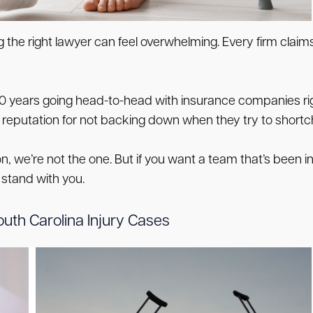
the right lawyer can feel overwhelming. Every firm claims
30 years going head-to-head with insurance companies rig
a reputation for not backing down when they try to shor
on, we’re not the one. But if you want a team that’s been i
 stand with you.
uth Carolina Injury Cases