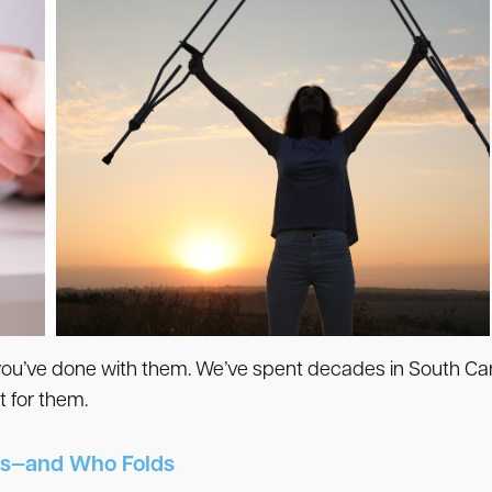
 you’ve done with them. We’ve spent decades in South Caro
 for them.
s—and Who Folds