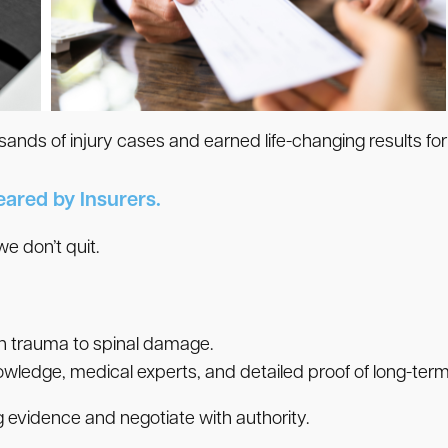
nds of injury cases and earned life-changing results for
eared by Insurers.
 don’t quit.
n trauma to spinal damage.
wledge, medical experts, and detailed proof of long-term
g evidence and negotiate with authority.