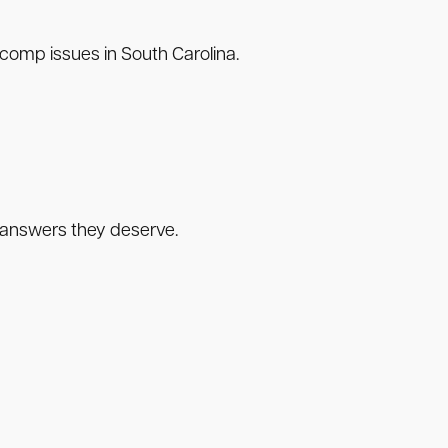
comp issues in South Carolina.
he answers they deserve.