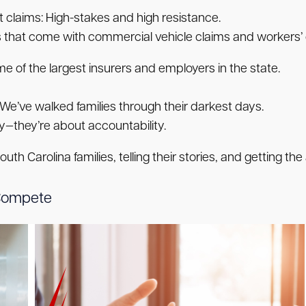
 claims:
High-stakes and high resistance.
 that come with commercial vehicle claims and workers’ 
of the largest insurers and employers in the state.
We’ve walked families through their darkest days.
—they’re about accountability.
th Carolina families, telling their stories, and getting t
Compete