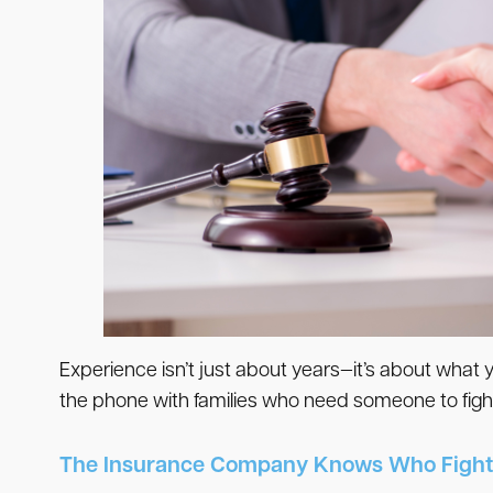
Experience isn’t just about years—it’s about what
the phone with families who need someone to fight
The Insurance Company Knows Who Fight