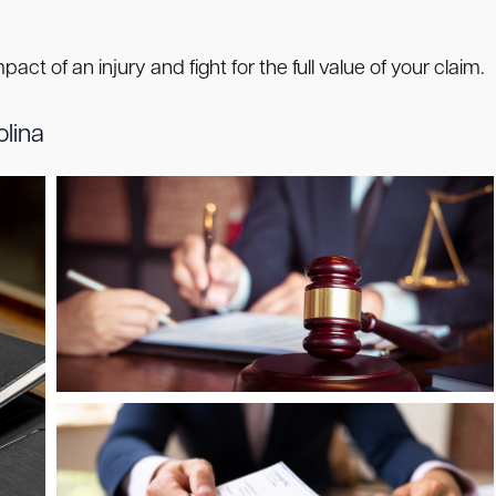
ct of an injury and fight for the full value of your claim.
olina