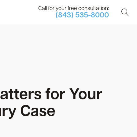
Call for your free consultation:
(843) 535-8000
tters for Your
ury Case