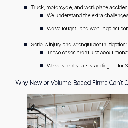
Truck, motorcycle, and workplace accident
We understand the extra challenges
We’ve fought—and won—against some 
Serious injury and wrongful death litigation:
These cases aren’t just about money
We’ve spent years standing up for Sou
Why New or Volume-Based Firms Can’t 