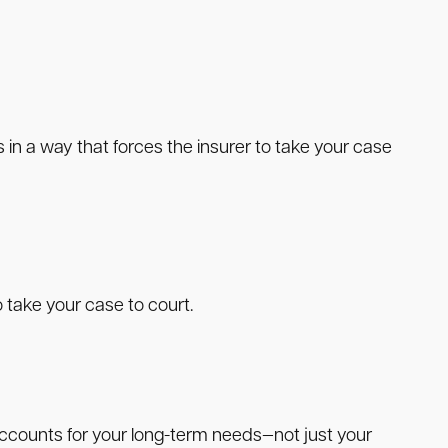
 a way that forces the insurer to take your case
 take your case to court.
 accounts for your long-term needs—not just your