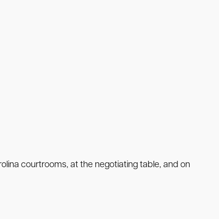
lina courtrooms, at the negotiating table, and on