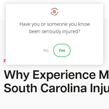
Have you or someone you know
been seriously injured?
No
Yes
Featured
Why Experience Ma
South Carolina Inj