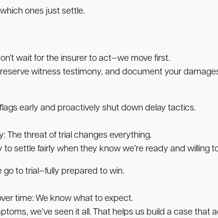
 which ones just settle.
n’t wait for the insurer to act—we move first.
eserve witness testimony, and document your damages in
ags early and proactively shut down delay tactics.
y:
The threat of trial changes everything.
to settle fairly when they know we’re ready and willing to
 go to trial—fully prepared to win.
ver time:
We know what to expect.
toms, we’ve seen it all. That helps us build a case that