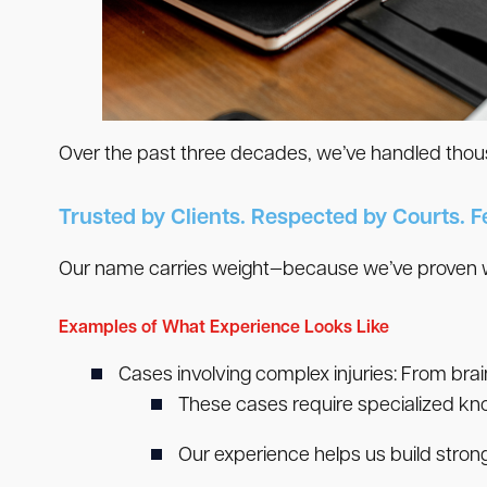
Over the past three decades, we’ve handled thousa
Trusted by Clients. Respected by Courts. F
Our name carries weight—because we’ve proven we
Examples of What Experience Looks Like
Cases involving complex injuries:
From brai
These cases require specialized kno
Our experience helps us build stron