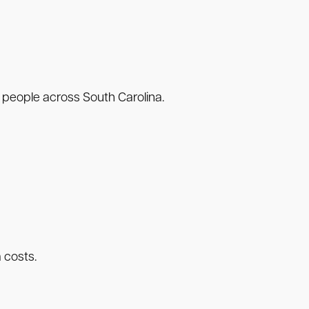
 people across South Carolina.
 costs.