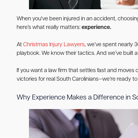
When you've been injured in an accident, choosing 
here’s what really matters:
experience.
At
Christmas Injury Lawyers
, we’ve spent nearly 
playbook. We know their tactics. And we’ve built 
If you want a law firm that settles fast and moves 
victories for real South Carolinians—we’re ready to
Why Experience Makes a Difference in So