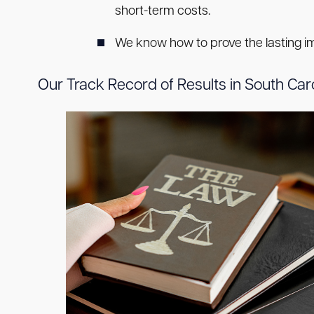
short-term costs.
We know how to prove the lasting impa
Our Track Record of Results in South Car