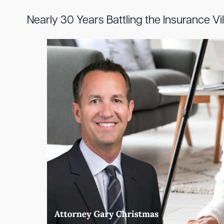
Nearly 30 Years Battling the Insurance V