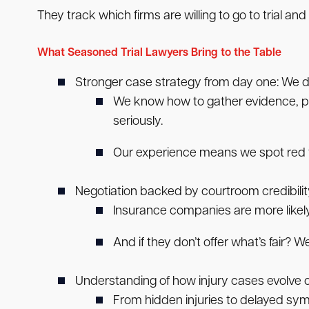
They track which firms are willing to go to trial and
What Seasoned Trial Lawyers Bring to the Table
Stronger case strategy from day one:
We do
We know how to gather evidence, pr
seriously.
Our experience means we spot red fl
Negotiation backed by courtroom credibilit
Insurance companies are more likely 
And if they don’t offer what’s fair? We
Understanding of how injury cases evolve o
From hidden injuries to delayed symp