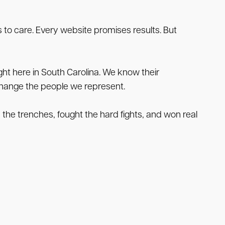
 to care. Every website promises results. But
ht here in South Carolina. We know their
tchange the people we represent.
n the trenches, fought the hard fights, and won real