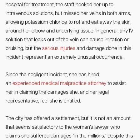
hospital for treatment, the staff hooked her up to
intravenous solutions, but missed her veins in both arms,
allowing potassium chloride to rot and eat away the skin
around her elbow and underlying tissue. In general, any IV
solution that leaks out of the vein can cause irritation or
bruising, but the
serious injuries
and damage done in this
incident represent an extremely unusual occurrence.
Since the negligent incident, she has hired
an
experienced medical malpractice attorney
to assist
her in claiming the damages she, and her legal
representative, feel she is entitled.
The city has offered a settlement, but it is not an amount
that seems satisfactory to the woman’s lawyer who
claims she suffered damages “in the millions.” Despite this