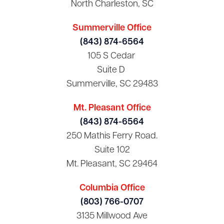
North Charleston, SC
Summerville Office
(843) 874-6564
105 S Cedar
Suite D
Summerville, SC 29483
Mt. Pleasant Office
(843) 874-6564
250 Mathis Ferry Road.
Suite 102
Mt. Pleasant, SC 29464
Columbia Office
(803) 766-0707
3135 Millwood Ave