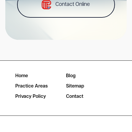
Contact Online
Home
Blog
Practice Areas
Sitemap
Privacy Policy
Contact