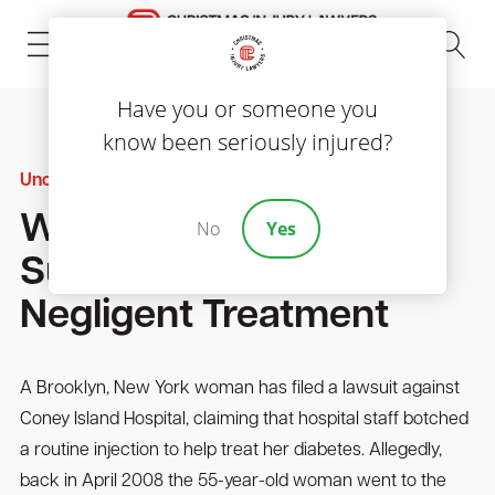
(843) 535-8000
Have you or someone you
know been seriously injured?
Uncategorized
Woman With Diabetes
No
Yes
Sues Hospital Over
Negligent Treatment
A Brooklyn, New York woman has filed a lawsuit against
Coney Island Hospital, claiming that hospital staff botched
a routine injection to help treat her diabetes. Allegedly,
back in April 2008 the 55-year-old woman went to the