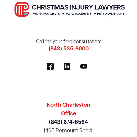
Call for your free consultation:
(843) 535-8000
North Charleston
Office
(843) 874-6564
1495 Remount Road