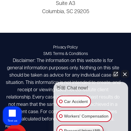
Suite A3
Columbia, SC 29205
Privacy Policy
SMS Terms & Conditions
Disclaimer: The information on this website is for
general information purposes only. Nothing on this site
should be taken as advice for any individual case or
situation. This information is not intended to create, and
👋🏼 Chat now!
receipt or viewing does not constitute client
relationship. Every case is different and past results do
Car Accident
not mean that the same results can be achieved in a
different case. For contingency fees, attorney's fees
Workers' Compensation
are calculated before client case costs/expenses.
Text us
Personal Injury (All)