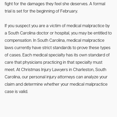
fight for the damages they feel she deserves. A formal
trial is set for the beginning of February.
If you suspect you are a victim of medical malpractice by
a South Carolina doctor or hospital, you may be entitled to
compensation. In South Carolina, medical malpractice
laws currently have strict standards to prove these types
of cases. Each medical specialty has its own standard of
care that physicians practicing in that specialty must
meet. At Christmas Injury Lawyers in Charleston, South
Carolina, our personal injury attorneys can analyze your
claim and determine whether your medical malpractice
case is valid.