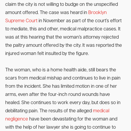
claim the city is not willing to budge on the unspecified
amount offered. The case was heard in
Brooklyn
Supreme Court
in November as part of the court’s effort
to mediate, this and other, medical malpractice cases. It
was at this hearing that the woman’s attorney rejected
the paltry amount offered by the city. It was reported the
injured woman felt insulted by the figure.
The woman, who is a home health aide, still bears the
scars from medical mishap and continues to live in pain
from the incident. She has limited motion in one of her
arms, even after the four-inch round wounds have
healed. She continues to work every day, but does so in
debilitating pain. The results of the alleged
medical
negligence
have been devastating for the woman and
with the help of her lawyer she is going to continue to