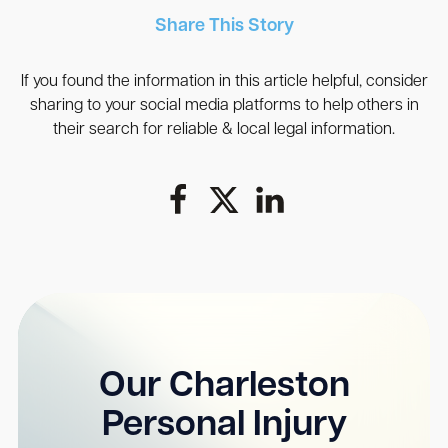
Share This Story
If you found the information in this article helpful, consider
sharing to your social media platforms to help others in
their search for reliable & local legal information.
Our Charleston
Personal Injury