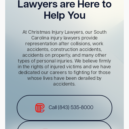
Lawyers are Here to
Help You
At Christmas Injury Lawyers, our South
Carolina injury lawyers provide
representation after collisions, work
accidents, construction accidents,
accidents on property, and many other
types of personal injuries. We believe firmly
in the rights of injured victims and we have
dedicated our careers to fighting for those
whose lives have been derailed by
accidents.
Call (843) 535-8000