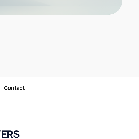
Contact