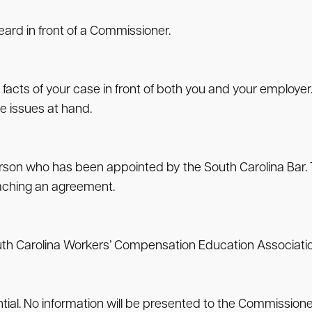
eard in front of a Commissioner.
 facts of your case in front of both you and your employer
e issues at hand.
person who has been appointed by the South Carolina Bar. Th
eaching an agreement.
South Carolina Workers’ Compensation Education Associatio
ential. No information will be presented to the Commission