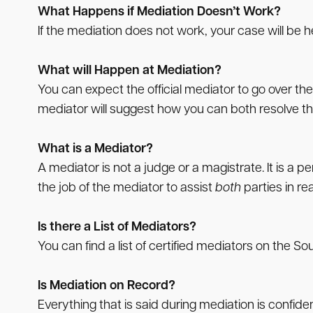
What Happens if Mediation Doesn’t Work?
If the mediation does not work, your case will be h
What will Happen at Mediation?
You can expect the official mediator to go over the
mediator will suggest how you can both resolve th
What is a Mediator?
A mediator is not a judge or a magistrate. It is a 
the job of the mediator to assist
both
parties in r
Is there a List of Mediators?
You can find a list of certified mediators on the 
Is Mediation on Record?
Everything that is said during mediation is confid