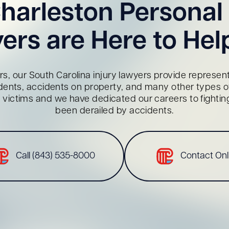
harleston Personal 
ers are Here to Hel
s, our South Carolina injury lawyers provide representa
dents, accidents on property, and many other types of 
red victims and we have dedicated our careers to fighti
been derailed by accidents.
Call (843) 535-8000
Contact Onl