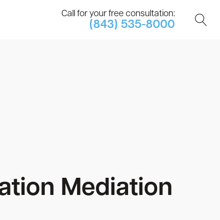
Call for your free consultation:
(843) 535-8000
tion Mediation