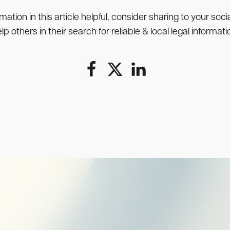
rmation in this article helpful, consider sharing to your soc
lp others in their search for reliable & local legal informati