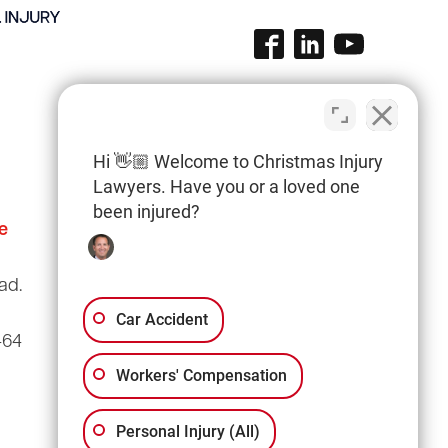
Hi 👋🏼 Welcome to Christmas Injury
Lawyers. Have you or a loved one
been injured?
e
Columbia Office
(803) 766-0707
ad.
3135 Millwood Ave
Suite A3
Car Accident
464
Columbia, SC 29205
Workers' Compensation
Personal Injury (All)