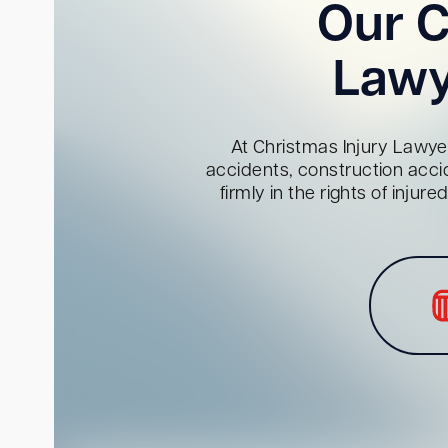
Our C
Lawy
At Christmas Injury Lawyer
accidents, construction acci
firmly in the rights of inju