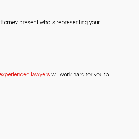
 attorney present who is representing your
experienced lawyers
will work hard for you to