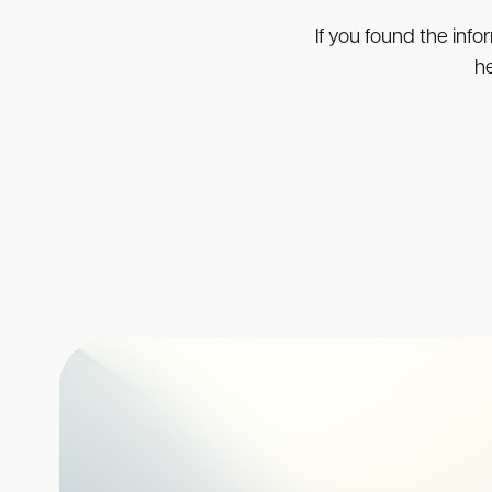
If you found the info
he