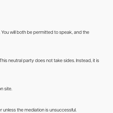
. You will both be permitted to speak, and the
is neutral party does not take sides. Instead, it is
n site.
er unless the mediation is unsuccessful.