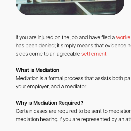
If you are injured on the job and have filed a
worke
has been denied; it simply means that evidence need
sides come to an agreeable
settlement
.
What is Mediation
Mediation is a formal process that assists both pa
your employer, and a mediator.
Why is Mediation Required?
Certain cases are required to be sent to mediatio
mediation hearing. If you are represented by an att