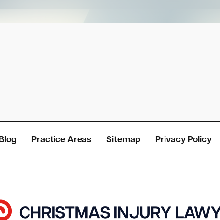
Blog
Practice Areas
Sitemap
Privacy Policy