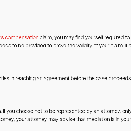
rs compensation
claim, you may find yourself required t
s to be provided to prove the validity of your claim. It al
rties in reaching an agreement before the case proceeds t
n. If you choose not to be represented by an attorney, on
orney, your attorney may advise that mediation is in your 