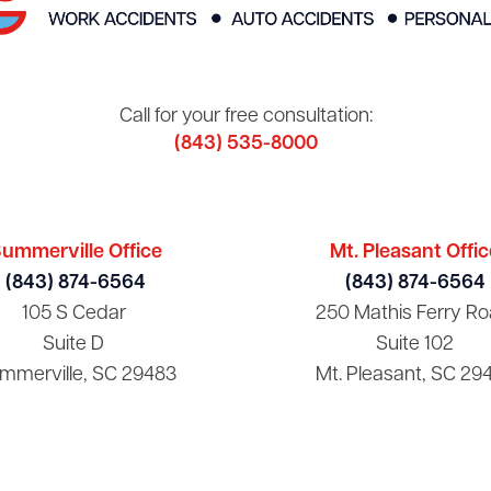
Call for your free consultation:
(843) 535-8000
ummerville Office
Mt. Pleasant Offic
(843) 874-6564
(843) 874-6564
105 S Cedar
250 Mathis Ferry Ro
Suite D
Suite 102
mmerville, SC 29483
Mt. Pleasant, SC 29