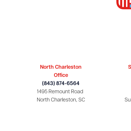
North Charleston
S
Office
(843) 874-6564
1495 Remount Road
North Charleston, SC
Su