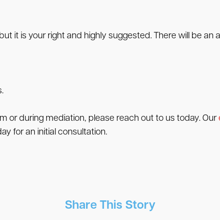
ut it is your right and highly suggested. There will be an
.
im or during mediation, please reach out to us today. Our
ay for an initial consultation.
Share This Story