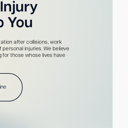
Injury
p You
tion after collisions, work
personal injuries. We believe
ng for those whose lives have
ine