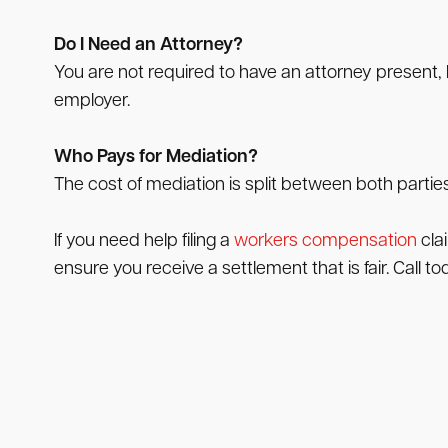
Do I Need an Attorney?
You are not required to have an attorney present, b
employer.
Who Pays for Mediation?
The cost of mediation is split between both parties
If you need help filing a
workers compensation
cla
ensure you receive a settlement that is fair. Call tod