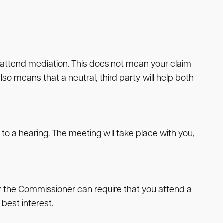
o attend mediation. This does not mean your claim
so means that a neutral, third party will help both
o a hearing. The meeting will take place with you,
ly the Commissioner can require that you attend a
best interest.