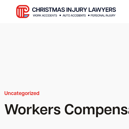
Uncategorized
Workers Compensa