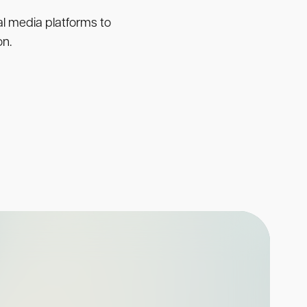
ial media platforms to
on.