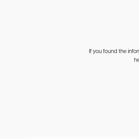
If you found the info
he