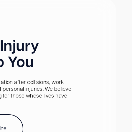
Injury
p You
tion after collisions, work
personal injuries. We believe
ng for those whose lives have
ine