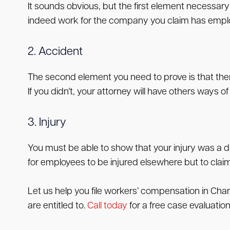
It sounds obvious, but the first element necessar
indeed work for the company you claim has employ
2. Accident
The second element you need to prove is that there
If you didn’t, your attorney will have others ways 
3. Injury
You must be able to show that your injury was a dir
for employees to be injured elsewhere but to clai
Let us help you file workers’ compensation in Cha
are entitled to.
Call today
for a free case evaluation