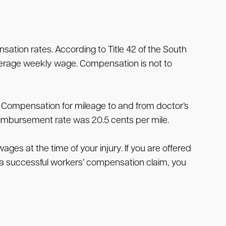
tion rates. According to Title 42 of the South
verage weekly wage. Compensation is not to
 Compensation for mileage to and from doctor’s
reimbursement rate was 20.5 cents per mile.
es at the time of your injury. If you are offered
n a successful workers’ compensation claim, you