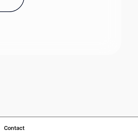
Contact