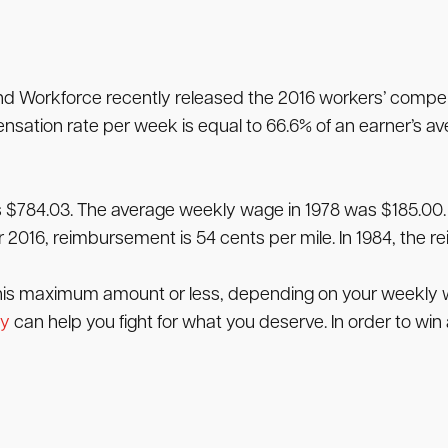
Workforce recently released the 2016 workers’ compensa
sation rate per week is equal to 66.6% of an earner’s a
s $784.03. The average weekly wage in 1978 was $185.00.
 2016, reimbursement is 54 cents per mile. In 1984, the 
this maximum amount or less, depending on your weekly wag
ey
can help you fight for what you deserve. In order to wi