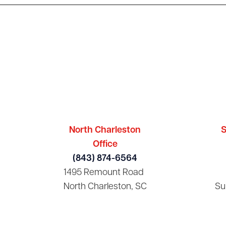
North Charleston
S
Office
(843) 874-6564
1495 Remount Road
North Charleston, SC
Su