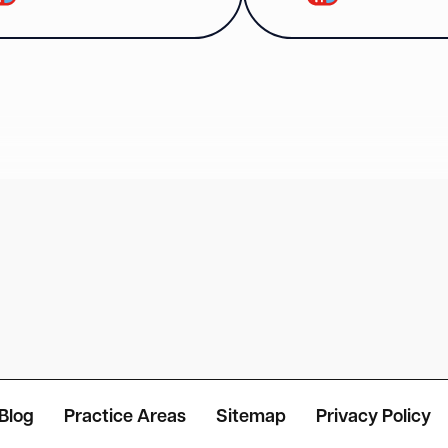
Blog
Practice Areas
Sitemap
Privacy Policy