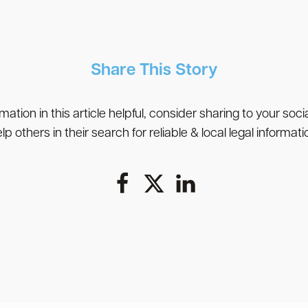
Share This Story
rmation in this article helpful, consider sharing to your soc
lp others in their search for reliable & local legal informati