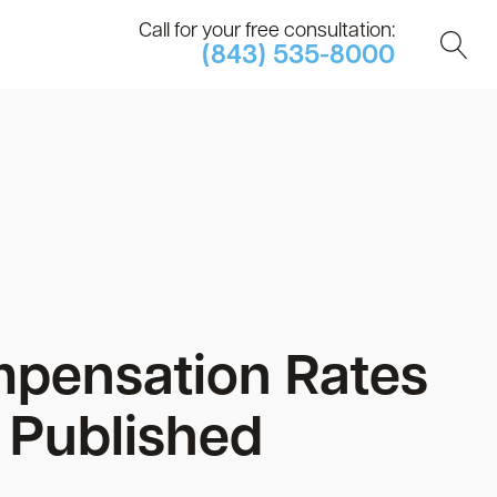
Call for your free consultation:
(843) 535-8000
mpensation Rates
 Published