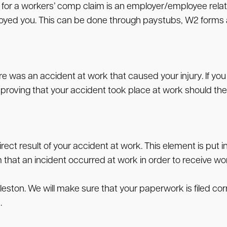
y for a workers’ comp claim is an employer/employee relat
ed you. This can be done through paystubs, W2 forms and
 was an accident at work that caused your injury. If you t
of proving that your accident took place at work should the
ect result of your accident at work. This element is put in
m that an incident occurred at work in order to receive w
rleston. We will make sure that your paperwork is filed c
.