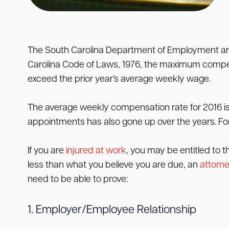
The South Carolina Department of Employment and 
Carolina Code of Laws, 1976, the maximum compen
exceed the prior year’s average weekly wage.
The average weekly compensation rate for 2016 i
appointments has also gone up over the years. For
If you are
injured at work
, you may be entitled to 
less than what you believe you are due, an
attorn
need to be able to prove:
1. Employer/Employee Relationship