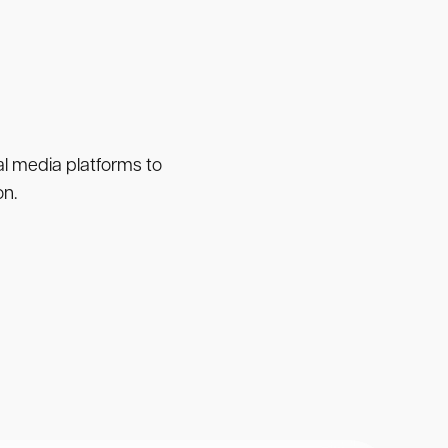
ial media platforms to
on.