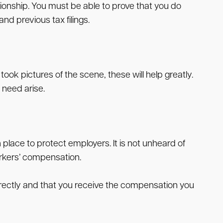
ionship. You must be able to prove that you do
 previous tax filings.
ook pictures of the scene, these will help greatly.
 need arise.
 place to protect employers. It is not unheard of
orkers’ compensation.
orrectly and that you receive the compensation you