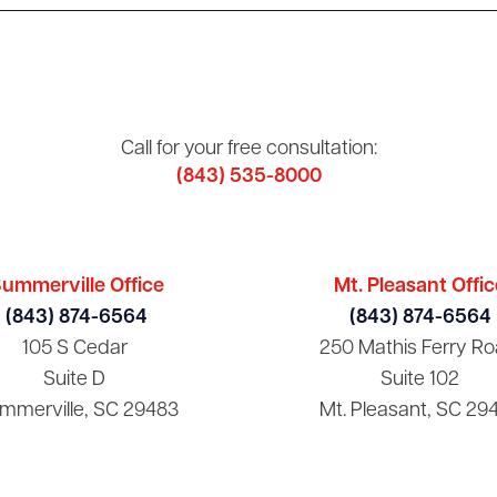
Call for your free consultation:
(843) 535-8000
ummerville Office
Mt. Pleasant Offic
(843) 874-6564
(843) 874-6564
105 S Cedar
250 Mathis Ferry Ro
Suite D
Suite 102
mmerville, SC 29483
Mt. Pleasant, SC 29