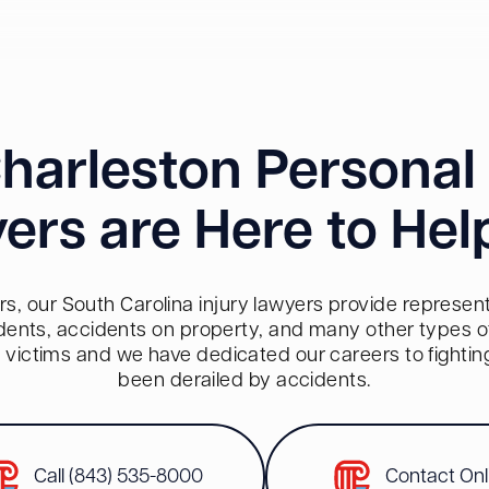
harleston Personal 
ers are Here to Hel
s, our South Carolina injury lawyers provide representa
dents, accidents on property, and many other types of 
red victims and we have dedicated our careers to fighti
been derailed by accidents.
Call (843) 535-8000
Contact Onl