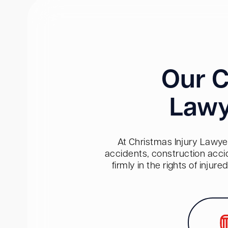
Our C
Lawy
At Christmas Injury Lawyer
accidents, construction acci
firmly in the rights of inju