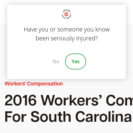
Have you or someone you know
been seriously injured?
No
Yes
Workers' Compensation
2016 Workers’ Co
For South Carolina