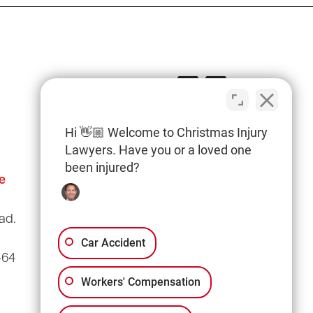
Hi 👋🏼 Welcome to Christmas Injury
Lawyers. Have you or a loved one
been injured?
e
Columbia Office
(803) 766-0707
ad.
3135 Millwood Ave
Suite A3
Car Accident
464
Columbia, SC 29205
Workers' Compensation