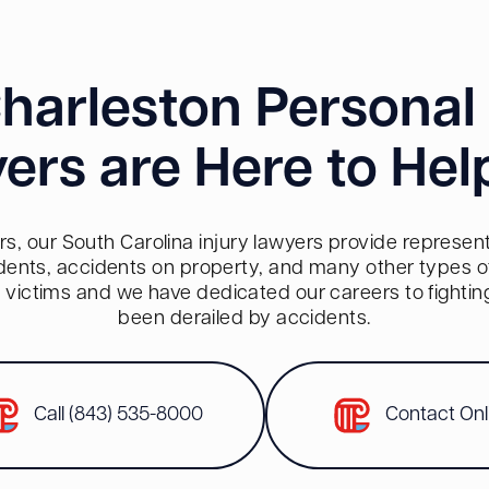
harleston Personal 
ers are Here to Hel
s, our South Carolina injury lawyers provide representa
dents, accidents on property, and many other types of 
red victims and we have dedicated our careers to fighti
been derailed by accidents.
Call (843) 535-8000
Contact Onl