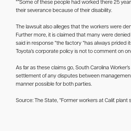
“”Some of these people had worked there 25 years 
their severance because of their disability.
The lawsuit also alleges that the workers were de
Further more, it is claimed that many were denie
said in response “the factory “has always prided it
Toyota’s corporate policy is not to comment on ongo
As far as these claims go, South Carolina Worker’s
settlement of any disputes between management and 
manner possible for both parties.
Source: The State, “Former workers at Calif. plant 