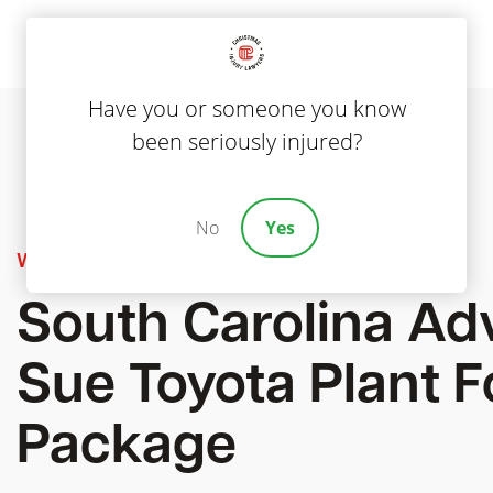
Have you or someone you know
been seriously injured?
No
Yes
Workers' Compensation
South Carolina Ad
Sue Toyota Plant F
Package