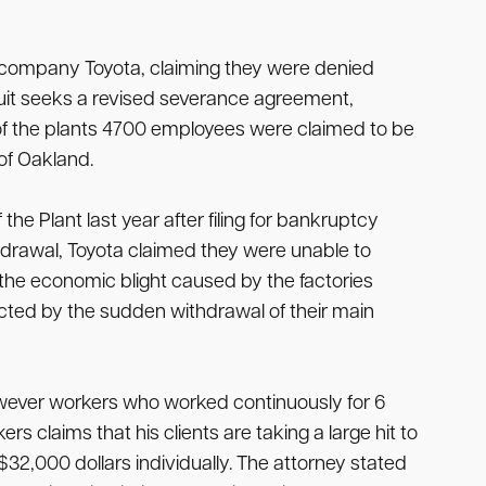
ent company Toyota, claiming they were denied
suit seeks a revised severance agreement,
f the plants 4700 employees were claimed to be
 of Oakland.
e Plant last year after filing for bankruptcy
drawal, Toyota claimed they were unable to
 the economic blight caused by the factories
ected by the sudden withdrawal of their main
owever workers who worked continuously for 6
 claims that his clients are taking a large hit to
2,000 dollars individually. The attorney stated