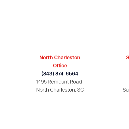
North Charleston
S
Office
(843) 874-6564
1495 Remount Road
North Charleston, SC
Su