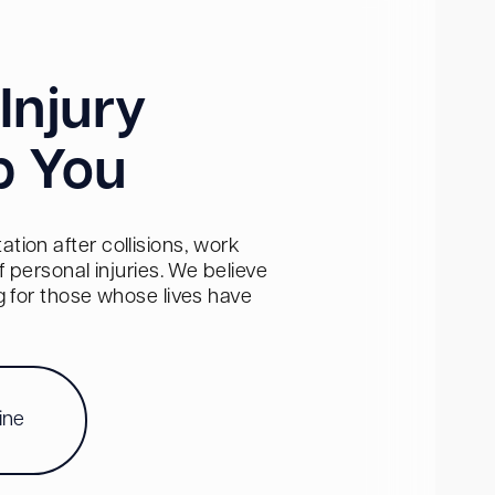
Injury
p You
tion after collisions, work
personal injuries. We believe
ng for those whose lives have
ine