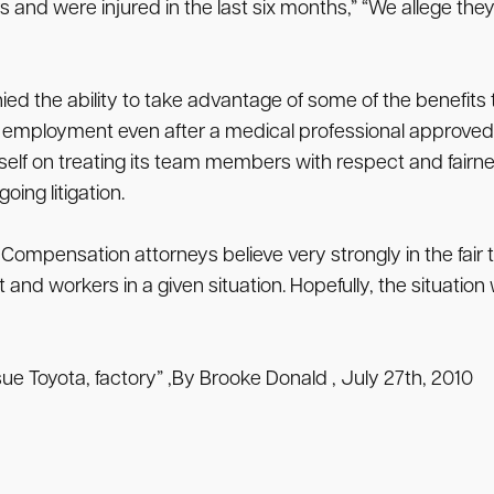
and were injured in the last six months,” “We allege they
nied the ability to take advantage of some of the benefit
d employment even after a medical professional approve
self on treating its team members with respect and fairne
ing litigation.
 Compensation attorneys believe very strongly in the fair
workers in a given situation. Hopefully, the situation wil
sue Toyota, factory” ,By Brooke Donald , July 27th, 2010