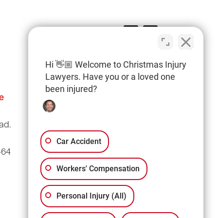
Hi 👋🏼 Welcome to Christmas Injury
Lawyers. Have you or a loved one
been injured?
e
Columbia Office
(803) 766-0707
ad.
3135 Millwood Ave
Suite A3
Car Accident
464
Columbia, SC 29205
Workers' Compensation
Personal Injury (All)