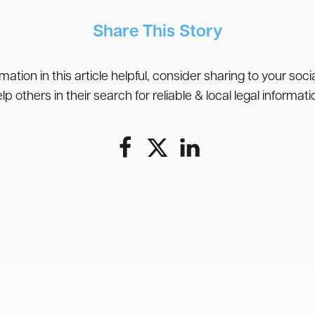
Share This Story
rmation in this article helpful, consider sharing to your soc
lp others in their search for reliable & local legal informati