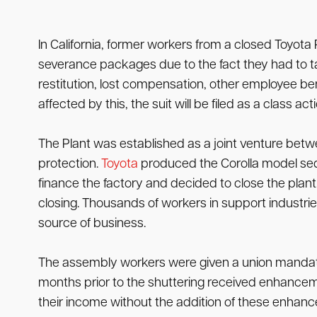
In California, former workers from a closed Toyota
severance packages due to the fact they had to t
restitution, lost compensation, other employee 
affected by this, the suit will be filed as a class a
The Plant was established as a joint venture betwe
protection.
Toyota
produced the Corolla model sed
finance the factory and decided to close the plant
closing. Thousands of workers in support industri
source of business.
The assembly workers were given a union mandated
months prior to the shuttering received enhancemen
their income without the addition of these enhanc