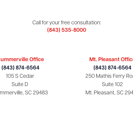
Call for your free consultation:
(843) 535-8000
ummerville Office
Mt. Pleasant Offic
(843) 874-6564
(843) 874-6564
105 S Cedar
250 Mathis Ferry Ro
Suite D
Suite 102
mmerville, SC 29483
Mt. Pleasant, SC 29