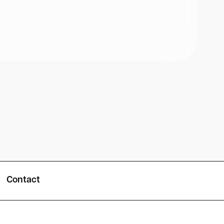
Contact