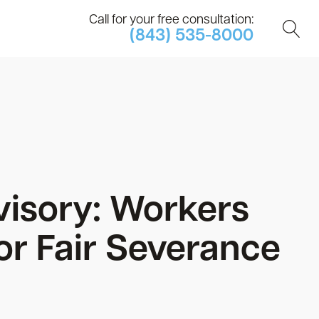
Call for your free consultation:
(843) 535-8000
visory: Workers
or Fair Severance