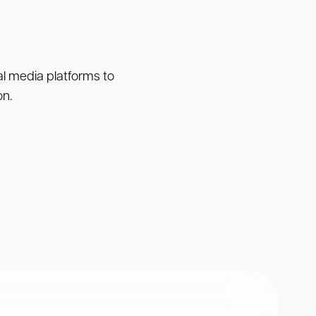
ial media platforms to
on.