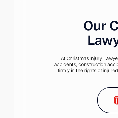
Our C
Lawy
At Christmas Injury Lawyer
accidents, construction acci
firmly in the rights of inju