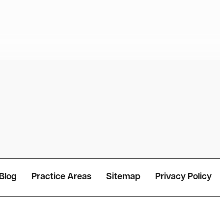
Blog
Practice Areas
Sitemap
Privacy Policy