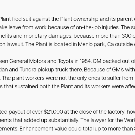
 Plant filed suit against the Plant ownership and its par
ake leave from work because of on-the-job injuries. The 
benefits and monetary damages. because more than 300 o
ction lawsuit. The Plant is located in Menlo park, Ca outside
en General Motors and Toyota in 1984. GM backed out of th
an and Tundra pickup truck there. Because of GM’s with
. The plant workers were not the only ones to suffer from
es that sustained both the Plant and its workers were aff
 payout of over $21,000 at the close of the factory, h
ts that added up substantially. The lawyer for the Workers
ements. Enhancement value could total up to more than $3