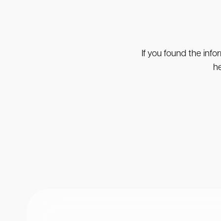
If you found the info
he