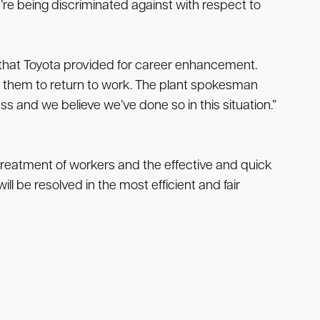
’re being discriminated against with respect to
s that Toyota provided for career enhancement.
d them to return to work. The plant spokesman
ss and we believe we’ve done so in this situation.”
 treatment of workers and the effective and quick
l be resolved in the most efficient and fair