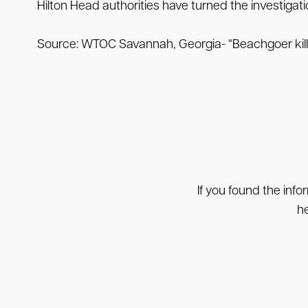
Hilton Head authorities have turned the investigati
Source: WTOC Savannah, Georgia- “Beachgoer killed
If you found the info
he