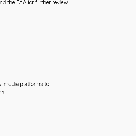
nd the FAA for further review.
ial media platforms to
on.