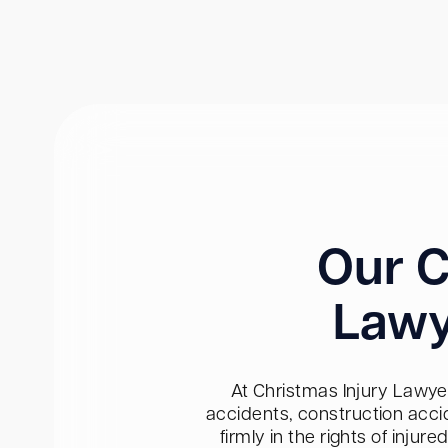
Our C
Lawy
At Christmas Injury Lawyer
accidents, construction acci
firmly in the rights of inju