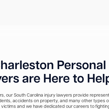
harleston Personal 
ers are Here to Hel
s, our South Carolina injury lawyers provide representa
dents, accidents on property, and many other types of 
red victims and we have dedicated our careers to fighti