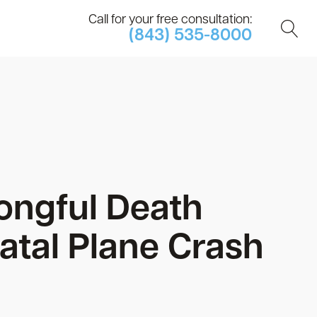
Call for your free consultation:
(843) 535-8000
ongful Death
atal Plane Crash