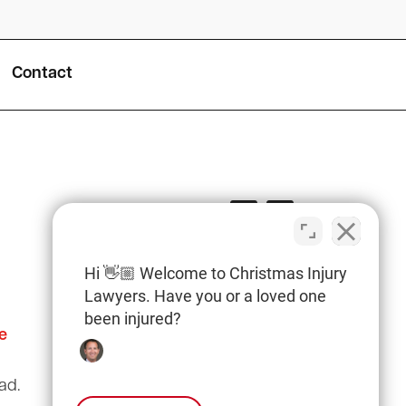
Contact
Hi 👋🏼 Welcome to Christmas Injury
Lawyers. Have you or a loved one
been injured?
e
Columbia Office
(803) 766-0707
ad.
3135 Millwood Ave