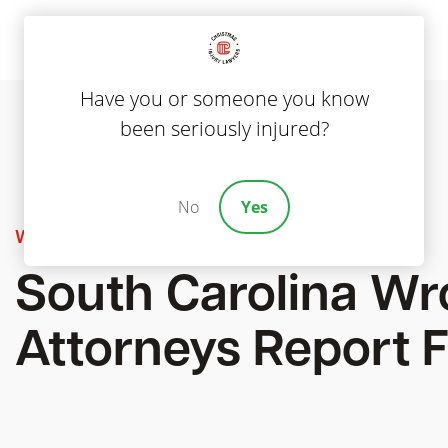
Have you or someone you know
been seriously injured?
No
Yes
Wrongful Death
South Carolina Wr
Attorneys Report F