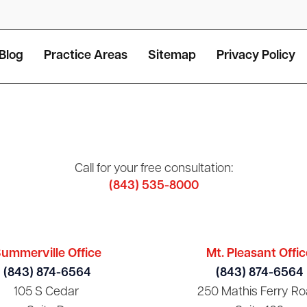
Blog
Practice Areas
Sitemap
Privacy Policy
Call for your free consultation:
(843) 535-8000
ummerville Office
Mt. Pleasant Offic
(843) 874-6564
(843) 874-6564
105 S Cedar
250 Mathis Ferry Ro