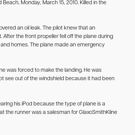
 Beach, Monday, March 15, 2010. Killed in the
vered an oil leak. The pilot knew that an
fter the front propeller fell off the plane during
ilians and homes. The plane made an emergency
ne was forced to make the landing. He was
 not see out of the windshield because it had been
aring his iPod because the type of plane is a
hat the runner was a salesman for GlaxoSmithKline