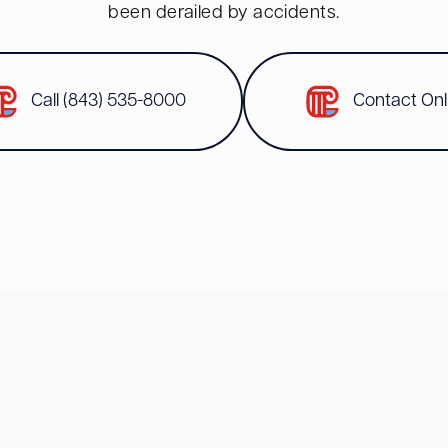
been derailed by accidents.
Call (843) 535-8000
Contact Onl