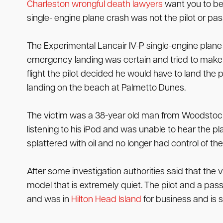
Charleston wrongful death lawyers
want you to be 
single- engine plane crash was not the pilot or pa
The Experimental Lancair IV-P single-engine plane w
emergency landing was certain and tried to make it 
flight the pilot decided he would have to land the
landing on the beach at Palmetto Dunes.
The victim was a 38-year old man from Woodstock
listening to his iPod and was unable to hear the p
splattered with oil and no longer had control of th
After some investigation authorities said that the
model that is extremely quiet. The pilot and a pa
and was in
Hilton Head Island
for business and is s