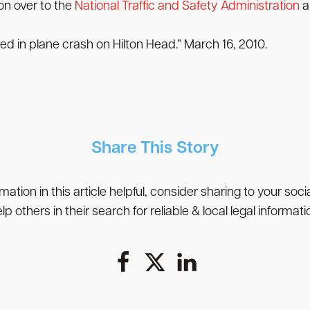
on over to the
National Traffic and Safety Administration
a
 in plane crash on Hilton Head.” March 16, 2010.
Share This Story
rmation in this article helpful, consider sharing to your soc
lp others in their search for reliable & local legal informati