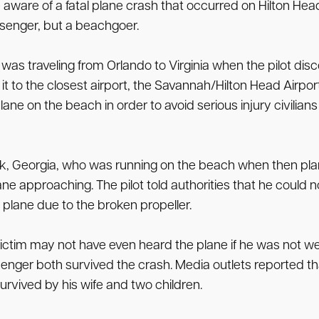
aware of a fatal plane crash that occurred on Hilton Head
ssenger, but a beachgoer.
as traveling from Orlando to Virginia when the pilot disco
to the closest airport, the Savannah/Hilton Head Airport. A
 plane on the beach in order to avoid serious injury civ
, Georgia, who was running on the beach when then pla
lane approaching. The pilot told authorities that he could
e plane due to the broken propeller.
 victim may not have even heard the plane if he was not we
ssenger both survived the crash. Media outlets reported t
urvived by his wife and two children.