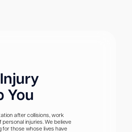
Injury
p You
tion after collisions, work
personal injuries. We believe
ng for those whose lives have