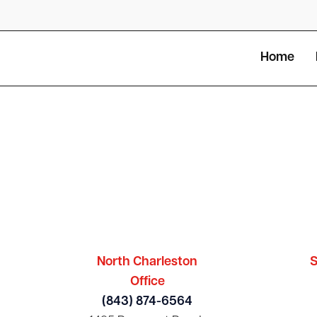
Home
North Charleston
S
Office
(843) 874-6564