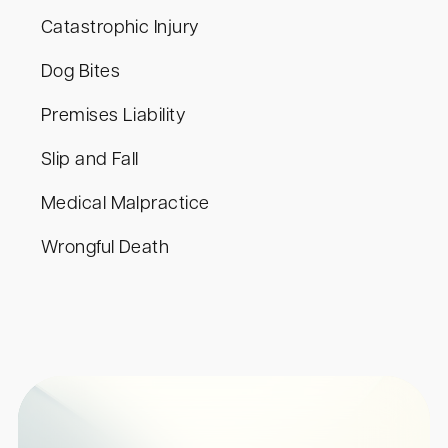
Catastrophic Injury
Dog Bites
Premises Liability
Slip and Fall
Medical Malpractice
Wrongful Death