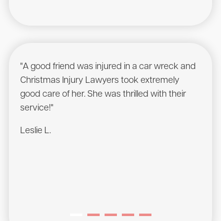
"A good friend was injured in a car wreck and
"Was
Christmas Injury Lawyers took extremely
comp
good care of her. She was thrilled with their
cont
service!"
servi
Leslie L.
Mass