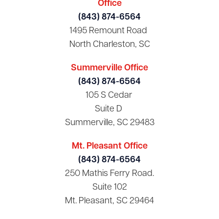
Office
(843) 874-6564
1495 Remount Road
North Charleston, SC
Summerville Office
(843) 874-6564
105 S Cedar
Suite D
Summerville, SC 29483
Mt. Pleasant Office
(843) 874-6564
250 Mathis Ferry Road.
Suite 102
Mt. Pleasant, SC 29464