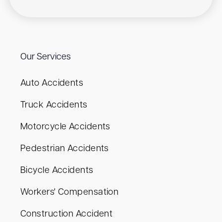
Our Services
Auto Accidents
Truck Accidents
Motorcycle Accidents
Pedestrian Accidents
Bicycle Accidents
Workers' Compensation
Construction Accident