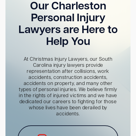
Our Charleston
Personal Injury
Lawyers are Here to
Help You
At Christmas Injury Lawyers, our South
Carolina injury lawyers provide
representation after collisions, work
accidents, construction accidents,
accidents on property, and many other
types of personal injuries. We believe firmly
in the rights of injured victims and we have
dedicated our careers to fighting for those
whose lives have been derailed by
accidents.