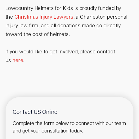
Lowcountry Helmets for Kids is proudly funded by
the
Christmas Injury Lawyers
, a Charleston personal
injury law firm, and all donations made go directly
toward the cost of helmets.
If you would like to get involved, please contact
us
here
.
Contact US Online
Complete the form below to connect with our team
and get your consultation today.