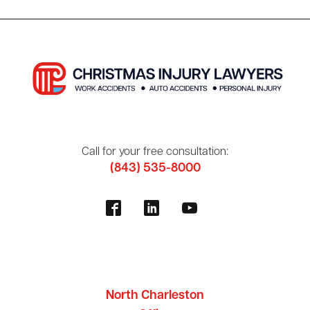
Call for your free consultation:
(843) 535-8000
North Charleston