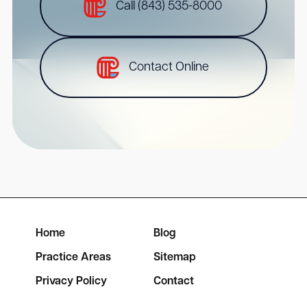
Call (843) 535-8000
Contact Online
Home
Blog
Practice Areas
Sitemap
Privacy Policy
Contact