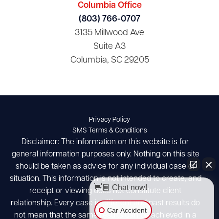
Columbia Office
(803) 766-0707
3135 Millwood Ave
Suite A3
Columbia, SC 29205
Privacy Policy
SMS Terms & Conditions
Disclaimer: The information on this website is for
general information purposes only. Nothing on this site
should be taken as advice for any individual case or
situation. This information is not intended to create, and
👋🏼 Chat now!
receipt or viewing does not constitute client
relationship. Every case is different and past results do
Car Accident
not mean that the same results can be achieved in a