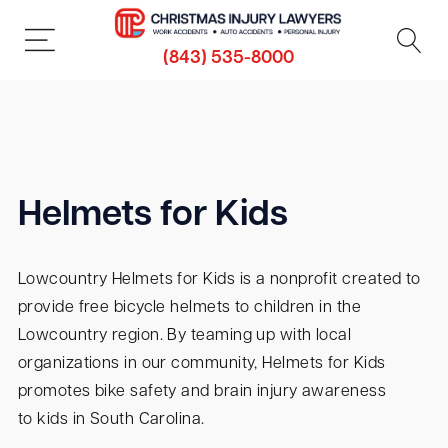
(843) 535-8000
Helmets for Kids
Lowcountry Helmets for Kids is a nonprofit created to
provide free bicycle helmets to children in the
Lowcountry region. By teaming up with local
organizations in our community, Helmets for Kids
promotes bike safety and brain injury awareness
to kids in South Carolina.