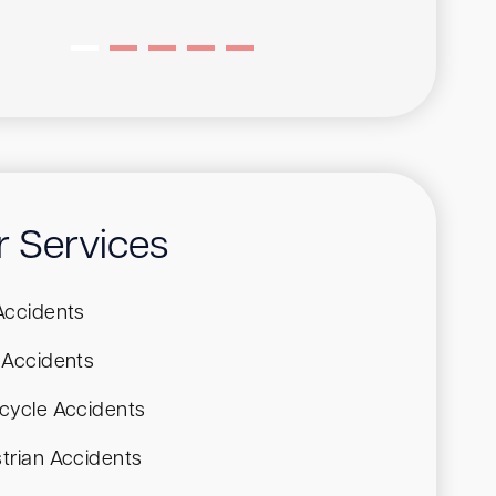
r Services
Accidents
 Accidents
cycle Accidents
trian Accidents