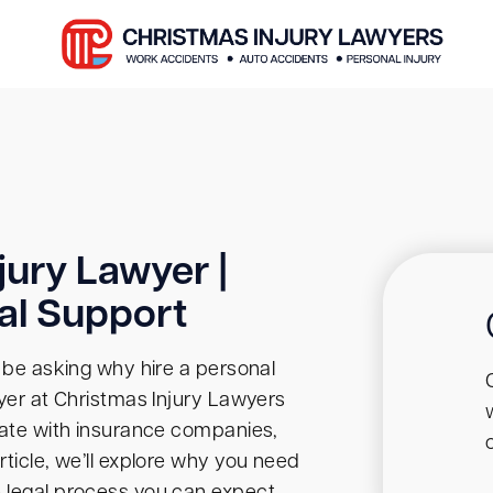
jury Lawyer |
al Support
t be asking why hire a personal
wyer at Christmas Injury Lawyers
tiate with insurance companies,
rticle, we’ll explore why you need