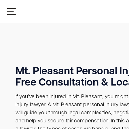
Mt. Pleasant Personal In
Free Consultation & Loc
If you’ve been injured in Mt. Pleasant, you migh
injury lawyer. A Mt. Pleasant personal injury la
will guide you through legal complexities, nego
and help you secure fair compensation. In this a