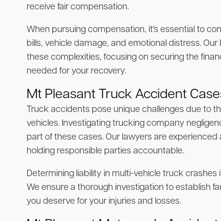
receive fair compensation.
When pursuing compensation, it's essential to cons
bills, vehicle damage, and emotional distress. Our
these complexities, focusing on securing the finan
needed for your recovery.
Mt Pleasant Truck Accident Case
Truck accidents pose unique challenges due to th
vehicles. Investigating trucking company negligence 
part of these cases. Our lawyers are experienced
holding responsible parties accountable.
Determining liability in multi-vehicle truck crashe
We ensure a thorough investigation to establish 
you deserve for your injuries and losses.