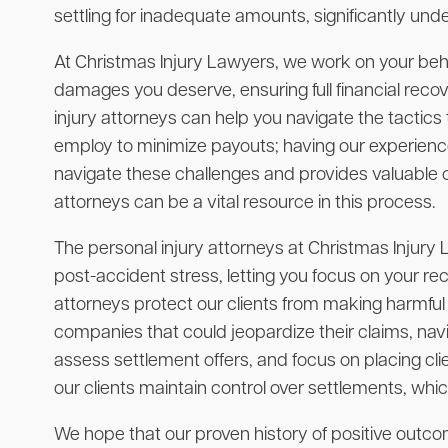
settling for inadequate amounts, significantly unde
At Christmas Injury Lawyers, we work on your beha
damages you deserve, ensuring full financial rec
injury attorneys can help you navigate the tactic
employ to minimize payouts; having our experienc
navigate these challenges and provides valuable ca
attorneys can be a vital resource in this process.
The personal injury attorneys at Christmas Injury
post-accident stress, letting you focus on your rec
attorneys protect our clients from making harmfu
companies that could jeopardize their claims, nav
assess settlement offers, and focus on placing clie
our clients maintain control over settlements, whi
We hope that our proven history of positive outcome