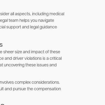
ider all aspects, including medical
 legal team helps you navigate
cial support and legal guidance
s
e sheer size and impact of these
and driver violations is a critical
 at uncovering these issues and
s involves complex considerations.
fault and pursue the compensation