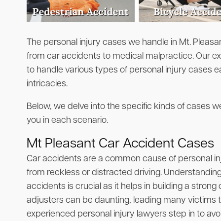
The personal injury cases we handle in Mt. Pleasan
from car accidents to medical malpractice. Our e
to handle various types of personal injury cases e
intricacies.
Below, we delve into the specific kinds of cases
you in each scenario.
Mt Pleasant Car Accident Cases
Car accidents are a common cause of personal injur
from reckless or distracted driving. Understandi
accidents is crucial as it helps in building a stron
adjusters can be daunting, leading many victims t
experienced personal injury lawyers step in to avo