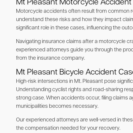
Mt Pleasant Motorcycle Accident
Motorcycle accidents often result from common ro
understand these risks and how they impact claims
significant role in these cases, influencing the out
Navigating insurance claims after a motorcycle cr
experienced attorneys guide you through the pro
from the insurance company.
Mt Pleasant Bicycle Accident Ca
High-risk intersections in Mt. Pleasant pose signifi
Understanding cyclist rights and road-sharing respons
strong case. When accidents occur, filing claims ag
municipalities becomes necessary.
Our experienced attorneys are well-versed in the
the compensation needed for your recovery.