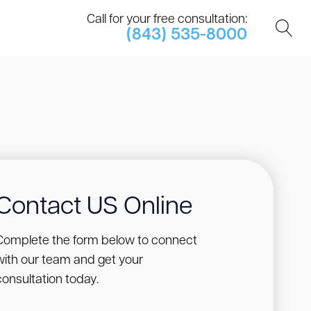
Call for your free consultation:
(843) 535-8000
Contact US Online
Complete the form below to connect
with our team and get your
consultation today.