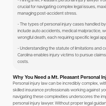
- Hiring a Mt. Pleasant personal injury lawyer f
crucial for navigating complex legal issues, m
managing post-accident stress.
- The types of personal injury cases handled by
include auto accidents, medical malpractice, 
wrongful death, each requiring specific legal a
- Understanding the statute of limitations and 
Carolina enables injury victims to pursue claims 
costs.
Why You Need a Mt. Pleasant Personal In
Personal injury law can be incredibly complex, wi
skilled insurance professionals working against y
navigating these complexities underscores the im
personal injury lawyer. Without proper legal guid