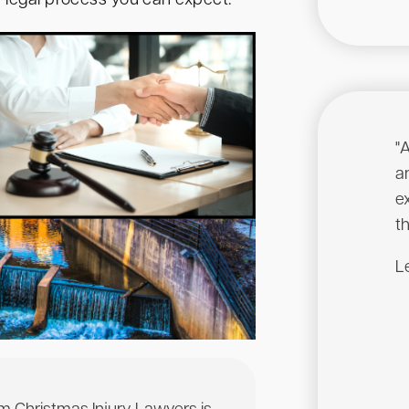
e legal process you can expect.
"
a
e
th
Le