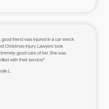
A good friend was injured in a car wreck
"Was being stone
nd Christmas Injury Lawyers took
company on a wor
xtremely good care of her. She was
contacted Gary C
rilled with their service!"
service and resul
slie L.
Massie S.