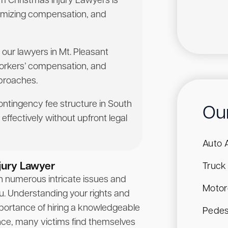
rom Christmas Injury Lawyers is
aximizing compensation, and
 our lawyers in Mt. Pleasant
workers’ compensation, and
pproaches.
contingency fee structure in South
Ou
effectively without upfront legal
Auto 
jury Lawyer
Truck
th numerous intricate issues and
Motor
ou. Understanding your rights and
portance of hiring a knowledgeable
Pedes
ance, many victims find themselves