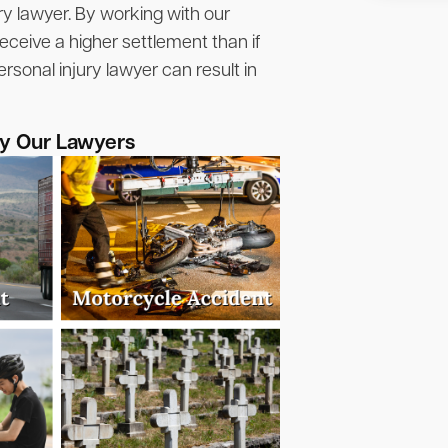
ry lawyer. By working with our
eceive a higher settlement than if
rsonal injury lawyer can result in
by Our Lawyers