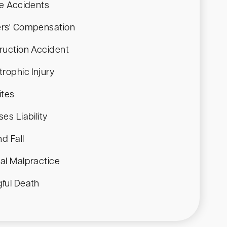
le Accidents
rs' Compensation
ruction Accident
rophic Injury
ites
es Liability
nd Fall
al Malpractice
ful Death