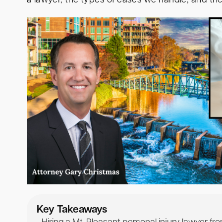
a lawyer, the types of cases we handle, and th
Key Takeaways