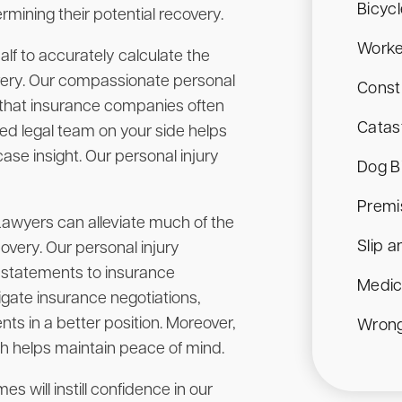
Bicyc
rmining their potential recovery.
Worke
lf to accurately calculate the
overy. Our compassionate personal
Const
s that insurance companies often
Catast
ed legal team on your side helps
se insight. Our personal injury
Dog B
Premis
 Lawyers can alleviate much of the
Slip a
overy. Our personal injury
l statements to insurance
Medic
igate insurance negotiations,
nts in a better position. Moreover,
Wrong
ch helps maintain peace of mind.
s will instill confidence in our