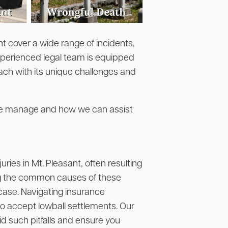
t cover a wide range of incidents,
xperienced legal team is equipped
ach with its unique challenges and
 we manage and how we can assist
ies in Mt. Pleasant, often resulting
ng the common causes of these
g case. Navigating insurance
o accept lowball settlements. Our
id such pitfalls and ensure you