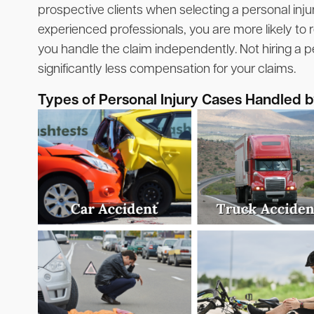
prospective clients when selecting a personal inju
experienced professionals, you are more likely to r
you handle the claim independently. Not hiring a pe
significantly less compensation for your claims.
Types of Personal Injury Cases Handled 