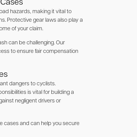
 Cases
ad hazards, making it vital to
. Protective gear laws also play a
come of your claim.
ash can be challenging. Our
cess to ensure fair compensation
ses
cant dangers to cyclists.
ibilities is vital for building a
ainst negligent drivers or
se cases and can help you secure