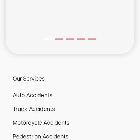
Our Services
Auto Accidents
Truck Accidents
Motorcycle Accidents
Pedestrian Accidents