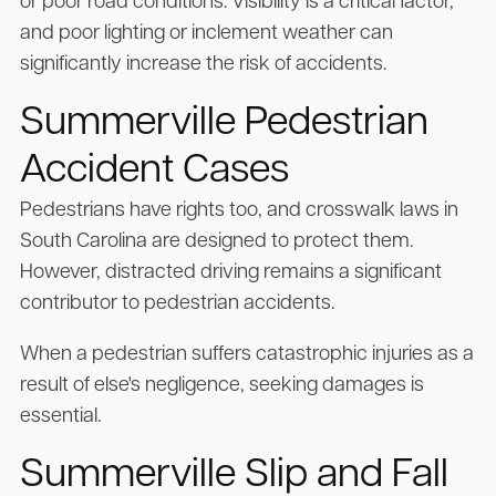
or poor road conditions. Visibility is a critical factor,
and poor lighting or inclement weather can
significantly increase the risk of accidents.
Summerville Pedestrian
Accident Cases
Pedestrians have rights too, and crosswalk laws in
South Carolina are designed to protect them.
However, distracted driving remains a significant
contributor to pedestrian accidents.
When a pedestrian suffers catastrophic injuries as a
result of else's negligence, seeking damages is
essential.
Summerville Slip and Fall