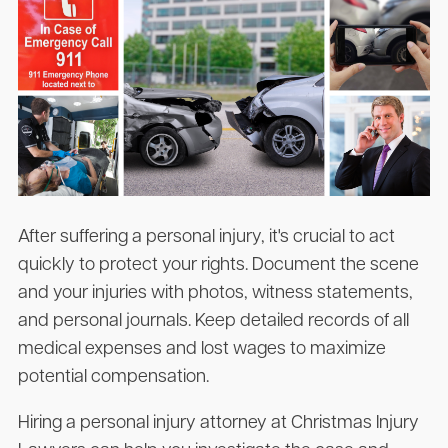
After suffering a personal injury, it's crucial to act
quickly to protect your rights. Document the scene
and your injuries with photos, witness statements,
and personal journals. Keep detailed records of all
medical expenses and lost wages to maximize
potential compensation.
Hiring a personal injury attorney at Christmas Injury