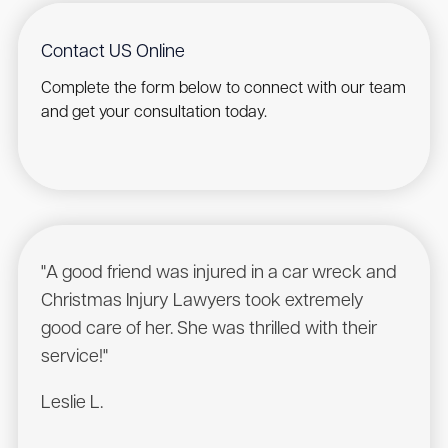
Contact US Online
Complete the form below to connect with our team
and get your consultation today.
"A good friend was injured in a car wreck and
"Was
Christmas Injury Lawyers took extremely
comp
good care of her. She was thrilled with their
cont
service!"
servi
Leslie L.
Mass