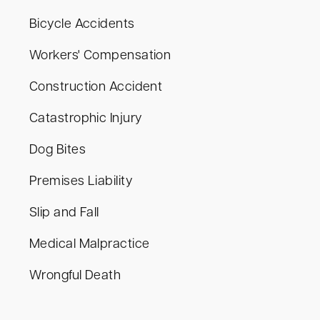
Bicycle Accidents
Workers' Compensation
Construction Accident
Catastrophic Injury
Dog Bites
Premises Liability
Slip and Fall
Medical Malpractice
Wrongful Death