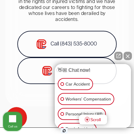
in the rights of injured victims and we have
dedicated our careers to fighting for those
whose lives have been derailed by
accidents.
Call (843) 535-8000
👋🏼 Chat now!
Contact Online
Car Accident
Workers' Compensation
Personal Injury (All)
Scroll
Call us
Truck Accident