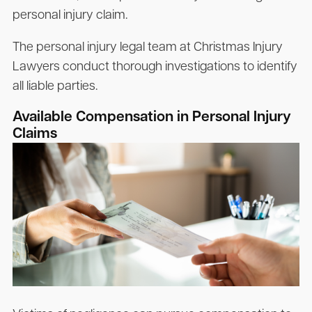
personal injury claim.
The personal injury legal team at Christmas Injury
Lawyers conduct thorough investigations to identify
all liable parties.
Available Compensation in Personal Injury
Claims