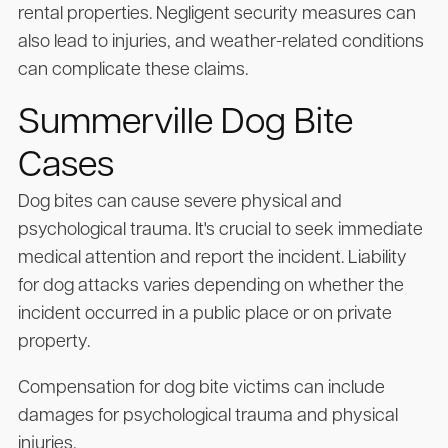
rental properties. Negligent security measures can
also lead to injuries, and weather-related conditions
can complicate these claims.
Summerville Dog Bite
Cases
Dog bites can cause severe physical and
psychological trauma. It's crucial to seek immediate
medical attention and report the incident. Liability
for dog attacks varies depending on whether the
incident occurred in a public place or on private
property.
Compensation for dog bite victims can include
damages for psychological trauma and physical
injuries.