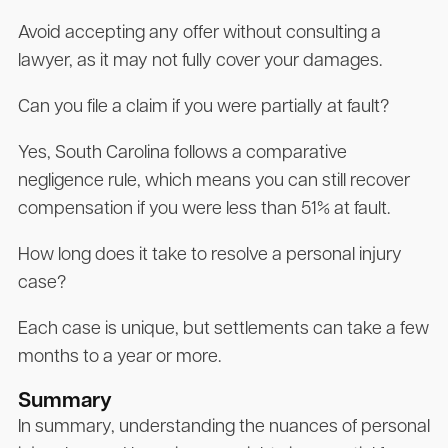
Avoid accepting any offer without consulting a
lawyer, as it may not fully cover your damages.
Can you file a claim if you were partially at fault?
Yes, South Carolina follows a comparative
negligence rule, which means you can still recover
compensation if you were less than 51% at fault.
How long does it take to resolve a personal injury
case?
Each case is unique, but settlements can take a few
months to a year or more.
Summary
In summary, understanding the nuances of personal