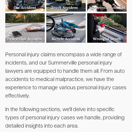
Personal injury claims encompass a wide range of
incidents, and our Summerville personal injury
lawyers are equipped to handle them all. From auto
accidents to medical malpractice, we have the
experience to manage various personal injury cases
effectively.
In the following sections, we'll delve into specific
types of personal injury cases we handle, providing
detailed insights into each area.