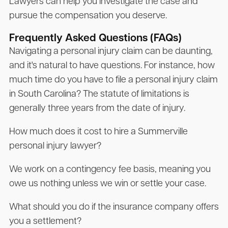
Lawyers can help you investigate the case and
pursue the compensation you deserve.
Frequently Asked Questions (FAQs)
Navigating a personal injury claim can be daunting,
and it's natural to have questions. For instance, how
much time do you have to file a personal injury claim
in South Carolina? The statute of limitations is
generally three years from the date of injury.
How much does it cost to hire a Summerville
personal injury lawyer?
We work on a contingency fee basis, meaning you
owe us nothing unless we win or settle your case.
What should you do if the insurance company offers
you a settlement?