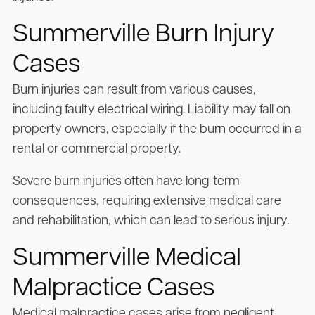
Summerville Burn Injury
Cases
Burn injuries can result from various causes,
including faulty electrical wiring. Liability may fall on
property owners, especially if the burn occurred in a
rental or commercial property.
Severe burn injuries often have long-term
consequences, requiring extensive medical care
and rehabilitation, which can lead to serious injury.
Summerville Medical
Malpractice Cases
Medical malpractice cases arise from negligent