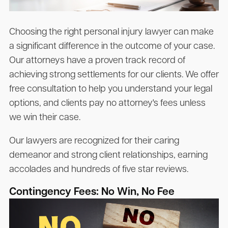
Choosing the right personal injury lawyer can make
a significant difference in the outcome of your case.
Our attorneys have a proven track record of
achieving strong settlements for our clients. We offer
free consultation to help you understand your legal
options, and clients pay no attorney's fees unless
we win their case.
Our lawyers are recognized for their caring
demeanor and strong client relationships, earning
accolades and hundreds of five star reviews.
Contingency Fees: No Win, No Fee