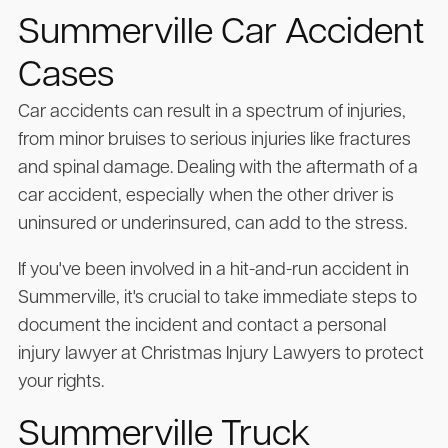
Summerville Car Accident
Cases
Car accidents can result in a spectrum of injuries,
from minor bruises to serious injuries like fractures
and spinal damage. Dealing with the aftermath of a
car accident, especially when the other driver is
uninsured or underinsured, can add to the stress.
If you've been involved in a hit-and-run accident in
Summerville, it's crucial to take immediate steps to
document the incident and contact a personal
injury lawyer at Christmas Injury Lawyers to protect
your rights.
Summerville Truck