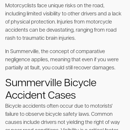
Motorcyclists face unique risks on the road,
including limited visibility to other drivers and a lack
of physical protection. Injuries from motorcycle
accidents can be devastating, ranging from road
rash to traumatic brain injuries.
In Summerville, the concept of comparative
negligence applies, meaning that even if you were
partially at fault, you could still recover damages.
Summerville Bicycle
Accident Cases
Bicycle accidents often occur due to motorists'
failure to observe bicycle safety laws. Common
causes include drivers not yielding the right of way