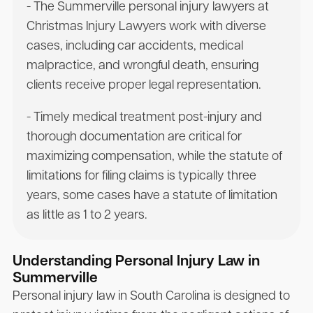
- The Summerville personal injury lawyers at
Christmas Injury Lawyers work with diverse
cases, including car accidents, medical
malpractice, and wrongful death, ensuring
clients receive proper legal representation.
- Timely medical treatment post-injury and
thorough documentation are critical for
maximizing compensation, while the statute of
limitations for filing claims is typically three
years, some cases have a statute of limitation
as little as 1 to 2 years.
Understanding Personal Injury Law in
Summerville
Personal injury law in South Carolina is designed to