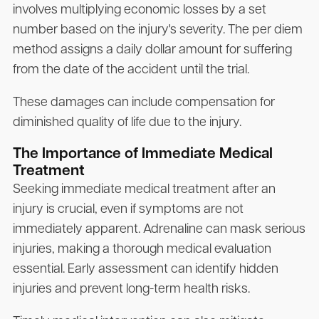
involves multiplying economic losses by a set
number based on the injury's severity. The per diem
method assigns a daily dollar amount for suffering
from the date of the accident until the trial.
These damages can include compensation for
diminished quality of life due to the injury.
The Importance of Immediate Medical
Treatment
Seeking immediate medical treatment after an
injury is crucial, even if symptoms are not
immediately apparent. Adrenaline can mask serious
injuries, making a thorough medical evaluation
essential. Early assessment can identify hidden
injuries and prevent long-term health risks.