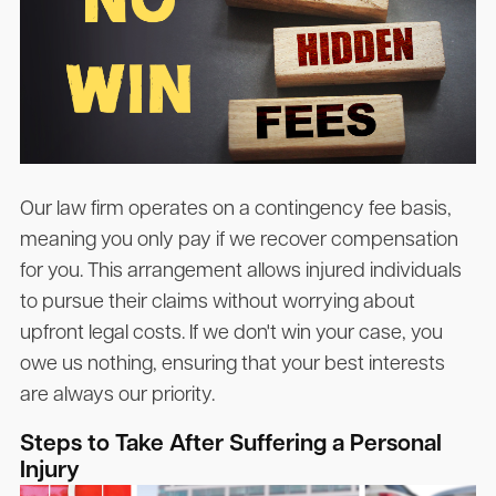
Our law firm operates on a contingency fee basis,
meaning you only pay if we recover compensation
for you. This arrangement allows injured individuals
to pursue their claims without worrying about
upfront legal costs. If we don't win your case, you
owe us nothing, ensuring that your best interests
are always our priority.
Steps to Take After Suffering a Personal
Injury