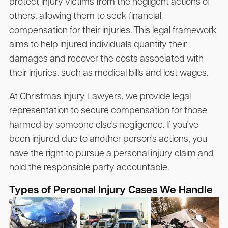
protect injury victims from the negligent actions of
others, allowing them to seek financial
compensation for their injuries. This legal framework
aims to help injured individuals quantify their
damages and recover the costs associated with
their injuries, such as medical bills and lost wages.
At Christmas Injury Lawyers, we provide legal
representation to secure compensation for those
harmed by someone else's negligence. If you've
been injured due to another person's actions, you
have the right to pursue a personal injury claim and
hold the responsible party accountable.
Types of Personal Injury Cases We Handle