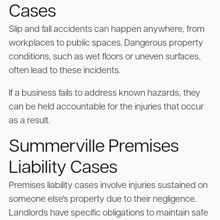
Cases
Slip and fall accidents can happen anywhere, from
workplaces to public spaces. Dangerous property
conditions, such as wet floors or uneven surfaces,
often lead to these incidents.
If a business fails to address known hazards, they
can be held accountable for the injuries that occur
as a result.
Summerville Premises
Liability Cases
Premises liability cases involve injuries sustained on
someone else's property due to their negligence.
Landlords have specific obligations to maintain safe