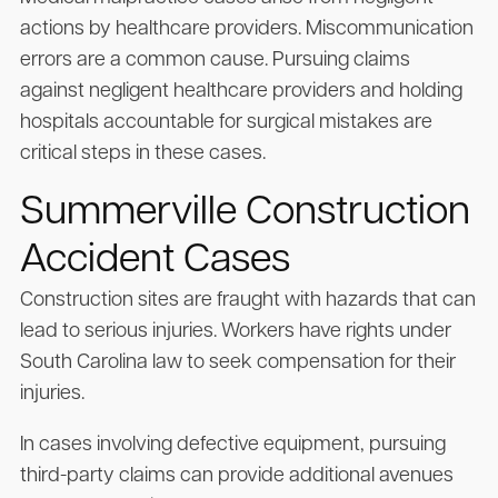
actions by healthcare providers. Miscommunication
errors are a common cause. Pursuing claims
against negligent healthcare providers and holding
hospitals accountable for surgical mistakes are
critical steps in these cases.
Summerville Construction
Accident Cases
Construction sites are fraught with hazards that can
lead to serious injuries. Workers have rights under
South Carolina law to seek compensation for their
injuries.
In cases involving defective equipment, pursuing
third-party claims can provide additional avenues