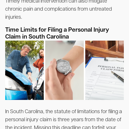
Timely medical intervention can also mitigate
chronic pain and complications from untreated
injuries.
Time Limits for Filing a Personal Injury
Claim in South Carolina
In South Carolina, the statute of limitations for filing a
personal injury claim is three years from the date of
the incident. Missing this deadline can forfeit your