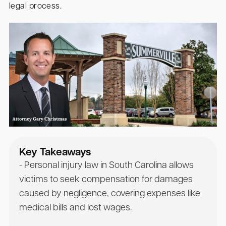
legal process.
Key Takeaways
- Personal injury law in South Carolina allows
victims to seek compensation for damages
caused by negligence, covering expenses like
medical bills and lost wages.