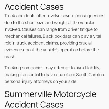
Accident Cases
Truck accidents often involve severe consequences
due to the sheer size and weight of the vehicles
involved. Causes can range from driver fatigue to
mechanical failures. Black box data can play a vital
role in truck accident claims, providing crucial
evidence about the vehicle's operation before the
crash.
Trucking companies may attempt to avoid liability,
making it essential to have one of our South Carolina
personal injury attorneys on your side.
Summerville Motorcycle
Accident Cases