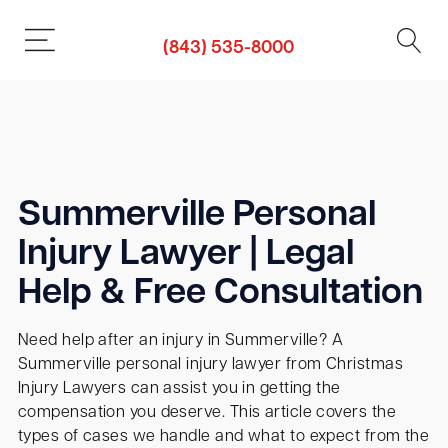
(843) 535-8000
Summerville Personal
Injury Lawyer | Legal
Help & Free Consultation
Need help after an injury in Summerville? A
Summerville personal injury lawyer from Christmas
Injury Lawyers can assist you in getting the
compensation you deserve. This article covers the
types of cases we handle and what to expect from the