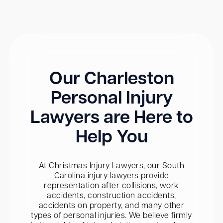
Our Charleston
Personal Injury
Lawyers are Here to
Help You
At Christmas Injury Lawyers, our South
Carolina injury lawyers provide
representation after collisions, work
accidents, construction accidents,
accidents on property, and many other
types of personal injuries. We believe firmly