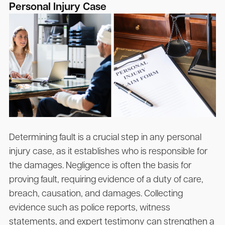
Personal Injury Case
Determining fault is a crucial step in any personal
injury case, as it establishes who is responsible for
the damages. Negligence is often the basis for
proving fault, requiring evidence of a duty of care,
breach, causation, and damages. Collecting
evidence such as police reports, witness
statements, and expert testimony can strengthen a