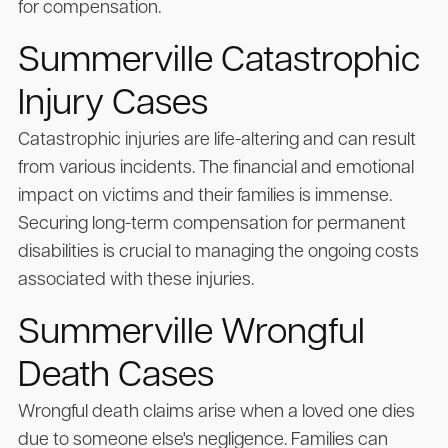
for compensation.
Summerville Catastrophic
Injury Cases
Catastrophic injuries are life-altering and can result
from various incidents. The financial and emotional
impact on victims and their families is immense.
Securing long-term compensation for permanent
disabilities is crucial to managing the ongoing costs
associated with these injuries.
Summerville Wrongful
Death Cases
Wrongful death claims arise when a loved one dies
due to someone else's negligence. Families can