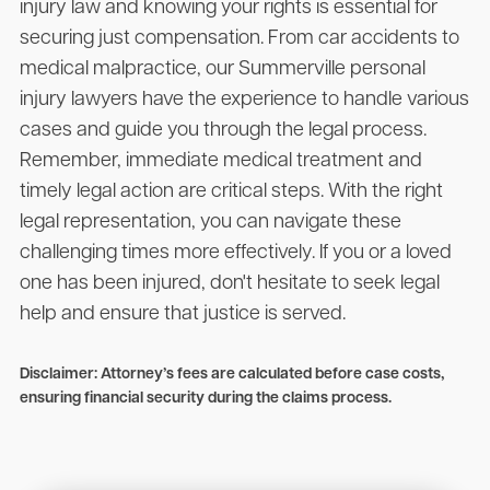
injury law and knowing your rights is essential for
securing just compensation. From car accidents to
medical malpractice, our Summerville personal
injury lawyers have the experience to handle various
cases and guide you through the legal process.
Remember, immediate medical treatment and
timely legal action are critical steps. With the right
legal representation, you can navigate these
challenging times more effectively. If you or a loved
one has been injured, don't hesitate to seek legal
help and ensure that justice is served.
Disclaimer: Attorney’s fees are calculated before case costs,
ensuring financial security during the claims process.