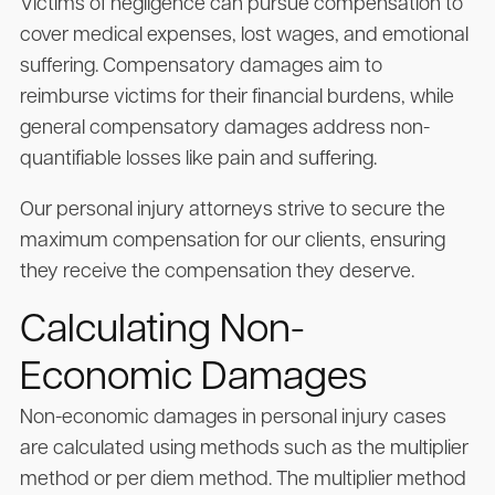
Victims of negligence can pursue compensation to
cover medical expenses, lost wages, and emotional
suffering. Compensatory damages aim to
reimburse victims for their financial burdens, while
general compensatory damages address non-
quantifiable losses like pain and suffering.
Our personal injury attorneys strive to secure the
maximum compensation for our clients, ensuring
they receive the compensation they deserve.
Calculating Non-
Economic Damages
Non-economic damages in personal injury cases
are calculated using methods such as the multiplier
method or per diem method. The multiplier method