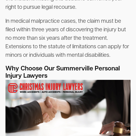
right to pursue legal recourse.
In medical malpractice cases, the claim must be
filed within three years of discovering the injury but
no more than six years after the treatment.
Extensions to the statute of limitations can apply for
minors or individuals with mental disabilities.
Why Choose Our Summerville Personal
Injury Lawyers