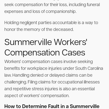
seek compensation for their loss, including funeral
expenses and loss of companionship.
Holding negligent parties accountable is a way to
honor the memory of the deceased.
Summerville Workers'
Compensation Cases
Workers' compensation cases involve seeking
benefits for workplace injuries under South Carolina
law. Handling denied or delayed claims can be
challenging. Filing claims for occupational illnesses
and repetitive stress injuries is also an essential
aspect of workers' compensation.
How to Determine Fault in a Summerville