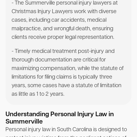
- The Summerville personal injury lawyers at
Christmas Injury Lawyers work with diverse
cases, including car accidents, medical
malpractice, and wrongful death, ensuring
clients receive proper legal representation.
- Timely medical treatment post-injury and
thorough documentation are critical for
maximizing compensation, while the statute of
limitations for filing claims is typically three
years, some cases have a statute of limitation
as little as 1 to 2 years.
Understanding Personal Injury Law in
Summerville
Personal injury law in South Carolina is designed to