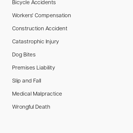
Bicycle Accidents
Workers' Compensation
Construction Accident
Catastrophic Injury
Dog Bites
Premises Liability
Slip and Fall
Medical Malpractice
Wrongful Death