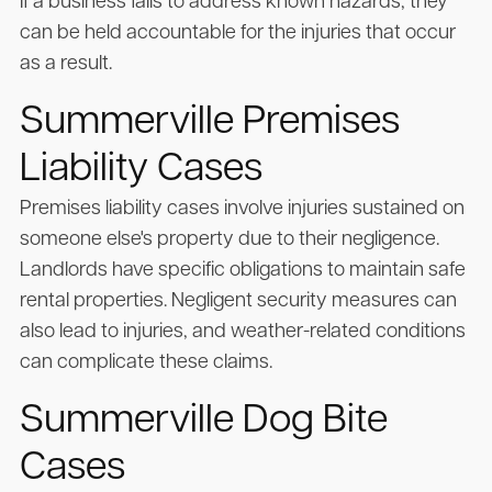
If a business fails to address known hazards, they
can be held accountable for the injuries that occur
as a result.
Summerville Premises
Liability Cases
Premises liability cases involve injuries sustained on
someone else's property due to their negligence.
Landlords have specific obligations to maintain safe
rental properties. Negligent security measures can
also lead to injuries, and weather-related conditions
can complicate these claims.
Summerville Dog Bite
Cases