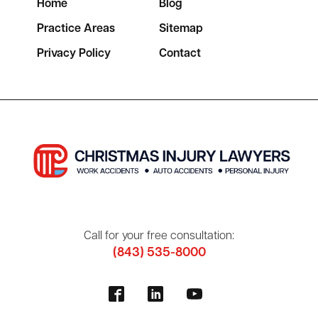
Home
Blog
Practice Areas
Sitemap
Privacy Policy
Contact
Call for your free consultation:
(843) 535-8000