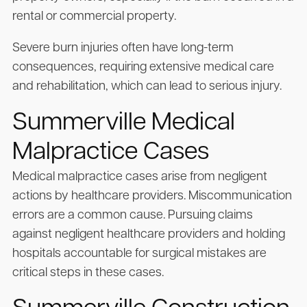
rental or commercial property.
Severe burn injuries often have long-term
consequences, requiring extensive medical care
and rehabilitation, which can lead to serious injury.
Summerville Medical
Malpractice Cases
Medical malpractice cases arise from negligent
actions by healthcare providers. Miscommunication
errors are a common cause. Pursuing claims
against negligent healthcare providers and holding
hospitals accountable for surgical mistakes are
critical steps in these cases.