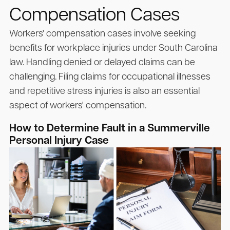
Compensation Cases
Workers' compensation cases involve seeking
benefits for workplace injuries under South Carolina
law. Handling denied or delayed claims can be
challenging. Filing claims for occupational illnesses
and repetitive stress injuries is also an essential
aspect of workers' compensation.
How to Determine Fault in a Summerville
Personal Injury Case