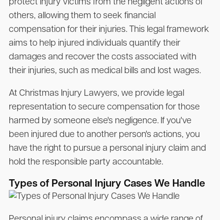
protect injury victims from the negligent actions of
others, allowing them to seek financial
compensation for their injuries. This legal framework
aims to help injured individuals quantify their
damages and recover the costs associated with
their injuries, such as medical bills and lost wages.
At Christmas Injury Lawyers, we provide legal
representation to secure compensation for those
harmed by someone else's negligence. If you've
been injured due to another person's actions, you
have the right to pursue a personal injury claim and
hold the responsible party accountable.
Types of Personal Injury Cases We Handle
Personal injury claims encompass a wide range of