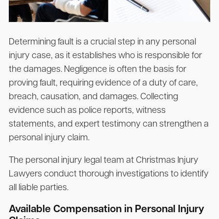
Determining fault is a crucial step in any personal
injury case, as it establishes who is responsible for
the damages. Negligence is often the basis for
proving fault, requiring evidence of a duty of care,
breach, causation, and damages. Collecting
evidence such as police reports, witness
statements, and expert testimony can strengthen a
personal injury claim.
The personal injury legal team at Christmas Injury
Lawyers conduct thorough investigations to identify
all liable parties.
Available Compensation in Personal Injury