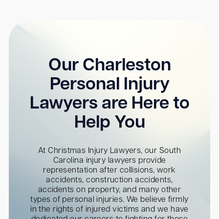
Our Charleston
Personal Injury
Lawyers are Here to
Help You
At Christmas Injury Lawyers, our South
Carolina injury lawyers provide
representation after collisions, work
accidents, construction accidents,
accidents on property, and many other
types of personal injuries. We believe firmly
in the rights of injured victims and we have