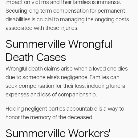
impact on victims and their families is immense.
Securing long-term compensation for permanent
disabilities is crucial to managing the ongoing costs
associated with these injuries.
Summerville Wrongful
Death Cases
Wrongful death claims arise when a loved one dies
due to someone else's negligence. Families can
seek compensation for their loss, including funeral
expenses and loss of companionship.
Holding negligent parties accountable is a way to
honor the memory of the deceased.
Summerville Workers'