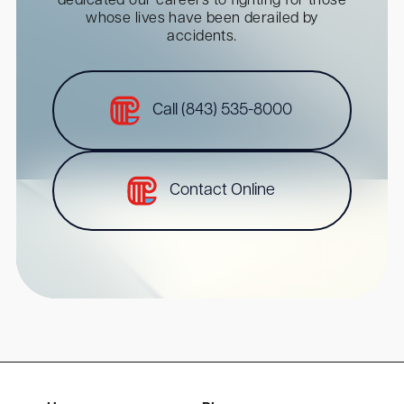
dedicated our careers to fighting for those
whose lives have been derailed by
accidents.
Call (843) 535-8000
Contact Online