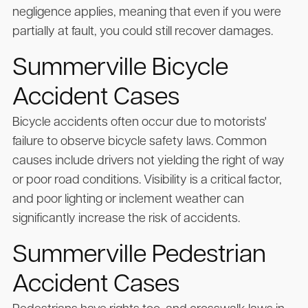
negligence applies, meaning that even if you were
partially at fault, you could still recover damages.
Summerville Bicycle
Accident Cases
Bicycle accidents often occur due to motorists'
failure to observe bicycle safety laws. Common
causes include drivers not yielding the right of way
or poor road conditions. Visibility is a critical factor,
and poor lighting or inclement weather can
significantly increase the risk of accidents.
Summerville Pedestrian
Accident Cases