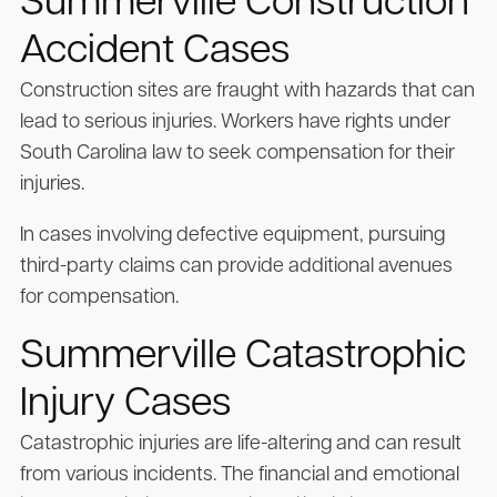
Summerville Construction
Accident Cases
Construction sites are fraught with hazards that can
lead to serious injuries. Workers have rights under
South Carolina law to seek compensation for their
injuries.
In cases involving defective equipment, pursuing
third-party claims can provide additional avenues
for compensation.
Summerville Catastrophic
Injury Cases
Catastrophic injuries are life-altering and can result
from various incidents. The financial and emotional