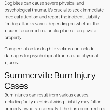
Dog bites can cause severe physical and
psychological trauma. It's crucial to seek immediate
medical attention and report the incident. Liability
for dog attacks varies depending on whether the
incident occurred in a public place or on private
property.
Compensation for dog bite victims can include
damages for psychological trauma and physical
injuries.
Summerville Burn Injury
Cases
Burn injuries can result from various causes,
including faulty electrical wiring. Liability may fall on
property owners, especially if the burn occurred in a