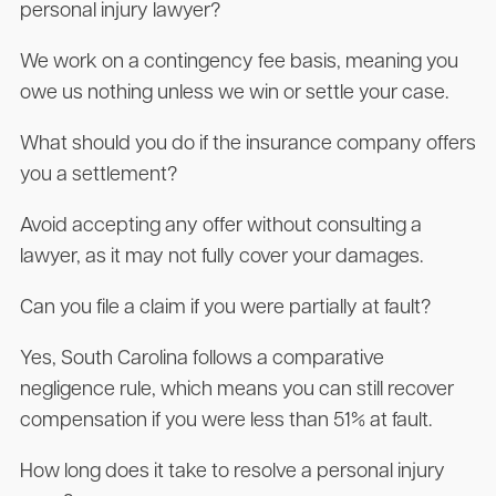
personal injury lawyer?
We work on a contingency fee basis, meaning you
owe us nothing unless we win or settle your case.
What should you do if the insurance company offers
you a settlement?
Avoid accepting any offer without consulting a
lawyer, as it may not fully cover your damages.
Can you file a claim if you were partially at fault?
Yes, South Carolina follows a comparative
negligence rule, which means you can still recover
compensation if you were less than 51% at fault.
How long does it take to resolve a personal injury