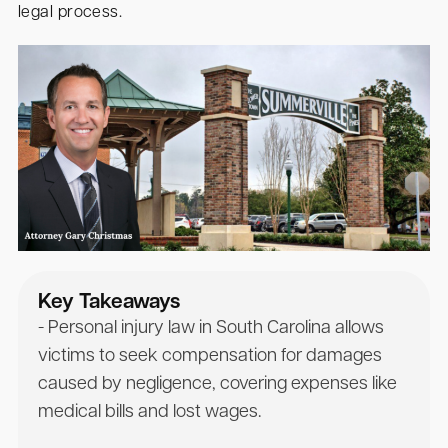
legal process.
Key Takeaways
- Personal injury law in South Carolina allows
victims to seek compensation for damages
caused by negligence, covering expenses like
medical bills and lost wages.