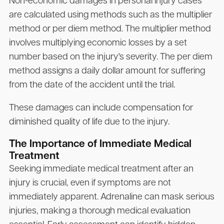
Non-economic damages in personal injury cases
are calculated using methods such as the multiplier
method or per diem method. The multiplier method
involves multiplying economic losses by a set
number based on the injury's severity. The per diem
method assigns a daily dollar amount for suffering
from the date of the accident until the trial.
These damages can include compensation for
diminished quality of life due to the injury.
The Importance of Immediate Medical
Treatment
Seeking immediate medical treatment after an
injury is crucial, even if symptoms are not
immediately apparent. Adrenaline can mask serious
injuries, making a thorough medical evaluation