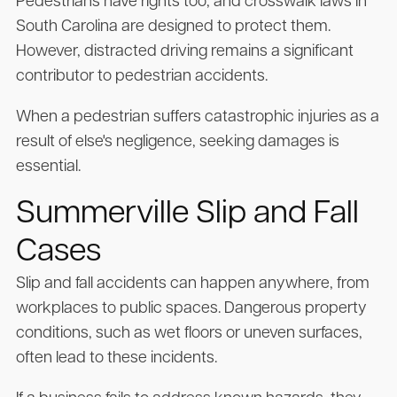
Pedestrians have rights too, and crosswalk laws in
South Carolina are designed to protect them.
However, distracted driving remains a significant
contributor to pedestrian accidents.
When a pedestrian suffers catastrophic injuries as a
result of else's negligence, seeking damages is
essential.
Summerville Slip and Fall
Cases
Slip and fall accidents can happen anywhere, from
workplaces to public spaces. Dangerous property
conditions, such as wet floors or uneven surfaces,
often lead to these incidents.