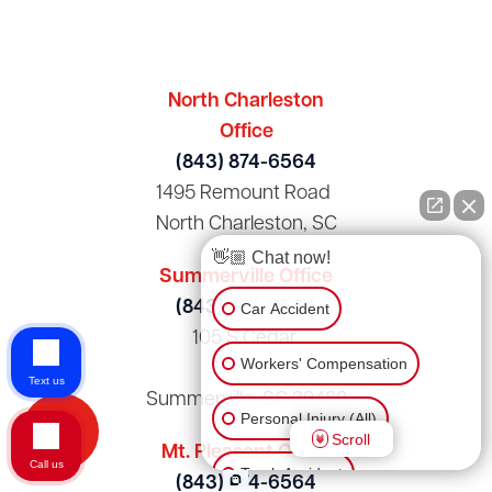
North Charleston
Office
(843) 874-6564
1495 Remount Road
North Charleston, SC
👋🏼 Chat now!
Summerville Office
(843) 874-6564
Car Accident
105 S Cedar
Workers' Compensation
Suite D
Text us
Summerville, SC 29483
Personal Injury (All)
Scroll
Mt. Pleasant Office
Call us
Truck Accident
(843) 874-6564