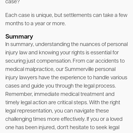
case?
Each case is unique, but settlements can take a few
months to a year or more.
Summary
In summary, understanding the nuances of personal
injury law and knowing your rights is essential for
securing just compensation. From car accidents to
medical malpractice, our Summerville personal
injury lawyers have the experience to handle various
cases and guide you through the legal process.
Remember, immediate medical treatment and
timely legal action are critical steps. With the right
legal representation, you can navigate these
challenging times more effectively. If you or a loved
one has been injured, don't hesitate to seek legal