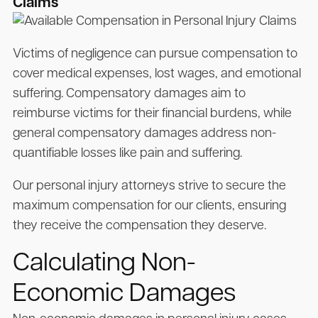
Claims
Victims of negligence can pursue compensation to
cover medical expenses, lost wages, and emotional
suffering. Compensatory damages aim to
reimburse victims for their financial burdens, while
general compensatory damages address non-
quantifiable losses like pain and suffering.
Our personal injury attorneys strive to secure the
maximum compensation for our clients, ensuring
they receive the compensation they deserve.
Calculating Non-
Economic Damages