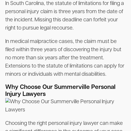
In South Carolina, the statute of limitations for filing a
personal injury claim is three years from the date of
the incident. Missing this deadline can forfeit your
right to pursue legal recourse.
In medical malpractice cases, the claim must be
filed within three years of discovering the injury but
no more than six years after the treatment.
Extensions to the statute of limitations can apply for
minors or individuals with mental disabilities.
Why Choose Our Summerville Personal
Injury Lawyers
Choosing the right personal injury lawyer can make