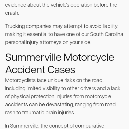
evidence about the vehicle's operation before the
crash.
Trucking companies may attempt to avoid liability,
making it essential to have one of our South Carolina
personal injury attorneys on your side.
Summerville Motorcycle
Accident Cases
Motorcyclists face unique risks on the road,
including limited visibility to other drivers and a lack
of physical protection. Injuries from motorcycle
accidents can be devastating, ranging from road
rash to traumatic brain injuries.
In Summerville, the concept of comparative