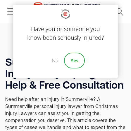
(843) 535-8000
Have you or someone you
know been seriously injured?
No
Yes
Summerville Personal
Injury Lawyer | Legal
Help & Free Consultation
Need help after an injury in Summerville? A
Summerville personal injury lawyer from Christmas
Injury Lawyers can assist you in getting the
compensation you deserve. This article covers the
types of cases we handle and what to expect from the