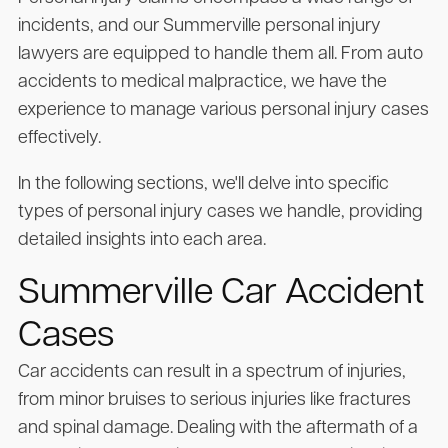
incidents, and our Summerville personal injury
lawyers are equipped to handle them all. From auto
accidents to medical malpractice, we have the
experience to manage various personal injury cases
effectively.
In the following sections, we'll delve into specific
types of personal injury cases we handle, providing
detailed insights into each area.
Summerville Car Accident
Cases
Car accidents can result in a spectrum of injuries,
from minor bruises to serious injuries like fractures
and spinal damage. Dealing with the aftermath of a