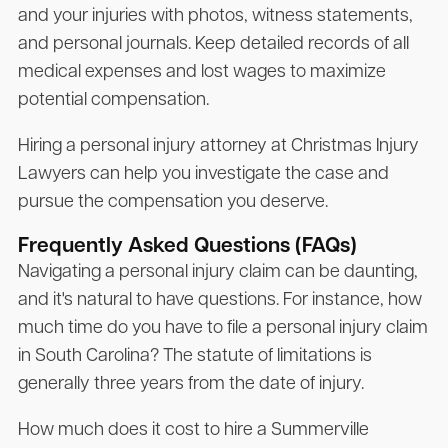
and your injuries with photos, witness statements,
and personal journals. Keep detailed records of all
medical expenses and lost wages to maximize
potential compensation.
Hiring a personal injury attorney at Christmas Injury
Lawyers can help you investigate the case and
pursue the compensation you deserve.
Frequently Asked Questions (FAQs)
Navigating a personal injury claim can be daunting,
and it's natural to have questions. For instance, how
much time do you have to file a personal injury claim
in South Carolina? The statute of limitations is
generally three years from the date of injury.
How much does it cost to hire a Summerville