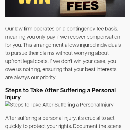
Our law firm operates on a contingency fee basis,
meaning you only pay if we recover compensation
for you. This arrangement allows injured individuals
to pursue their claims without worrying about
upfront legal costs. If we don't win your case, you
owe us nothing, ensuring that your best interests
are always our priority.
Steps to Take After Suffering a Personal
Injury
After suffering a personal injury, it's crucial to act
quickly to protect your rights. Document the scene