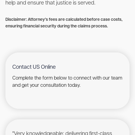
help and ensure that justice is served.
Disclaimer: Attorney’s fees are calculated before case costs,
ensuring financial security during the claims process.
Contact US Online
Complete the form below to connect with our team
and get your consultation today.
"Very knowledgeable; delivering first-class