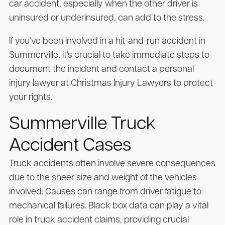
car accident, especially when the other driver is
uninsured or underinsured, can add to the stress.
If you've been involved in a hit-and-run accident in
Summerville, it's crucial to take immediate steps to
document the incident and contact a personal
injury lawyer at Christmas Injury Lawyers to protect
your rights.
Summerville Truck
Accident Cases
Truck accidents often involve severe consequences
due to the sheer size and weight of the vehicles
involved. Causes can range from driver fatigue to
mechanical failures. Black box data can play a vital
role in truck accident claims, providing crucial