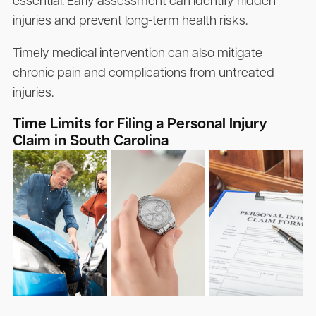
essential. Early assessment can identify hidden
injuries and prevent long-term health risks.
Timely medical intervention can also mitigate
chronic pain and complications from untreated
injuries.
Time Limits for Filing a Personal Injury
Claim in South Carolina