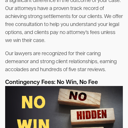
a significant difference in the outcome of your case.
Our attorneys have a proven track record of
achieving strong settlements for our clients. We offer
free consultation to help you understand your legal
options, and clients pay no attorney's fees unless
we win their case.
Our lawyers are recognized for their caring
demeanor and strong client relationships, earning
accolades and hundreds of five star reviews.
Contingency Fees: No Win, No Fee