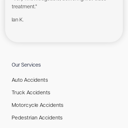
treatment."
Ian K.
Our Services
Auto Accidents
Truck Accidents
Motorcycle Accidents
Pedestrian Accidents